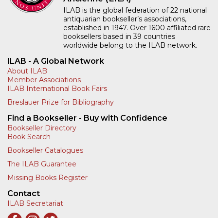
ILAB is the global federation of 22 national
antiquarian bookseller’s associations,
established in 1947. Over 1600 affiliated rare
booksellers based in 39 countries
worldwide belong to the ILAB network.
ILAB - A Global Network
About ILAB
Member Associations
ILAB International Book Fairs
Breslauer Prize for Bibliography
Find a Bookseller - Buy with Confidence
Bookseller Directory
Book Search
Bookseller Catalogues
The ILAB Guarantee
Missing Books Register
Contact
ILAB Secretariat