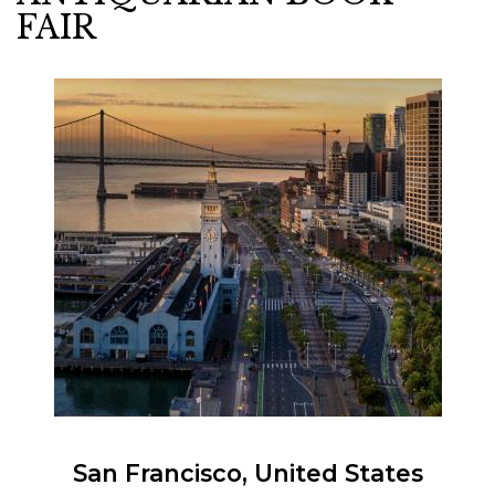
FAIR
San Francisco
United States