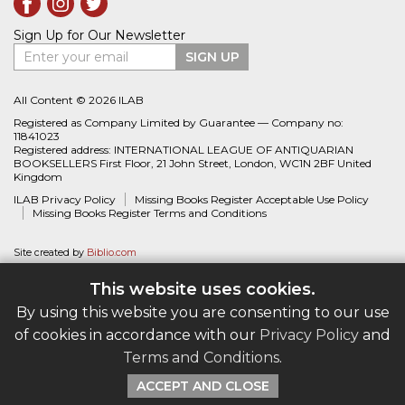
Sign Up for Our Newsletter
Enter your email
SIGN UP
All Content © 2026 ILAB
Registered as Company Limited by Guarantee — Company no:
11841023
Registered address: INTERNATIONAL LEAGUE OF ANTIQUARIAN
BOOKSELLERS First Floor, 21 John Street, London, WC1N 2BF United
Kingdom
ILAB Privacy Policy
Missing Books Register Acceptable Use Policy
Missing Books Register Terms and Conditions
Site created by
Biblio.com
This website uses cookies.
By using this website you are consenting to our use
of cookies in accordance with our
Privacy Policy
and
Terms and Conditions
.
ACCEPT AND CLOSE