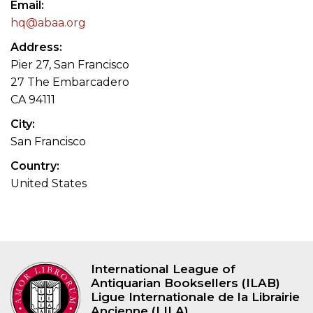
Email
hq@abaa.org
Address
Pier 27, San Francisco
27 The Embarcadero
CA 94111
City
San Francisco
Country
United States
International League of
Antiquarian Booksellers (ILAB)
Ligue Internationale de la Librairie
Ancienne (LILA)