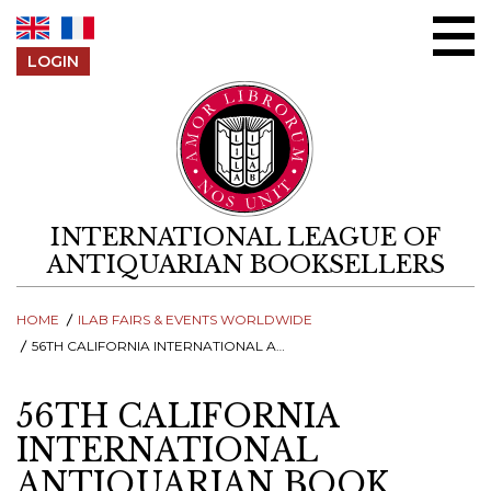
Skip to content
LOGIN
INTERNATIONAL LEAGUE OF
ANTIQUARIAN BOOKSELLERS
HOME
ILAB FAIRS & EVENTS WORLDWIDE
56TH CALIFORNIA INTERNATIONAL ANTIQUARIAN BOOK FAIR
56TH CALIFORNIA
INTERNATIONAL
ANTIQUARIAN BOOK