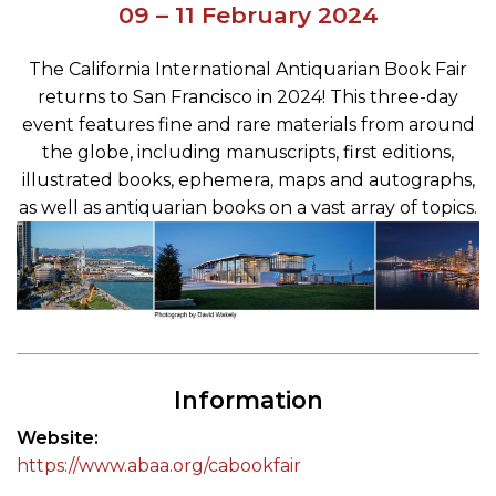
09 – 11 February 2024
The California International Antiquarian Book Fair
returns to San Francisco in 2024! This three-day
event features fine and rare materials from around
the globe, including manuscripts, first editions,
illustrated books, ephemera, maps and autographs,
as well as antiquarian books on a vast array of topics.
Information
Website
https://www.abaa.org/cabookfair