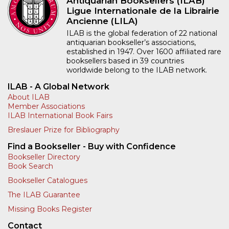
Antiquarian Booksellers (ILAB)
Ligue Internationale de la Librairie
Ancienne (LILA)
ILAB is the global federation of 22 national
antiquarian bookseller’s associations,
established in 1947. Over 1600 affiliated rare
booksellers based in 39 countries
worldwide belong to the ILAB network.
ILAB - A Global Network
About ILAB
Member Associations
ILAB International Book Fairs
Breslauer Prize for Bibliography
Find a Bookseller - Buy with Confidence
Bookseller Directory
Book Search
Bookseller Catalogues
The ILAB Guarantee
Missing Books Register
Contact