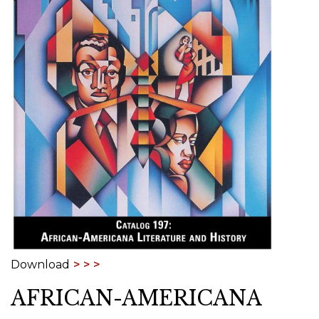
Download
AFRICAN-AMERICANA