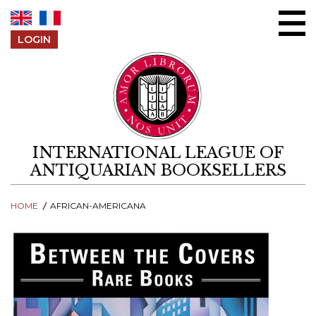
Skip to content
LOGIN
INTERNATIONAL LEAGUE OF
ANTIQUARIAN BOOKSELLERS
HOME
AFRICAN-AMERICANA