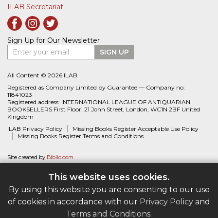
ILAB Secretariat
Sign Up for Our Newsletter
Enter your email
SIGN UP
All Content © 2026 ILAB
Registered as Company Limited by Guarantee — Company no:
11841023
Registered address: INTERNATIONAL LEAGUE OF ANTIQUARIAN
BOOKSELLERS First Floor, 21 John Street, London, WC1N 2BF United
Kingdom
ILAB Privacy Policy
Missing Books Register Acceptable Use Policy
Missing Books Register Terms and Conditions
Site created by
Biblio.com
This website uses cookies.
By using this website you are consenting to our use
of cookies in accordance with our
Privacy Policy
and
Terms and Conditions
.