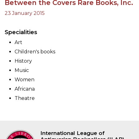
Between the Covers Rare Books, Inc.
23 January 2015
Specialities
Art
Children's books
History
Music
Women
Africana
Theatre
International League of