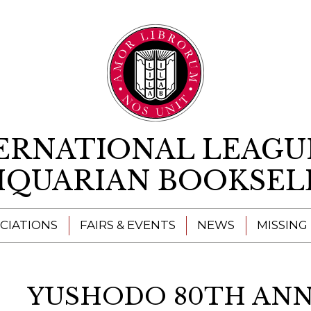
Skip to content
ERNATIONAL LEAGU
IQUARIAN BOOKSEL
CIATIONS
FAIRS & EVENTS
NEWS
MISSING
YUSHODO 80TH ANN