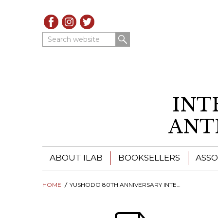
Search website
INT
ANT
ABOUT ILAB
BOOKSELLERS
ASSO
HOME
ILAB - A GLOBAL NETWORK
YUSHODO 80TH ANNIVERSARY INTERNATIONAL ANTIQUARIAN BOOK FAIR
ILAB BOOKSELLERS
ILAB BOOKSELLERS
CATALOGUES