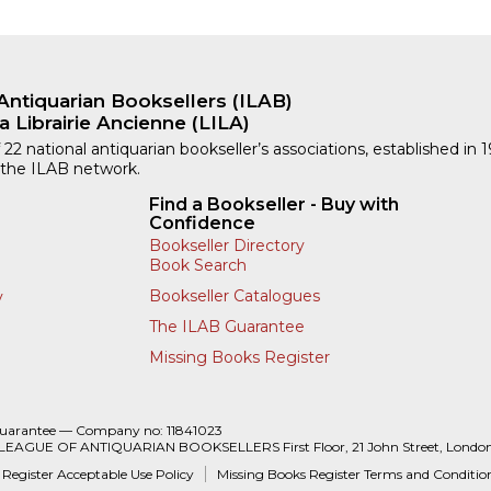
Antiquarian Booksellers (ILAB)
a Librairie Ancienne (LILA)
 22 national antiquarian bookseller’s associations, established in 
 the ILAB network.
Find a Bookseller - Buy with
Confidence
Bookseller Directory
Book Search
Bookseller Catalogues
y
The ILAB Guarantee
Missing Books Register
Guarantee — Company no: 11841023
 LEAGUE OF ANTIQUARIAN BOOKSELLERS First Floor, 21 John Street, Londo
 Register Acceptable Use Policy
Missing Books Register Terms and Conditio