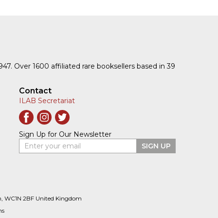
1947. Over 1600 affiliated rare booksellers based in 39
Contact
ILAB Secretariat
Sign Up for Our Newsletter
Enter your email
SIGN UP
n, WC1N 2BF United Kingdom
ns