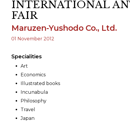
INTERNATIONAL AN
FAIR
ORY
Maruzen-Yushodo Co., Ltd.
01 November 2012
Specialities
Art
Economics
Illustrated books
Incunabula
Philosophy
Travel
Japan