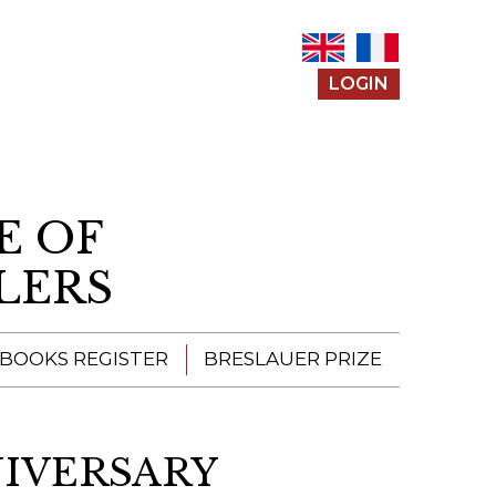
LOGIN
E OF
LERS
 BOOKS REGISTER
BRESLAUER PRIZE
ENTERING THE
PRIZE
IVERSARY