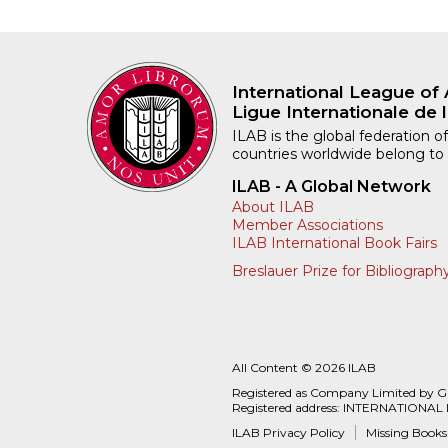
International League of 
Ligue Internationale de l
ILAB is the global federation of
countries worldwide belong to
ILAB - A Global Network
About ILAB
Member Associations
ILAB International Book Fairs
Breslauer Prize for Bibliograph
All Content © 2026 ILAB
Registered as Company Limited by 
Registered address: INTERNATIONAL
ILAB Privacy Policy
Missing Books