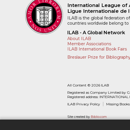
International League of 
Ligue Internationale de l
ILAB is the global federation of
countries worldwide belong to
ILAB - A Global Network
About ILAB
Member Associations
ILAB International Book Fairs
Breslauer Prize for Bibliograph
All Content © 2026 ILAB
Registered as Company Limited by 
Registered address: INTERNATIONAL
ILAB Privacy Policy
Missing Books
Site created by
Biblio.com