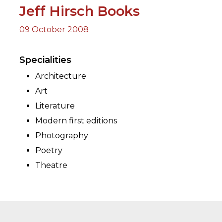
Jeff Hirsch Books
09 October 2008
ORY
Specialities
Architecture
Art
Literature
Modern first editions
Photography
Poetry
Theatre