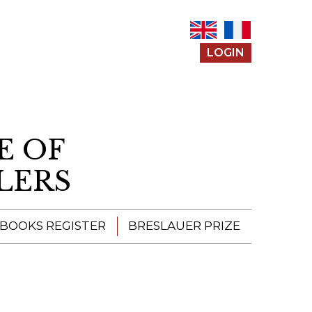
LOGIN
E OF
LERS
 BOOKS REGISTER
BRESLAUER PRIZE
ENTERING THE
PRIZE