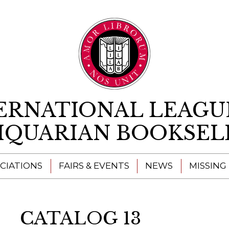
Skip to content
ERNATIONAL LEAGU
IQUARIAN BOOKSEL
CIATIONS
FAIRS & EVENTS
NEWS
MISSING
CATALOG 13