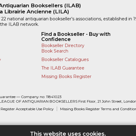
Antiquarian Booksellers (ILAB)
a Librairie Ancienne (LILA)
 22 national antiquarian bookseller’s associations, established in 
 the ILAB network.
Find a Bookseller - Buy with
Confidence
Bookseller Directory
Book Search
Bookseller Catalogues
y
The ILAB Guarantee
Missing Books Register
Guarantee — Company no: 11841023
 LEAGUE OF ANTIQUARIAN BOOKSELLERS First Floor, 21 John Street, Londo
 Register Acceptable Use Policy
Missing Books Register Terms and Conditio
This website uses cookies.