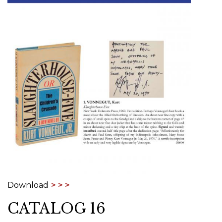
Download
CATALOG 16