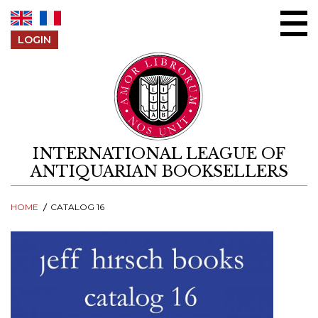
Skip to content
LOGIN
INTERNATIONAL LEAGUE OF
ANTIQUARIAN BOOKSELLERS
HOME
CATALOG 16