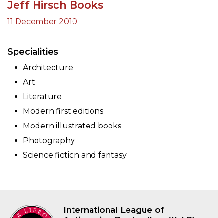
Jeff Hirsch Books
11 December 2010
Specialities
Architecture
Art
Literature
Modern first editions
Modern illustrated books
Photography
Science fiction and fantasy
International League of