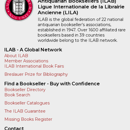
Antiquarian Booksellers (ILAB)
Ligue Internationale de la Librairie
Ancienne (LILA)
ILAB is the global federation of 22 national
antiquarian bookseller’s associations,
established in 1947. Over 1600 affiliated rare
booksellers based in 39 countries
worldwide belong to the ILAB network.
ILAB - A Global Network
About ILAB
Member Associations
ILAB International Book Fairs
Breslauer Prize for Bibliography
Find a Bookseller - Buy with Confidence
Bookseller Directory
Book Search
Bookseller Catalogues
The ILAB Guarantee
Missing Books Register
Contact