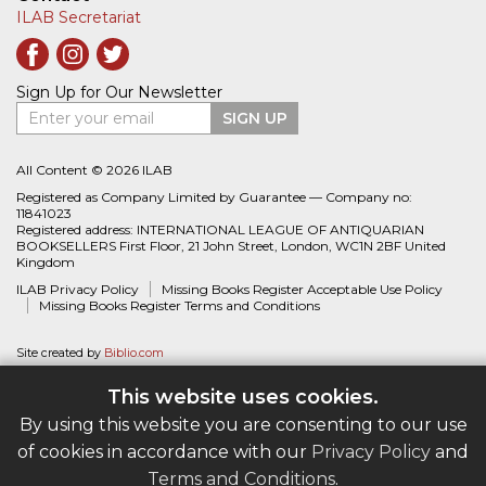
ILAB Secretariat
Sign Up for Our Newsletter
Enter your email
SIGN UP
All Content © 2026 ILAB
Registered as Company Limited by Guarantee — Company no:
11841023
Registered address: INTERNATIONAL LEAGUE OF ANTIQUARIAN
BOOKSELLERS First Floor, 21 John Street, London, WC1N 2BF United
Kingdom
ILAB Privacy Policy
Missing Books Register Acceptable Use Policy
Missing Books Register Terms and Conditions
Site created by
Biblio.com
This website uses cookies.
By using this website you are consenting to our use
of cookies in accordance with our
Privacy Policy
and
Terms and Conditions
.