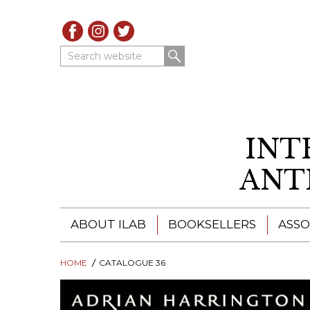
Search website
INT
ANT
ABOUT ILAB
BOOKSELLERS
ASSO
HOME
ILAB - A GLOBAL NETWORK
CATALOGUE 36
ILAB BOOKSELLERS
ILAB BOOKSELLERS
CATALOGUES