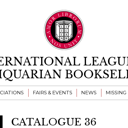
Skip to content
ERNATIONAL LEAGU
IQUARIAN BOOKSEL
CIATIONS
FAIRS & EVENTS
NEWS
MISSING
CATALOGUE 36