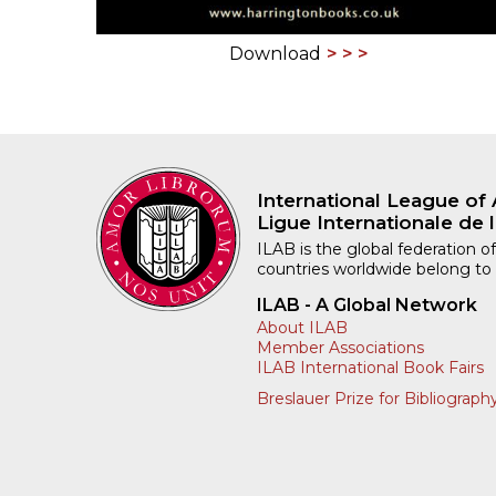
Download
International League of 
Ligue Internationale de l
ILAB is the global federation of
countries worldwide belong to
ILAB - A Global Network
About ILAB
Member Associations
ILAB International Book Fairs
Breslauer Prize for Bibliograph