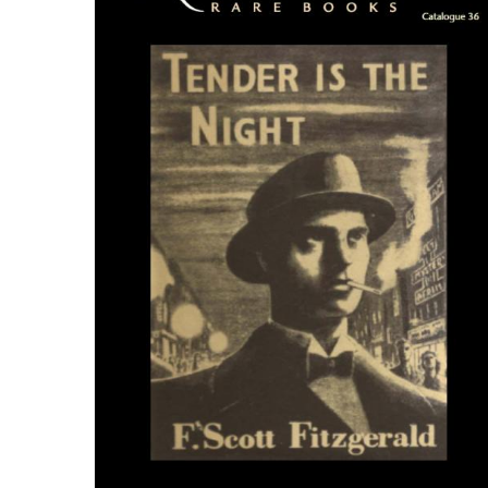
ILAB CONGRESSES, SYMPOSIA &
BOOK SEARCH
PRESIDENTS' MEETINGS
BOOKSELLER DIRECT
ILAB INTERNATIONAL BOOK FAIRS
ILAB CODE OF USAGES AND CUSTOMS
ILAB HISTORY
EDUCATION & MENTORING FOR
BOOKSELLERS
VIDEOS AND RESOURCES
ILAB COMMITTEE
CONTACT