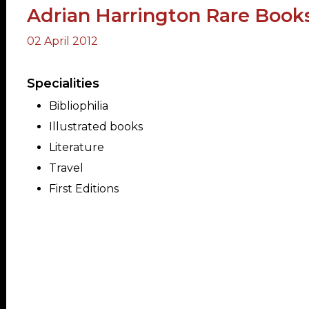
Adrian Harrington Rare Book
02 April 2012
ORY
Specialities
Bibliophilia
Illustrated books
Literature
Travel
First Editions