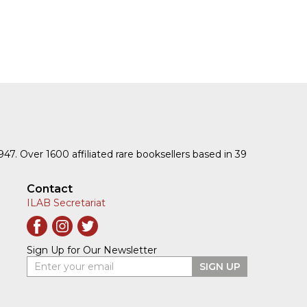
1947. Over 1600 affiliated rare booksellers based in 39
Contact
ILAB Secretariat
Sign Up for Our Newsletter
Enter your email
SIGN UP