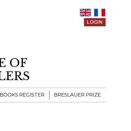
LOGIN
E OF
LERS
 BOOKS REGISTER
BRESLAUER PRIZE
ENTERING THE
PRIZE