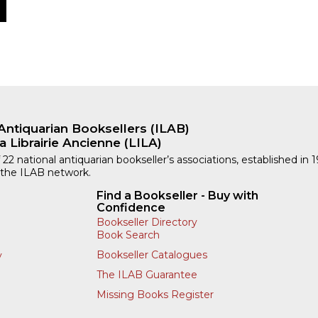
Antiquarian Booksellers (ILAB)
a Librairie Ancienne (LILA)
 22 national antiquarian bookseller’s associations, established in 
 the ILAB network.
Find a Bookseller - Buy with
Confidence
Bookseller Directory
Book Search
Bookseller Catalogues
y
The ILAB Guarantee
Missing Books Register