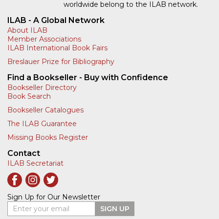
worldwide belong to the ILAB network.
ILAB - A Global Network
About ILAB
Member Associations
ILAB International Book Fairs
Breslauer Prize for Bibliography
Find a Bookseller - Buy with Confidence
Bookseller Directory
Book Search
Bookseller Catalogues
The ILAB Guarantee
Missing Books Register
Contact
ILAB Secretariat
Sign Up for Our Newsletter
Enter your email
SIGN UP