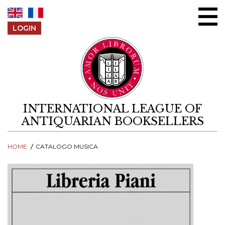
Skip to content
LOGIN
INTERNATIONAL LEAGUE OF
ANTIQUARIAN BOOKSELLERS
HOME
CATALOGO MUSICA