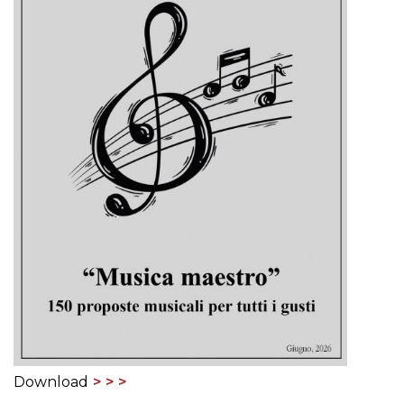
Download