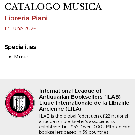
CATALOGO MUSICA
Libreria Piani
17 June 2026
Specialities
Music
International League of
Antiquarian Booksellers (ILAB)
Ligue Internationale de la Librairie
Ancienne (LILA)
ILAB is the global federation of 22 national
antiquarian bookseller’s associations,
established in 1947. Over 1600 affiliated rare
booksellers based in 39 countries