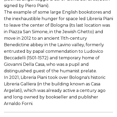
signed by Piero Piani).
The example of some large English bookstores and
the inexhaustible hunger for space led Libreria Piani
to leave the center of Bologna (its last location was
in Piazza San Simone, in the Jewish Ghetto) and
move in 2012 to an ancient 11th-century
Benedictine abbey in the Lavino valley, formerly
entrusted by papal commendation to Ludovico
Beccadelli (1501-1572) and temporary home of
Giovanni Della Casa, who was a pupil and
distinguished guest of the humanist prelate.
In 2021, Libreria Piani took over Bologna's historic
Libreria Galliera (in the building known as Casa
Argelati), which was already active a century ago
and long owned by bookseller and publisher
Arnaldo Forni.