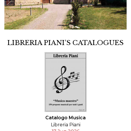
LIBRERIA PIANI’S CATALOGUES
Catalogo Musica
Libreria Piani