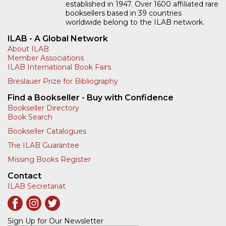
established in 1947. Over 1600 affiliated rare
booksellers based in 39 countries
worldwide belong to the ILAB network.
ILAB - A Global Network
About ILAB
Member Associations
ILAB International Book Fairs
Breslauer Prize for Bibliography
Find a Bookseller - Buy with Confidence
Bookseller Directory
Book Search
Bookseller Catalogues
The ILAB Guarantee
Missing Books Register
Contact
ILAB Secretariat
Sign Up for Our Newsletter