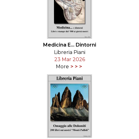
Medicina E... Dintorni
Libreria Piani
23 Mar 2026
More