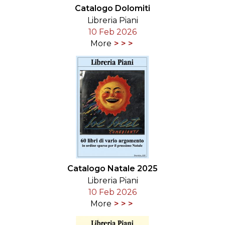
Catalogo Dolomiti
Libreria Piani
10 Feb 2026
More
Catalogo Natale 2025
Libreria Piani
10 Feb 2026
More