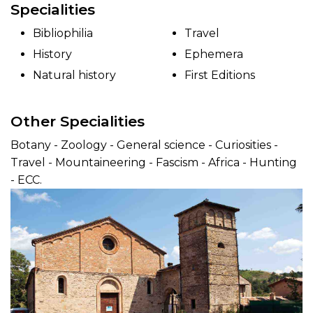
Specialities
Bibliophilia
Travel
History
Ephemera
Natural history
First Editions
Other Specialities
Botany - Zoology - General science - Curiosities -
Travel - Mountaineering - Fascism - Africa - Hunting
- ECC.