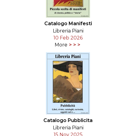
Catalogo Manifesti
Libreria Piani
10 Feb 2026
More
Catalogo Pubblicita
Libreria Piani
15 Nov 2025