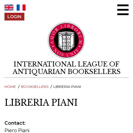
Skip to content
LOGIN
INTERNATIONAL LEAGUE OF
ANTIQUARIAN BOOKSELLERS
HOME
BOOKSELLERS
LIBRERIA PIANI
LIBRERIA PIANI
Contact
Piero Piani