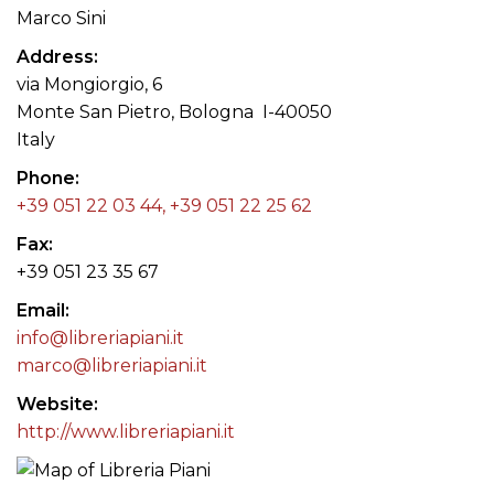
Marco Sini
Address
via Mongiorgio, 6
Monte San Pietro, Bologna I-40050
Italy
Phone
+39 051 22 03 44, +39 051 22 25 62
Fax
+39 051 23 35 67
Email
info@libreriapiani.it
marco@libreriapiani.it
Website
http://www.libreriapiani.it