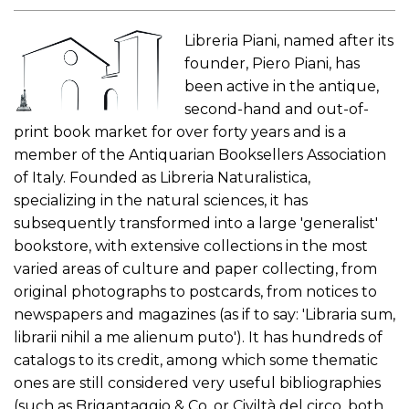
Libreria Piani, named after its
founder, Piero Piani, has
been active in the antique,
second-hand and out-of-
print book market for over forty years and is a
member of the Antiquarian Booksellers Association
of Italy. Founded as Libreria Naturalistica,
specializing in the natural sciences, it has
subsequently transformed into a large 'generalist'
bookstore, with extensive collections in the most
varied areas of culture and paper collecting, from
original photographs to postcards, from notices to
newspapers and magazines (as if to say: 'Libraria sum,
librarii nihil a me alienum puto'). It has hundreds of
catalogs to its credit, among which some thematic
ones are still considered very useful bibliographies
(such as Brigantaggio & Co. or Civiltà del circo, both