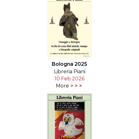
Bologna 2025
Libreria Piani
10 Feb 2026
More