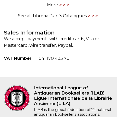
More
See all Libreria Piani’s Catalogues
Sales Information
We accept payments with credit cards, Visa or
Mastercard, wire transfer, Paypal...
VAT Number
: IT 041 170 403 70
International League of
Antiquarian Booksellers (ILAB)
Ligue Internationale de la Librairie
Ancienne (LILA)
ILAB is the global federation of 22 national
antiquarian bookseller’s associations,