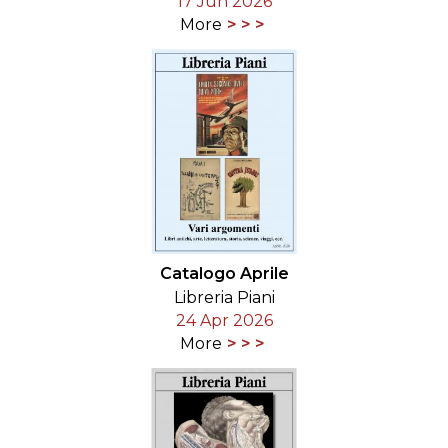
17 Jun 2026
More
Catalogo Aprile
Libreria Piani
24 Apr 2026
More