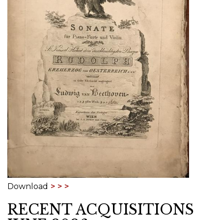
Download
RECENT ACQUISITIONS