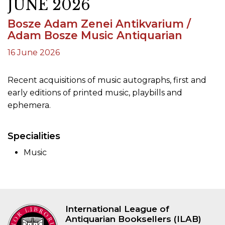
JUNE 2026
Bosze Adam Zenei Antikvarium /
Adam Bosze Music Antiquarian
16 June 2026
Recent acquisitions of music autographs, first and
early editions of printed music, playbills and
ephemera.
Specialities
Music
International League of
Antiquarian Booksellers (ILAB)