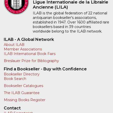
Ligue Internationale de la Librairie
Ancienne (LILA)
ILAB is the global federation of 22 national
antiquarian bookseller’s associations,
established in 1947. Over 1600 affiliated rare
booksellers based in 39 countries
worldwide belong to the ILAB network.
ILAB - A Global Network
About ILAB
Member Associations
ILAB International Book Fairs
Breslauer Prize for Bibliography
Find a Bookseller - Buy with Confidence
Bookseller Directory
Book Search
Bookseller Catalogues
The ILAB Guarantee
Missing Books Register
Contact