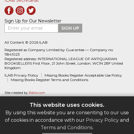
ILAB Secretariat
Sign Up for Our Newsletter
Enter your email
SIGN UP
All Content © 2026 ILAB
Registered as Company Limited by Guarantee — Company no:
11841023
Registered address: INTERNATIONAL LEAGUE OF ANTIQUARIAN
BOOKSELLERS First Floor, 21 John Street, London, WC1N 2BF United
Kingdom
ILAB Privacy Policy
Missing Books Register Acceptable Use Policy
Missing Books Register Terms and Conditions
Site created by
Biblio.com
This website uses cookies.
By using this website you are consenting to our use
of cookies in accordance with our
Privacy Policy
and
Terms and Conditions
.