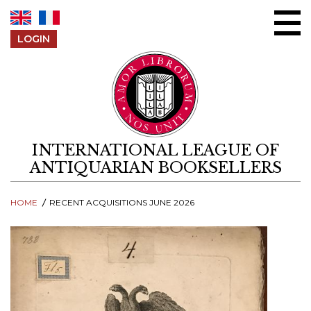
Skip to content
LOGIN
INTERNATIONAL LEAGUE OF
ANTIQUARIAN BOOKSELLERS
HOME
RECENT ACQUISITIONS JUNE 2026