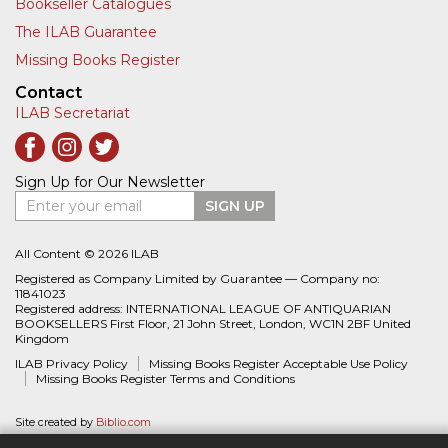
Bookseller Catalogues
The ILAB Guarantee
Missing Books Register
Contact
ILAB Secretariat
Sign Up for Our Newsletter
Enter your email
SIGN UP
All Content © 2026 ILAB
Registered as Company Limited by Guarantee — Company no:
11841023
Registered address: INTERNATIONAL LEAGUE OF ANTIQUARIAN
BOOKSELLERS First Floor, 21 John Street, London, WC1N 2BF United
Kingdom
ILAB Privacy Policy
Missing Books Register Acceptable Use Policy
Missing Books Register Terms and Conditions
Site created by
Biblio.com