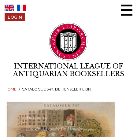
Skip to content
LOGIN
INTERNATIONAL LEAGUE OF
ANTIQUARIAN BOOKSELLERS
HOME
CATALOGUE 347: DE HENSELER LIBRARY, WITH ADDITIONS