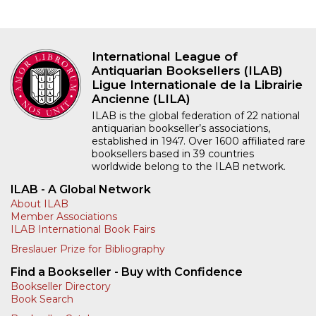
International League of
Antiquarian Booksellers (ILAB)
Ligue Internationale de la Librairie
Ancienne (LILA)
ILAB is the global federation of 22 national
antiquarian bookseller’s associations,
established in 1947. Over 1600 affiliated rare
booksellers based in 39 countries
worldwide belong to the ILAB network.
ILAB - A Global Network
About ILAB
Member Associations
ILAB International Book Fairs
Breslauer Prize for Bibliography
Find a Bookseller - Buy with Confidence
Bookseller Directory
Book Search