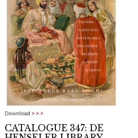
Download
CATALOGUE 347: DE
HENSELER LIBRARY,