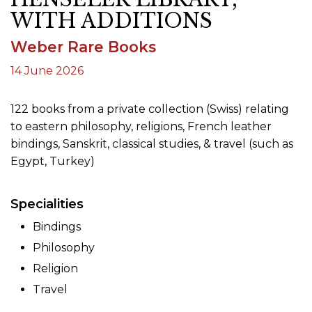
WITH ADDITIONS
Weber Rare Books
14 June 2026
122 books from a private collection (Swiss) relating
to eastern philosophy, religions, French leather
bindings, Sanskrit, classical studies, & travel (such as
Egypt, Turkey)
Specialities
Bindings
Philosophy
Religion
Travel