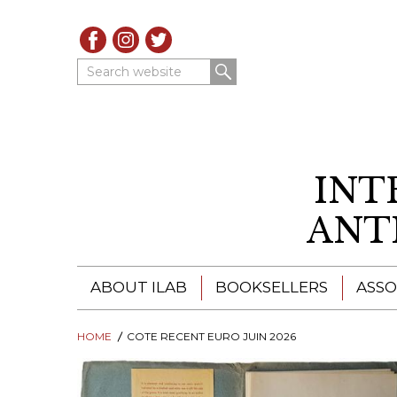
Search website
INT
ANT
ABOUT ILAB
BOOKSELLERS
ASSO
HOME
ILAB - A GLOBAL NETWORK
COTE RECENT EURO JUIN 2026
ILAB BOOKSELLERS
ILAB BOOKSELLERS
CATALOGUES