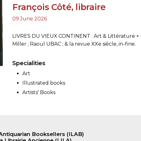
François Côté, libraire
09 June 2026
ORY
LIVRES DU VIEUX CONTINENT : Art & Littérature + Hi
Miller ; Raoul UBAC ; & la revue XXe siècle, in-fine.
Specialities
Art
Illustrated books
Artists' Books
Antiquarian Booksellers (ILAB)
a Librairie Ancienne (LILA)