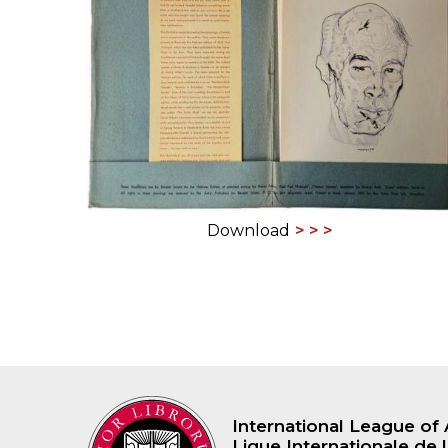
ILAB CONGRESSES, SYMPOSIA &
BOOK SEARCH
PRESIDENTS' MEETINGS
BOOKSELLER DIRECT
ILAB INTERNATIONAL BOOK FAIRS
ILAB CODE OF USAGES AND CUSTOMS
ILAB HISTORY
Download
EDUCATION & MENTORING FOR
BOOKSELLERS
VIDEOS AND RESOURCES
ILAB COMMITTEE
CONTACT
International League of 
Ligue Internationale de l