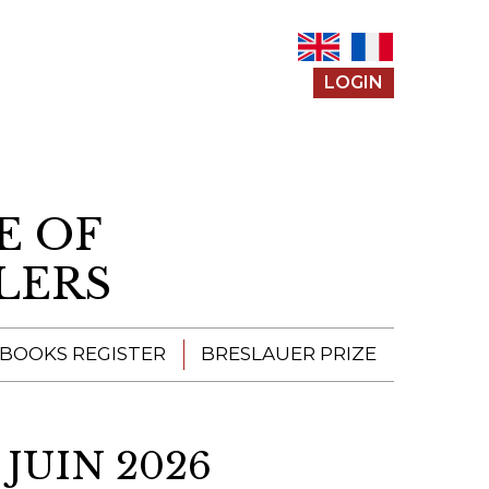
LOGIN
E OF
LERS
 BOOKS REGISTER
BRESLAUER PRIZE
ENTERING THE
PRIZE
JUIN 2026