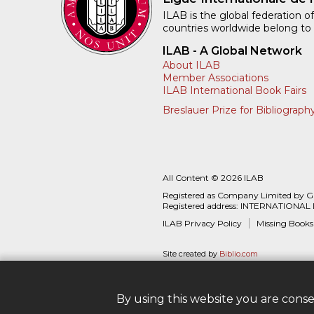
ILAB is the global federation of
countries worldwide belong to
ILAB - A Global Network
About ILAB
Member Associations
ILAB International Book Fairs
Breslauer Prize for Bibliograph
All Content © 2026 ILAB
Registered as Company Limited by 
Registered address: INTERNATIONAL
ILAB Privacy Policy
Missing Books
Site created by
Biblio.com
By using this website you are cons