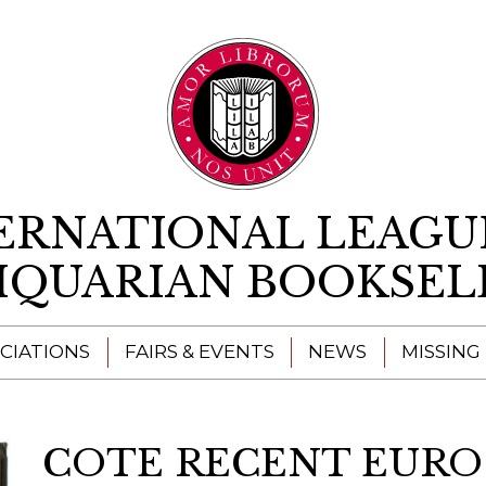
Skip to content
ERNATIONAL LEAGU
IQUARIAN BOOKSEL
CIATIONS
FAIRS & EVENTS
NEWS
MISSING
COTE RECENT EURO 