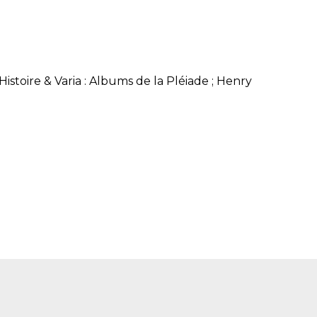
SUBMISSIONS
2026
BRESLAUER
PRIZE JURY
stoire & Varia : Albums de la Pléiade ; Henry
BRESLAUER
PRIZE ARCHIVE