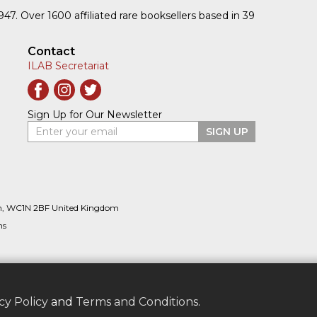
1947. Over 1600 affiliated rare booksellers based in 39
Contact
ILAB Secretariat
Sign Up for Our Newsletter
Enter your email
SIGN UP
n, WC1N 2BF United Kingdom
ns
cy Policy
and
Terms and Conditions
.