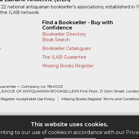
 22 national antiquarian bookseller’s associations, established in 
 the ILAB network.
Find a Bookseller - Buy with
Confidence
Bookseller Directory
Book Search
Bookseller Catalogues
y
The ILAB Guarantee
Missing Books Register
Guarantee — Company no: 11841023
 LEAGUE OF ANTIQUARIAN BOOKSELLERS First Floor, 21 John Street, Londo
 Register Acceptable Use Policy
Missing Books Register Terms and Conditio
This website uses cookies.
enting to our use of cookies in accordance with our
Priva