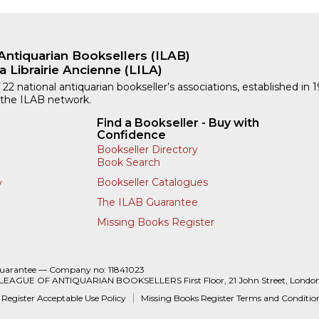
Antiquarian Booksellers (ILAB)
a Librairie Ancienne (LILA)
 22 national antiquarian bookseller’s associations, established in 
 the ILAB network.
Find a Bookseller - Buy with
Confidence
Bookseller Directory
Book Search
Bookseller Catalogues
y
The ILAB Guarantee
Missing Books Register
Guarantee — Company no: 11841023
 LEAGUE OF ANTIQUARIAN BOOKSELLERS First Floor, 21 John Street, Londo
 Register Acceptable Use Policy
Missing Books Register Terms and Conditio