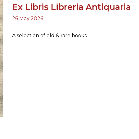
Ex Libris Libreria Antiquaria
26 May 2026
ORY
A selection of old & rare books