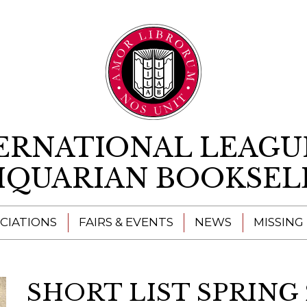
Skip to content
ERNATIONAL LEAGU
IQUARIAN BOOKSEL
CIATIONS
FAIRS & EVENTS
NEWS
MISSING
SHORT LIST SPRING 