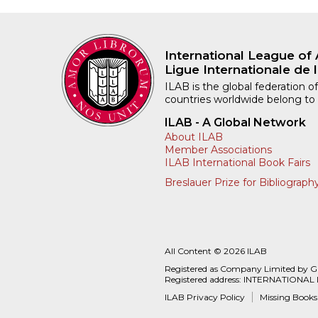
International League of 
Ligue Internationale de l
ILAB is the global federation of
countries worldwide belong to
ILAB - A Global Network
About ILAB
Member Associations
ILAB International Book Fairs
Breslauer Prize for Bibliograph
All Content © 2026 ILAB
Registered as Company Limited by 
Registered address: INTERNATIONAL
ILAB Privacy Policy
Missing Books