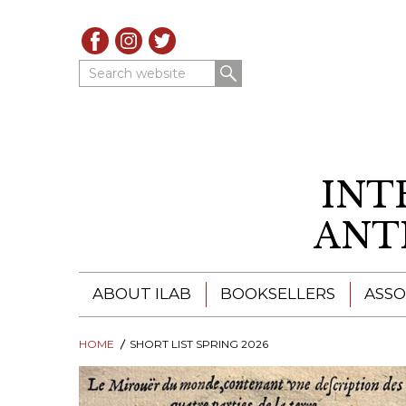
Search website
INT
ANT
ABOUT ILAB
BOOKSELLERS
ASSO
HOME
ILAB - A GLOBAL NETWORK
SHORT LIST SPRING 2026
ILAB BOOKSELLERS
ILAB BOOKSELLERS
CATALOGUES