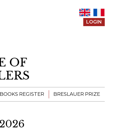
LOGIN
E OF
LERS
 BOOKS REGISTER
BRESLAUER PRIZE
ENTERING THE
PRIZE
2026