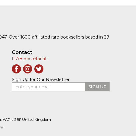
1947. Over 1600 affiliated rare booksellers based in 39
Contact
ILAB Secretariat
Sign Up for Our Newsletter
Enter your email
SIGN UP
n, WC1N 2BF United Kingdom
ns