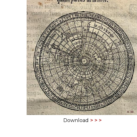
ILAB CONGRESSES, SYMPOSIA &
BOOK SEARCH
PRESIDENTS' MEETINGS
BOOKSELLER DIRECT
ILAB INTERNATIONAL BOOK FAIRS
ILAB CODE OF USAGES AND CUSTOMS
ILAB HISTORY
EDUCATION & MENTORING FOR
BOOKSELLERS
VIDEOS AND RESOURCES
ILAB COMMITTEE
Download
CONTACT