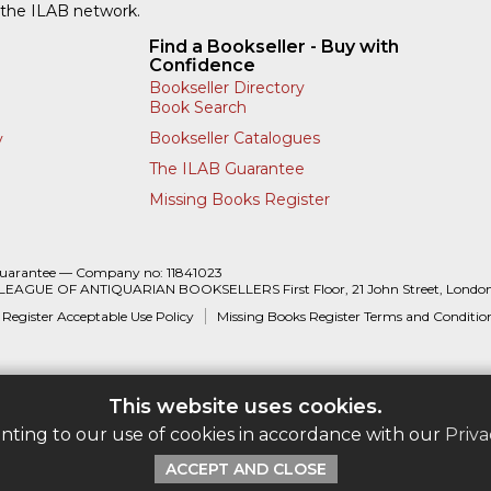
 the ILAB network.
Find a Bookseller - Buy with
Confidence
Bookseller Directory
Book Search
Bookseller Catalogues
y
The ILAB Guarantee
Missing Books Register
Guarantee — Company no: 11841023
 LEAGUE OF ANTIQUARIAN BOOKSELLERS First Floor, 21 John Street, Londo
 Register Acceptable Use Policy
Missing Books Register Terms and Conditio
This website uses cookies.
enting to our use of cookies in accordance with our
Priva
ACCEPT AND CLOSE