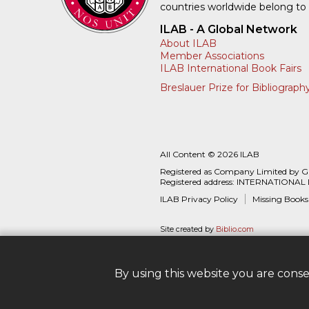
countries worldwide belong to
ILAB - A Global Network
About ILAB
Member Associations
ILAB International Book Fairs
Breslauer Prize for Bibliograph
All Content © 2026 ILAB
Registered as Company Limited by 
Registered address: INTERNATIONAL
ILAB Privacy Policy
Missing Books
Site created by
Biblio.com
By using this website you are cons