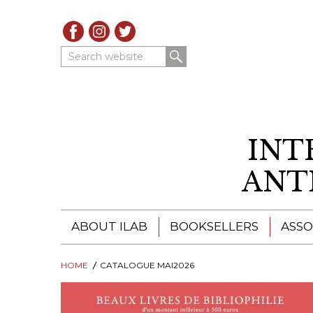
Search website
INT
ANT
ABOUT ILAB
BOOKSELLERS
ASSO
HOME
ILAB - A GLOBAL NETWORK
CATALOGUE MAI2026
ILAB BOOKSELLERS
ILAB BOOKSELLERS
CATALOGUES