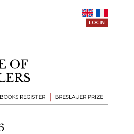
LOGIN
E OF
LERS
 BOOKS REGISTER
BRESLAUER PRIZE
ENTERING THE
PRIZE
6