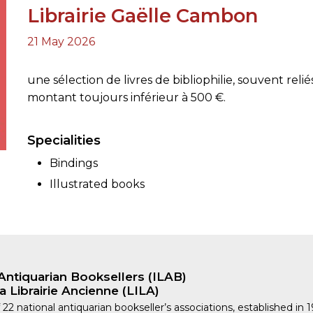
Librairie Gaëlle Cambon
21 May 2026
ORY
une sélection de livres de bibliophilie, souvent relié
montant toujours inférieur à 500 €.
Specialities
Bindings
Illustrated books
Antiquarian Booksellers (ILAB)
a Librairie Ancienne (LILA)
 22 national antiquarian bookseller’s associations, established in 