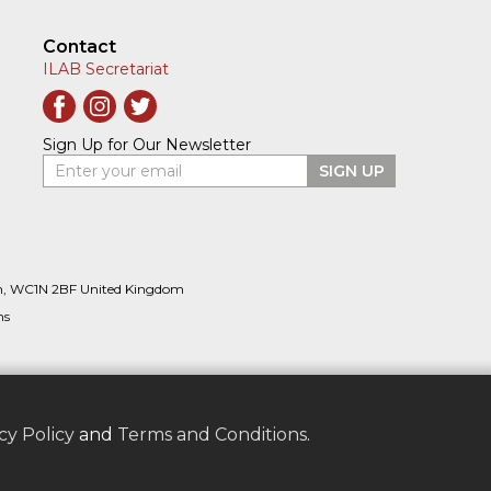
Contact
ILAB Secretariat
Sign Up for Our Newsletter
Enter your email
SIGN UP
n, WC1N 2BF United Kingdom
ns
cy Policy
and
Terms and Conditions
.