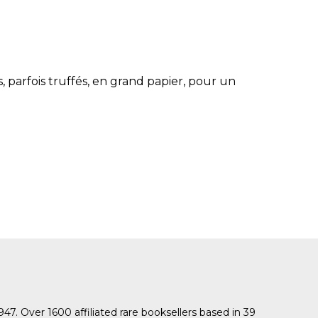
SUBMISSIONS
2026
BRESLAUER
PRIZE JURY
s, parfois truffés, en grand papier, pour un
BRESLAUER
PRIZE ARCHIVE
1947. Over 1600 affiliated rare booksellers based in 39