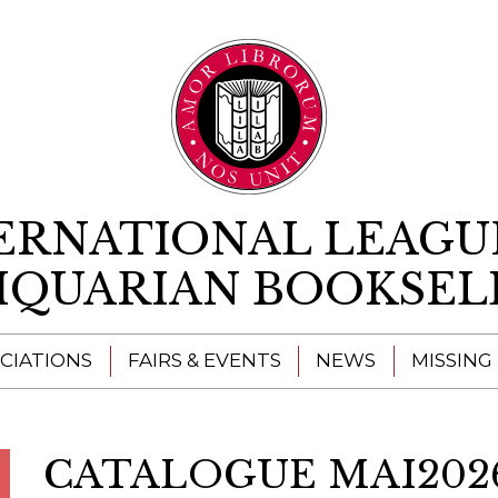
Skip to content
ERNATIONAL LEAGU
IQUARIAN BOOKSEL
CIATIONS
FAIRS & EVENTS
NEWS
MISSING
CATALOGUE MAI202