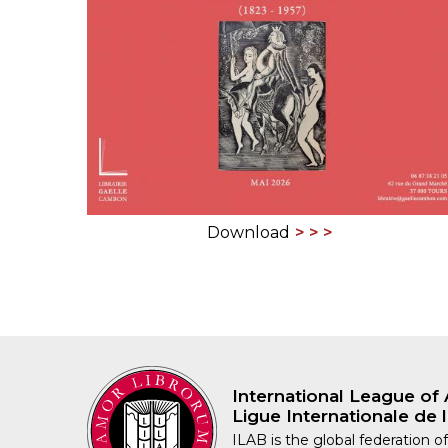
ILAB CONGRESSES, SYMPOSIA &
BOOK SEARCH
PRESIDENTS' MEETINGS
BOOKSELLER DIRECT
ILAB INTERNATIONAL BOOK FAIRS
ILAB CODE OF USAGES AND CUSTOMS
ILAB HISTORY
Download
EDUCATION & MENTORING FOR
BOOKSELLERS
VIDEOS AND RESOURCES
ILAB COMMITTEE
International League of 
CONTACT
Ligue Internationale de l
ILAB is the global federation of