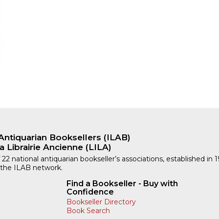
Antiquarian Booksellers (ILAB)
a Librairie Ancienne (LILA)
 22 national antiquarian bookseller’s associations, established in 
 the ILAB network.
Find a Bookseller - Buy with
Confidence
Bookseller Directory
Book Search