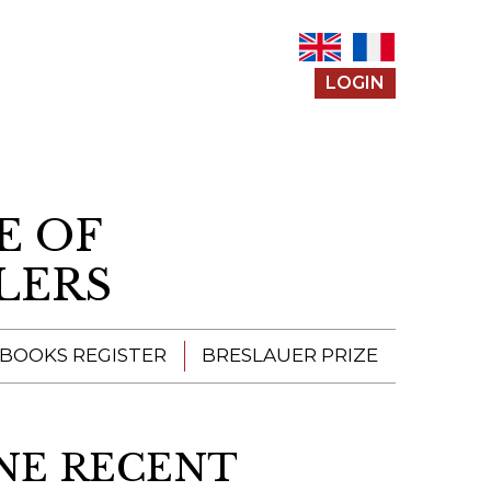
LOGIN
E OF
LERS
 BOOKS REGISTER
BRESLAUER PRIZE
ENTERING THE
PRIZE
NINE RECENT