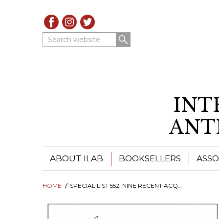
Search website
INT
ANT
ABOUT ILAB
BOOKSELLERS
ASSO
HOME
ILAB - A GLOBAL NETWORK
SPECIAL LIST 552: NINE RECENT ACQUISITIONS
ILAB BOOKSELLERS
ILAB BOOKSELLERS
CATALOGUES