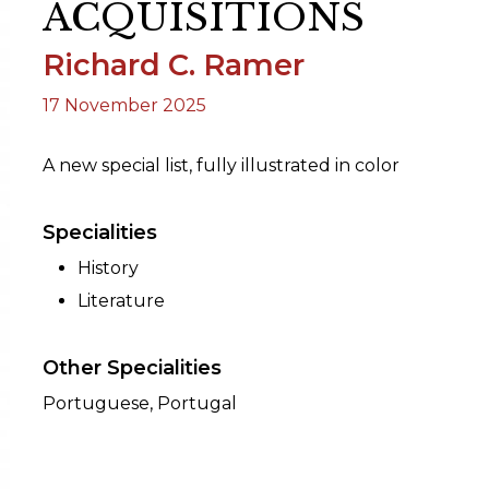
ACQUISITIONS
Richard C. Ramer
ORY
17 November 2025
A new special list, fully illustrated in color
Specialities
History
Literature
Other Specialities
Portuguese, Portugal