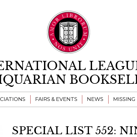
Skip to content
ERNATIONAL LEAGU
IQUARIAN BOOKSEL
CIATIONS
FAIRS & EVENTS
NEWS
MISSING
SPECIAL LIST 552: 