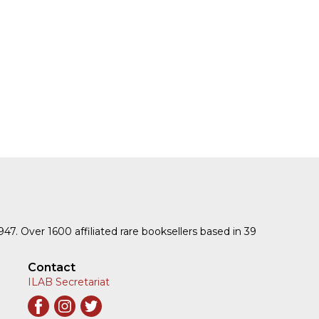
1947. Over 1600 affiliated rare booksellers based in 39
Contact
ILAB Secretariat