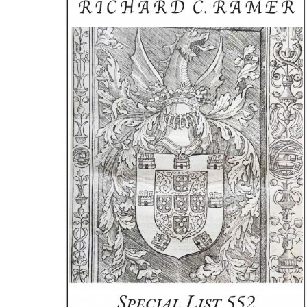
ILAB CONGRESSES, SYMPOSIA &
BOOK SEARCH
PRESIDENTS' MEETINGS
BOOKSELLER DIRECT
ILAB INTERNATIONAL BOOK FAIRS
ILAB CODE OF USAGES AND CUSTOMS
ILAB HISTORY
EDUCATION & MENTORING FOR
BOOKSELLERS
VIDEOS AND RESOURCES
ILAB COMMITTEE
CONTACT