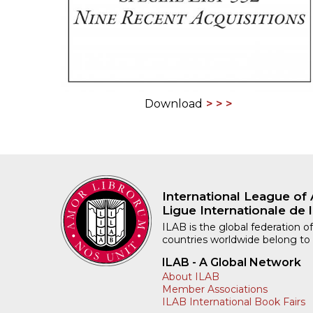
Download
International League of 
Ligue Internationale de l
ILAB is the global federation of
countries worldwide belong to
ILAB - A Global Network
About ILAB
Member Associations
ILAB International Book Fairs