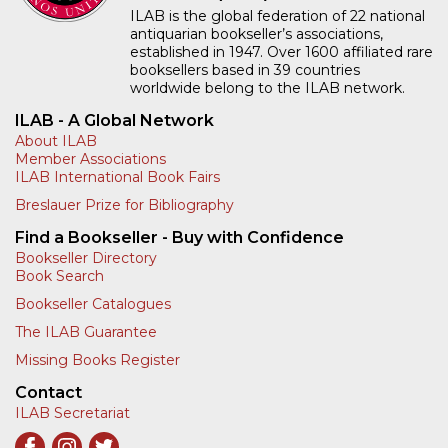
ILAB is the global federation of 22 national
antiquarian bookseller’s associations,
established in 1947. Over 1600 affiliated rare
booksellers based in 39 countries
worldwide belong to the ILAB network.
ILAB - A Global Network
About ILAB
Member Associations
ILAB International Book Fairs
Breslauer Prize for Bibliography
Find a Bookseller - Buy with Confidence
Bookseller Directory
Book Search
Bookseller Catalogues
The ILAB Guarantee
Missing Books Register
Contact
ILAB Secretariat