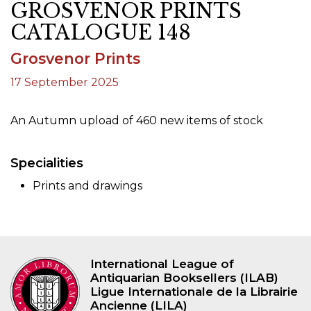
GROSVENOR PRINTS
CATALOGUE 148
Grosvenor Prints
17 September 2025
An Autumn upload of 460 new items of stock
Specialities
Prints and drawings
International League of
Antiquarian Booksellers (ILAB)
Ligue Internationale de la Librairie
Ancienne (LILA)