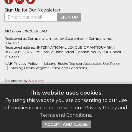
Sign Up for Our Newsletter
Enter your email
SIGN UP
All Content © 2026 ILAB
Registered as Company Limited by Guarantee — Company no:
11841023
Registered address: INTERNATIONAL LEAGUE OF ANTIQUARIAN
BOOKSELLERS First Floor, 21 John Street, London, WC1N 2BF United
Kingdom
ILAB Privacy Policy
Missing Books Register Acceptable Use Policy
Missing Books Register Terms and Conditions
Site created by
Biblio.com
This website uses cookies.
By using this website you are consenting to our use
of cookies in accordance with our
Privacy Policy
and
Terms and Conditions
.
ACCEPT AND CLOSE