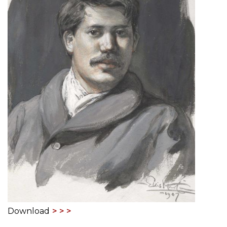
Download