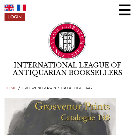
Skip to content
LOGIN
INTERNATIONAL LEAGUE OF
ANTIQUARIAN BOOKSELLERS
HOME
GROSVENOR PRINTS CATALOGUE 148