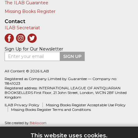
The ILAB Guarantee
Missing Books Register
Contact
ILAB Secretariat
Sign Up for Our Newsletter
Enter your email
SIGN UP
All Content © 2026 ILAB
Registered as Company Limited by Guarantee — Company no:
11841023
Registered address: INTERNATIONAL LEAGUE OF ANTIQUARIAN
BOOKSELLERS First Floor, 21 John Street, London, WC1N 2BF United
Kingdom
ILAB Privacy Policy
Missing Books Register Acceptable Use Policy
Missing Books Register Terms and Conditions
Site created by
Biblio.com
This website uses cookies.