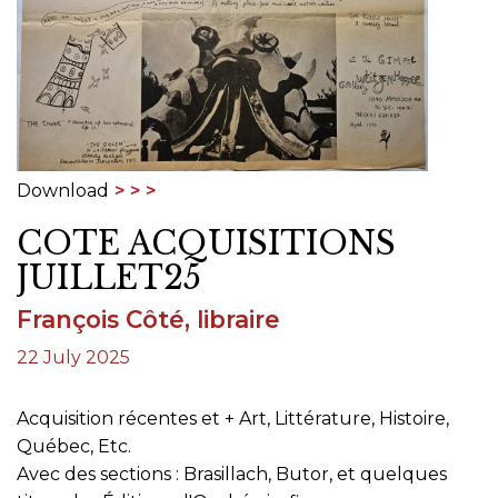
Download
COTE ACQUISITIONS
JUILLET25
François Côté, libraire
22 July 2025
Acquisition récentes et + Art, Littérature, Histoire,
Québec, Etc.
Avec des sections : Brasillach, Butor, et quelques