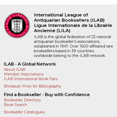
International League of
Antiquarian Booksellers (ILAB)
Ligue Internationale de la Librairie
Ancienne (LILA)
ILAB is the global federation of 22 national
antiquarian bookseller’s associations,
established in 1947. Over 1600 affiliated rare
booksellers based in 39 countries
worldwide belong to the ILAB network.
ILAB - A Global Network
About ILAB
Member Associations
ILAB International Book Fairs
Breslauer Prize for Bibliography
Find a Bookseller - Buy with Confidence
Bookseller Directory
Book Search
Bookseller Catalogues