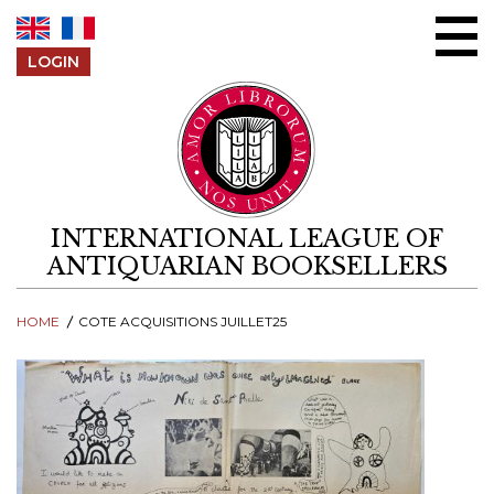
Skip to content
LOGIN
INTERNATIONAL LEAGUE OF
ANTIQUARIAN BOOKSELLERS
HOME
COTE ACQUISITIONS JUILLET25