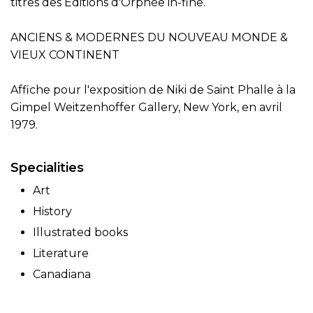
titres des Éditions d'Orphée in-fine.
ANCIENS & MODERNES DU NOUVEAU MONDE &
VIEUX CONTINENT
Affiche pour l'exposition de Niki de Saint Phalle à la
Gimpel Weitzenhoffer Gallery, New York, en avril
1979.
Specialities
Art
History
Illustrated books
Literature
Canadiana