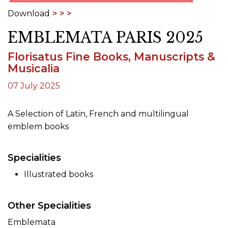
Download
EMBLEMATA PARIS 2025
Florisatus Fine Books, Manuscripts &
Musicalia
07 July 2025
A Selection of Latin, French and multilingual
emblem books
Specialities
Illustrated books
Other Specialities
Emblemata