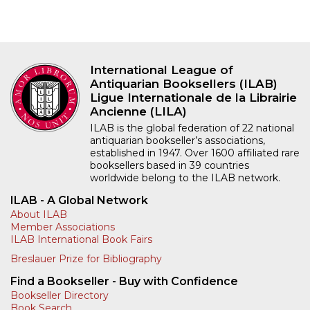
International League of
Antiquarian Booksellers (ILAB)
Ligue Internationale de la Librairie
Ancienne (LILA)
ILAB is the global federation of 22 national
antiquarian bookseller’s associations,
established in 1947. Over 1600 affiliated rare
booksellers based in 39 countries
worldwide belong to the ILAB network.
ILAB - A Global Network
About ILAB
Member Associations
ILAB International Book Fairs
Breslauer Prize for Bibliography
Find a Bookseller - Buy with Confidence
Bookseller Directory
Book Search