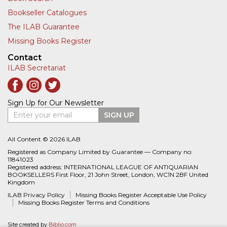
Bookseller Catalogues
The ILAB Guarantee
Missing Books Register
Contact
ILAB Secretariat
Sign Up for Our Newsletter
Enter your email
SIGN UP
All Content © 2026 ILAB
Registered as Company Limited by Guarantee — Company no:
11841023
Registered address: INTERNATIONAL LEAGUE OF ANTIQUARIAN
BOOKSELLERS First Floor, 21 John Street, London, WC1N 2BF United
Kingdom
ILAB Privacy Policy
Missing Books Register Acceptable Use Policy
Missing Books Register Terms and Conditions
Site created by
Biblio.com