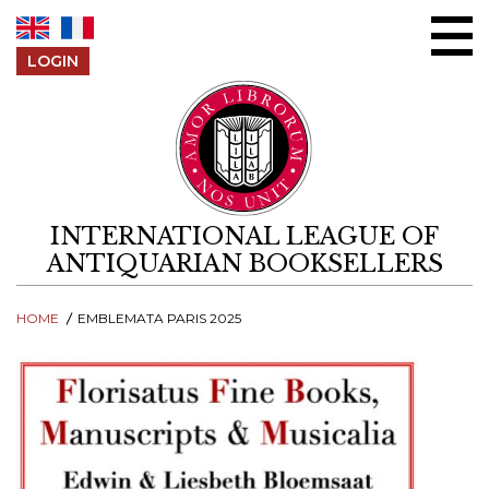
Skip to content
LOGIN
INTERNATIONAL LEAGUE OF
ANTIQUARIAN BOOKSELLERS
HOME
EMBLEMATA PARIS 2025