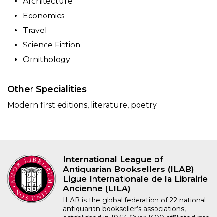
Architecture
Economics
Travel
Science Fiction
Ornithology
Other Specialities
Modern first editions, literature, poetry
International League of
Antiquarian Booksellers (ILAB)
Ligue Internationale de la Librairie
Ancienne (LILA)
ILAB is the global federation of 22 national
antiquarian bookseller’s associations,