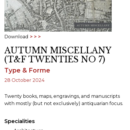
Download
AUTUMN MISCELLANY
(T&F TWENTIES NO 7)
Type & Forme
28 October 2024
Twenty books, maps, engravings, and manuscripts
with mostly (but not exclusively) antiquarian focus.
Specialities