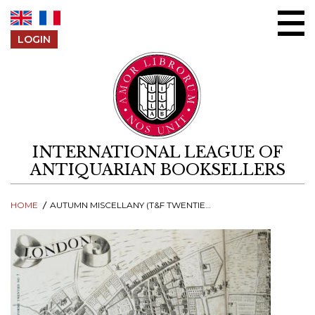
Skip to content
LOGIN
INTERNATIONAL LEAGUE OF
ANTIQUARIAN BOOKSELLERS
HOME
AUTUMN MISCELLANY (T&F TWENTIES NO 7)