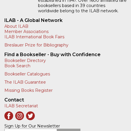
established in 1947. Over 1600 affiliated rare
booksellers based in 39 countries
worldwide belong to the ILAB network.
ILAB - A Global Network
About ILAB
Member Associations
ILAB International Book Fairs
Breslauer Prize for Bibliography
Find a Bookseller - Buy with Confidence
Bookseller Directory
Book Search
Bookseller Catalogues
The ILAB Guarantee
Missing Books Register
Contact
ILAB Secretariat
Sign Up for Our Newsletter
Enter your email