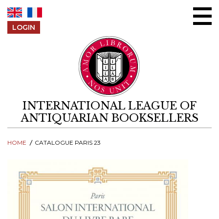
Skip to content
LOGIN
INTERNATIONAL LEAGUE OF
ANTIQUARIAN BOOKSELLERS
HOME
CATALOGUE PARIS 23