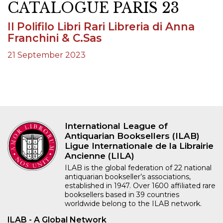
CATALOGUE PARIS 23
Il Polifilo Libri Rari Libreria di Anna
Franchini & C.Sas
21 September 2023
International League of
Antiquarian Booksellers (ILAB)
Ligue Internationale de la Librairie
Ancienne (LILA)
ILAB is the global federation of 22 national
antiquarian bookseller’s associations,
established in 1947. Over 1600 affiliated rare
booksellers based in 39 countries
worldwide belong to the ILAB network.
ILAB - A Global Network