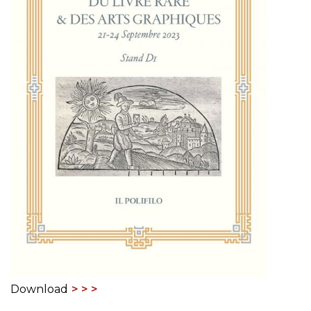
Download