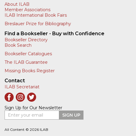
About ILAB
Member Associations
ILAB International Book Fairs
Breslauer Prize for Bibliography
Find a Bookseller - Buy with Confidence
Bookseller Directory
Book Search
Bookseller Catalogues
The ILAB Guarantee
Missing Books Register
Contact
ILAB Secretariat
Sign Up for Our Newsletter
Enter your email
SIGN UP
All Content © 2026 ILAB