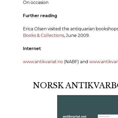
On occasion
Further reading
Erica Olsen visited the antiquarian bookshops
Books & Collections
, June 2009.
Internet
www.antikvariat.no
(NABF) and
www.antikvari
NORSK ANTIKVARB