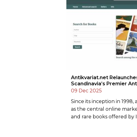
Antikvariat.net Relaunche
Scandinavia’s Premier An
09 Dec 2025
Since its inception in 1998,
as the central online mark
and rare books offered by I