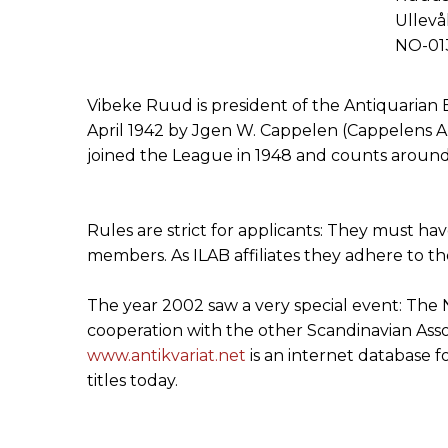
Ullevå
NO-013
Vibeke Ruud is president of the Antiquarian 
April 1942 by Jgen W. Cappelen (Cappelens Ant
joined the League in 1948 and counts around 
Rules are strict for applicants: They must h
members. As ILAB affiliates they adhere to t
The year 2002 saw a very special event: The 
cooperation with the other Scandinavian Assoc
www.antikvariat.net
is an internet database fo
titles today.