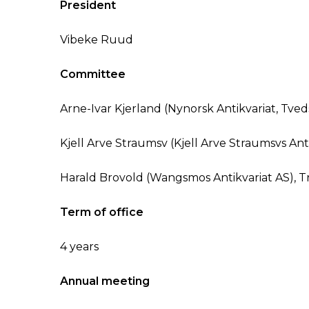
President
Vibeke Ruud
Committee
Arne-Ivar Kjerland (Nynorsk Antikvariat, Tved
Kjell Arve Straumsv (Kjell Arve Straumsvs Anti
Harald Brovold (Wangsmos Antikvariat AS), 
Term of office
4 years
Annual meeting