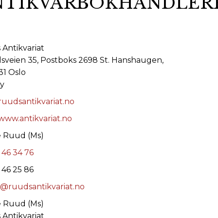
NTIKVARBOKHANDLERF
ORY
Antikvariat
lsveien 35, Postboks 2698 St. Hanshaugen,
1 Oslo
y
uudsantikvariat.no
/www.antikvariat.no
e Ruud (Ms)
 46 34 76
 46 25 86
@ruudsantikvariat.no
e Ruud (Ms)
Antikvariat