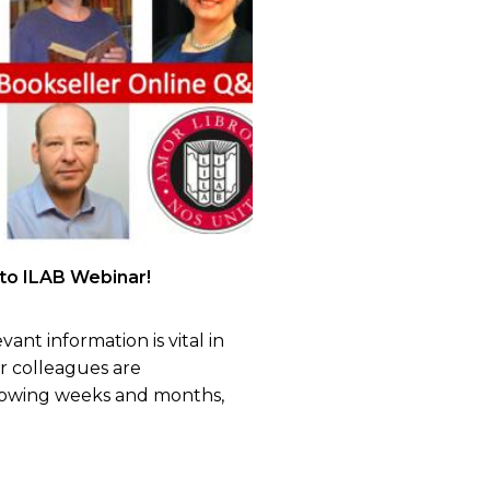
 to ILAB Webinar!
vant information is vital in
ur colleagues are
lowing weeks and months,