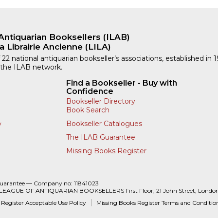
Antiquarian Booksellers (ILAB)
a Librairie Ancienne (LILA)
 22 national antiquarian bookseller’s associations, established in 
 the ILAB network.
Find a Bookseller - Buy with
Confidence
Bookseller Directory
Book Search
Bookseller Catalogues
y
The ILAB Guarantee
Missing Books Register
Guarantee — Company no: 11841023
 LEAGUE OF ANTIQUARIAN BOOKSELLERS First Floor, 21 John Street, Londo
 Register Acceptable Use Policy
Missing Books Register Terms and Conditio