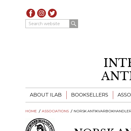
Search website
INT
ANT
ABOUT ILAB
BOOKSELLERS
ASSO
HOME
ILAB - A GLOBAL NETWORK
ASSOCIATIONS
NORSK ANTIKVARBOKHANDLERFOR
ILAB BOOKSELLERS
ILAB BOOKSELLERS
CATALOGUES