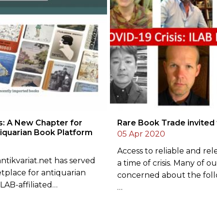
s: A New Chapter for
Rare Book Trade invited
tiquarian Book Platform
05 Apr 2020
Access to reliable and rele
 antikvariat.net has served
a time of crisis. Many of o
etplace for antiquarian
concerned about the fol
LAB-affiliated…
…