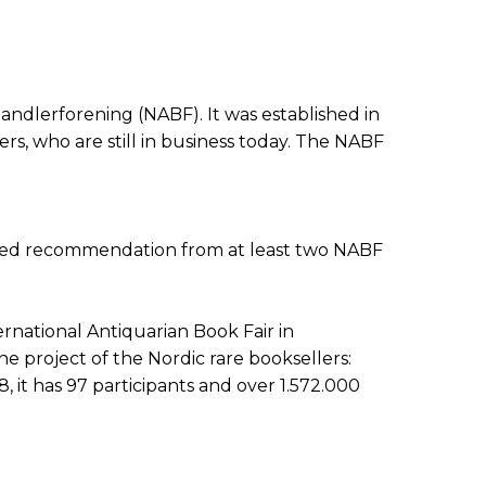
andlerforening (NABF). It was established in
rs, who are still in business today. The NABF
d need recommendation from at least two NABF
rnational Antiquarian Book Fair in
ne project of the Nordic rare booksellers:
8, it has 97 participants and over 1.572.000