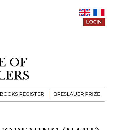
LOGIN
E OF
LERS
 BOOKS REGISTER
BRESLAUER PRIZE
ENTERING THE
PRIZE