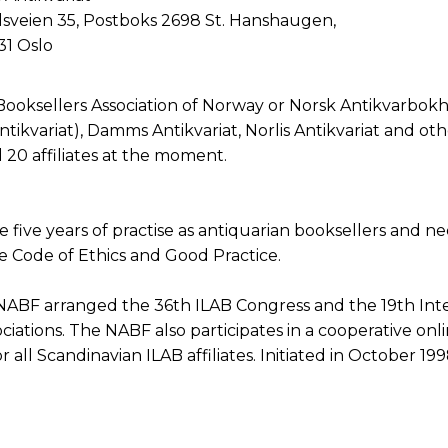
lsveien 35, Postboks 2698 St. Hanshaugen,
1 Oslo
Booksellers Association of Norway or Norsk Antikvarbokh
ikvariat), Damms Antikvariat, Norlis Antikvariat and othe
20 affiliates at the moment.
ave five years of practise as antiquarian booksellers an
he Code of Ethics and Good Practice.
NABF arranged the 36th ILAB Congress and the 19th Inte
iations. The NABF also participates in a cooperative onli
r all Scandinavian ILAB affiliates. Initiated in October 199