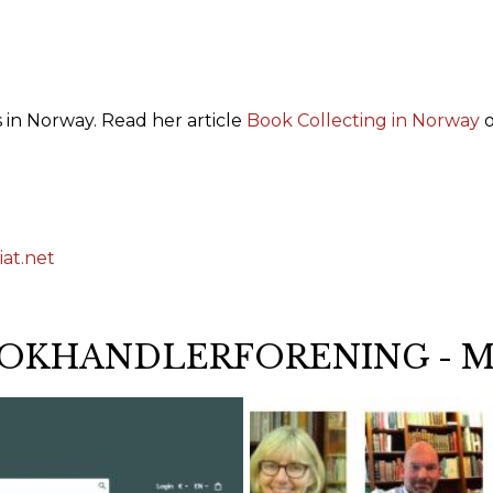
 in Norway. Read her article
Book Collecting in Norway
o
at.net
OKHANDLERFORENING - 