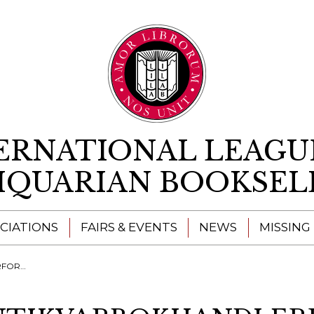
Skip to content
ERNATIONAL LEAGU
IQUARIAN BOOKSEL
CIATIONS
FAIRS & EVENTS
NEWS
MISSING
ENING