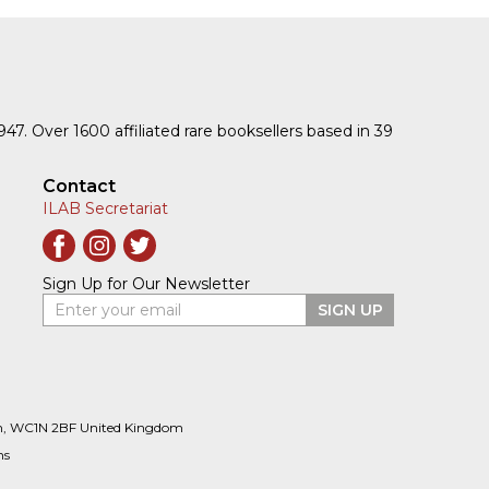
1947. Over 1600 affiliated rare booksellers based in 39
Contact
ILAB Secretariat
Sign Up for Our Newsletter
Enter your email
SIGN UP
n, WC1N 2BF United Kingdom
ns