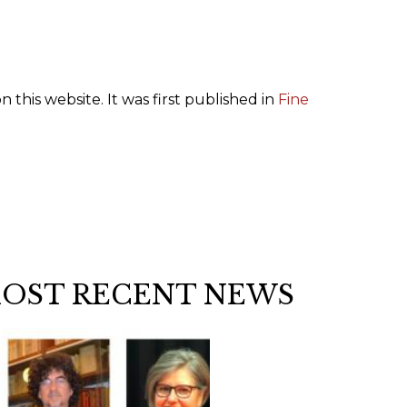
n this website. It was first published in
Fine
MOST RECENT NEWS