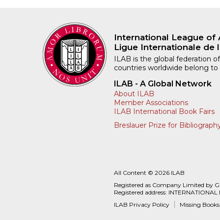
International League of 
Ligue Internationale de l
ILAB is the global federation of
countries worldwide belong to
ILAB - A Global Network
About ILAB
Member Associations
ILAB International Book Fairs
Breslauer Prize for Bibliograph
All Content © 2026 ILAB
Registered as Company Limited by 
Registered address: INTERNATIONAL
ILAB Privacy Policy
Missing Books