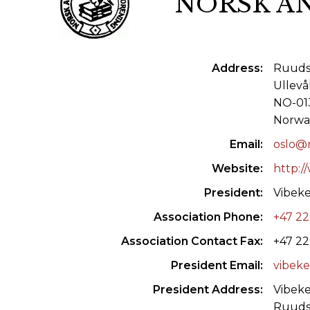
NORSK A
ILAB CONGRESSES, SYMPOSIA &
BOOK SEARCH
PRESIDENTS' MEETINGS
BOOKSELLER DIRECT
Address
Ruuds 
ILAB INTERNATIONAL BOOK FAIRS
Ullevå
ILAB CODE OF USAGES AND CUSTOMS
NO-013
Norwa
ILAB HISTORY
Email
oslo@r
EDUCATION & MENTORING FOR
Website
http:/
BOOKSELLERS
President
Vibek
Association Phone
+47 22
VIDEOS AND RESOURCES
Association Contact Fax
+47 22
ILAB COMMITTEE
President Email
vibeke
CONTACT
President Address
Vibek
Ruuds 