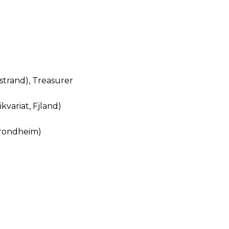
strand), Treasurer
kvariat, Fjland)
Trondheim)