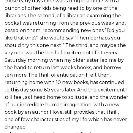
those early days One was sitting in a circle with a
bunch of other kids being read to by one of the
librarians The second, of a librarian examining the
books I was returning from the previous week and,
based on them, recommending new ones “Did you
like that one?” she would say “Then perhaps you
should try this one next ” The third, and maybe the
key one, was the thrill of excitement I felt every
Saturday morning when my older sister led me by
the hand to return last weeks books, and borrow
ten more The thrill of anticipation I felt then,
returning home with 10 new books, has continued
to this day some 60 years later And the excitement I
still feel, as I head home to solitude, and the wonder
of our incredible human imagination, with a new
book by an author I love, still provides that thrill,
one of few characteristics of my life which has never
changed