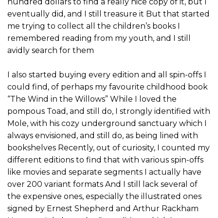
hundred dollars to find a really nice copy of it, but I
eventually did, and I still treasure it But that started
me trying to collect all the children’s books I
remembered reading from my youth, and I still
avidly search for them
I also started buying every edition and all spin-offs I
could find, of perhaps my favourite childhood book
“The Wind in the Willows” While I loved the
pompous Toad, and still do, I strongly identified with
Mole, with his cozy underground sanctuary which I
always envisioned, and still do, as being lined with
bookshelves Recently, out of curiosity, I counted my
different editions to find that with various spin-offs
like movies and separate segments I actually have
over 200 variant formats And I still lack several of
the expensive ones, especially the illustrated ones
signed by Ernest Shepherd and Arthur Rackham