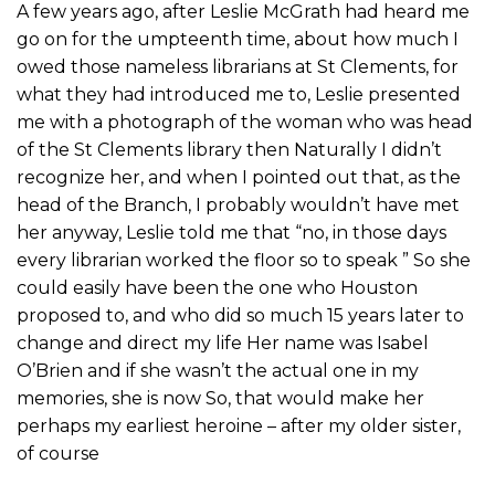
A few years ago, after Leslie McGrath had heard me
go on for the umpteenth time, about how much I
owed those nameless librarians at St Clements, for
what they had introduced me to, Leslie presented
me with a photograph of the woman who was head
of the St Clements library then Naturally I didn’t
recognize her, and when I pointed out that, as the
head of the Branch, I probably wouldn’t have met
her anyway, Leslie told me that “no, in those days
every librarian worked the floor so to speak ” So she
could easily have been the one who Houston
proposed to, and who did so much 15 years later to
change and direct my life Her name was Isabel
O’Brien and if she wasn’t the actual one in my
memories, she is now So, that would make her
perhaps my earliest heroine – after my older sister,
of course