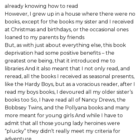
already knowing how to read
However, I grew up in a house where there were no
books, except for the books my sister and I received
at Christmas and birthdays, or the occasional ones
loaned to my parents by friends
But, as with just about everything else, this book
deprivation had some positive benefits – the
greatest one being, that it introduced me to
libraries And it also meant that I not only read, and
reread, all the books I received as seasonal presents,
like the Hardy Boys, but as a voracious reader, after I
read my boys books, I devoured all my older sister’s
books too So, I have read all of Nancy Drews, the
Bobbsey Twins, and the Pollyana books and many
more meant for young girls And while I have to
admit that all those young lady heroines were
“plucky” they didn’t really meet my criteria for
adventure