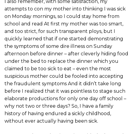
I also remember, with some satisfaction, my
attempts to con my mother into thinking I was sick
on Monday mornings, so I could stay home from
school and read At first my mother was too smart,
and too strict, for such transparent ploys, but I
quickly learned that if one started demonstrating
the symptoms of some dire illness on Sunday
afternoon before dinner – after cleverly hiding food
under the bed to replace the dinner which you
claimed to be too sick to eat – even the most
suspicious mother could be fooled into accepting
the fraudulent symptoms And it didn’t take long
before I realized that it was pointless to stage such
elaborate productions for only one day off school –
why not two or three days? So, I have a family
history of having endured a sickly childhood,
without ever actually having been sick.