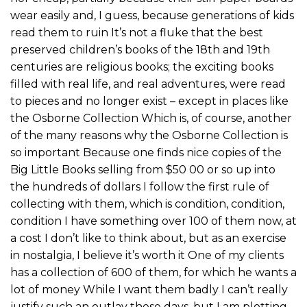
wear easily and, I guess, because generations of kids
read them to ruin It’s not a fluke that the best
preserved children’s books of the 18th and 19th
centuries are religious books; the exciting books
filled with real life, and real adventures, were read
to pieces and no longer exist – except in places like
the Osborne Collection Which is, of course, another
of the many reasons why the Osborne Collection is
so important Because one finds nice copies of the
Big Little Books selling from $50 00 or so up into
the hundreds of dollars I follow the first rule of
collecting with them, which is condition, condition,
condition I have something over 100 of them now, at
a cost I don’t like to think about, but as an exercise
in nostalgia, I believe it’s worth it One of my clients
has a collection of 600 of them, for which he wants a
lot of money While I want them badly I can’t really
justify such an outlay these days, but I am plotting,