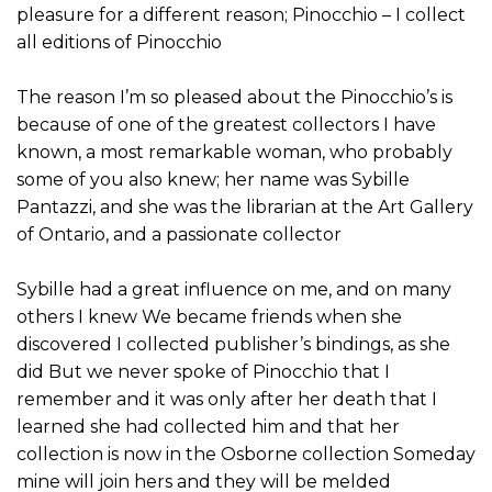
pleasure for a different reason; Pinocchio – I collect
all editions of Pinocchio
The reason I’m so pleased about the Pinocchio’s is
because of one of the greatest collectors I have
known, a most remarkable woman, who probably
some of you also knew; her name was Sybille
Pantazzi, and she was the librarian at the Art Gallery
of Ontario, and a passionate collector
Sybille had a great influence on me, and on many
others I knew We became friends when she
discovered I collected publisher’s bindings, as she
did But we never spoke of Pinocchio that I
remember and it was only after her death that I
learned she had collected him and that her
collection is now in the Osborne collection Someday
mine will join hers and they will be melded