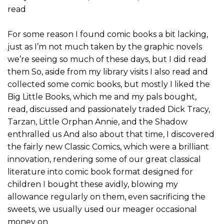
read
For some reason I found comic books a bit lacking,
just as I’m not much taken by the graphic novels
we’re seeing so much of these days, but I did read
them So, aside from my library visits I also read and
collected some comic books, but mostly I liked the
Big Little Books, which me and my pals bought,
read, discussed and passionately traded Dick Tracy,
Tarzan, Little Orphan Annie, and the Shadow
enthralled us And also about that time, I discovered
the fairly new Classic Comics, which were a brilliant
innovation, rendering some of our great classical
literature into comic book format designed for
children I bought these avidly, blowing my
allowance regularly on them, even sacrificing the
sweets, we usually used our meager occasional
money on