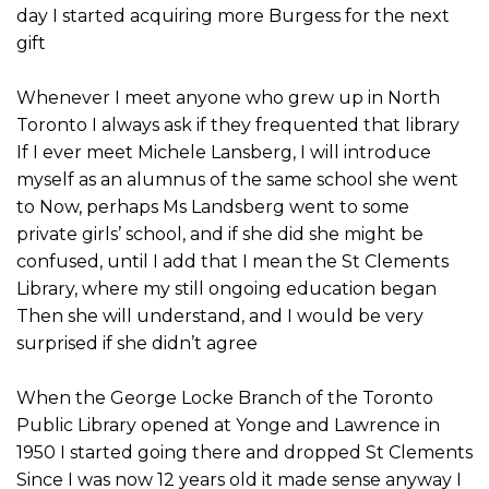
day I started acquiring more Burgess for the next
gift
Whenever I meet anyone who grew up in North
Toronto I always ask if they frequented that library
If I ever meet Michele Lansberg, I will introduce
myself as an alumnus of the same school she went
to Now, perhaps Ms Landsberg went to some
private girls’ school, and if she did she might be
confused, until I add that I mean the St Clements
Library, where my still ongoing education began
Then she will understand, and I would be very
surprised if she didn’t agree
When the George Locke Branch of the Toronto
Public Library opened at Yonge and Lawrence in
1950 I started going there and dropped St Clements
Since I was now 12 years old it made sense anyway I