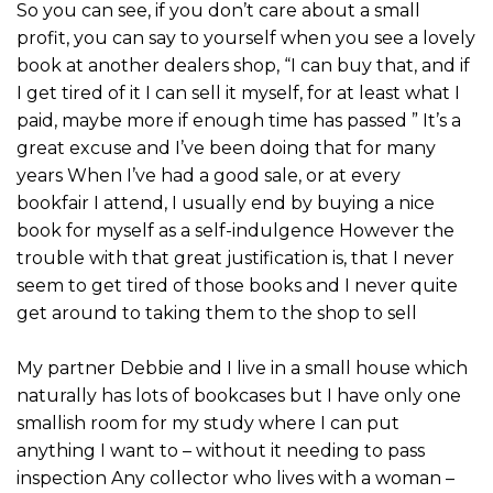
So you can see, if you don’t care about a small
profit, you can say to yourself when you see a lovely
book at another dealers shop, “I can buy that, and if
I get tired of it I can sell it myself, for at least what I
paid, maybe more if enough time has passed ” It’s a
great excuse and I’ve been doing that for many
years When I’ve had a good sale, or at every
bookfair I attend, I usually end by buying a nice
book for myself as a self-indulgence However the
trouble with that great justification is, that I never
seem to get tired of those books and I never quite
get around to taking them to the shop to sell
My partner Debbie and I live in a small house which
naturally has lots of bookcases but I have only one
smallish room for my study where I can put
anything I want to – without it needing to pass
inspection Any collector who lives with a woman –