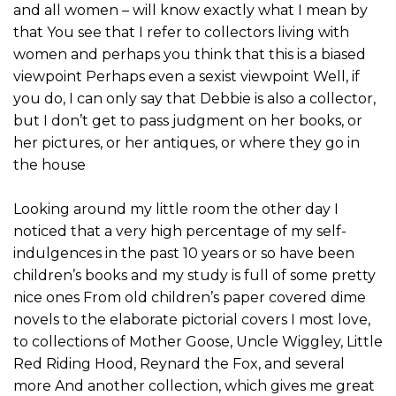
and all women – will know exactly what I mean by
that You see that I refer to collectors living with
women and perhaps you think that this is a biased
viewpoint Perhaps even a sexist viewpoint Well, if
you do, I can only say that Debbie is also a collector,
but I don’t get to pass judgment on her books, or
her pictures, or her antiques, or where they go in
the house
Looking around my little room the other day I
noticed that a very high percentage of my self-
indulgences in the past 10 years or so have been
children’s books and my study is full of some pretty
nice ones From old children’s paper covered dime
novels to the elaborate pictorial covers I most love,
to collections of Mother Goose, Uncle Wiggley, Little
Red Riding Hood, Reynard the Fox, and several
more And another collection, which gives me great