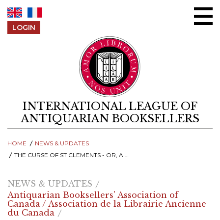
Skip to content
LOGIN
INTERNATIONAL LEAGUE OF
ANTIQUARIAN BOOKSELLERS
HOME
NEWS & UPDATES
THE CURSE OF ST CLEMENTS - OR, A TALE OF PERIL AND REDEMPTION
NEWS & UPDATES
Antiquarian Booksellers' Association of
Canada / Association de la Librairie Ancienne
du Canada