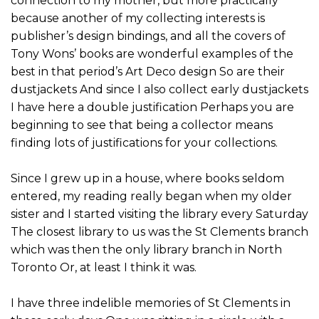
connection to my mother, but more practically
because another of my collecting interests is
publisher’s design bindings, and all the covers of
Tony Wons’ books are wonderful examples of the
best in that period’s Art Deco design So are their
dustjackets And since I also collect early dustjackets
I have here a double justification Perhaps you are
beginning to see that being a collector means
finding lots of justifications for your collections.
Since I grew up in a house, where books seldom
entered, my reading really began when my older
sister and I started visiting the library every Saturday
The closest library to us was the St Clements branch
which was then the only library branch in North
Toronto Or, at least I think it was.
I have three indelible memories of St Clements in