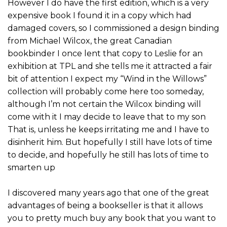
However I do have the first edition, which is a very
expensive book I found it in a copy which had
damaged covers, so I commissioned a design binding
from Michael Wilcox, the great Canadian
bookbinder I once lent that copy to Leslie for an
exhibition at TPL and she tells me it attracted a fair
bit of attention I expect my “Wind in the Willows”
collection will probably come here too someday,
although I’m not certain the Wilcox binding will
come with it I may decide to leave that to my son
That is, unless he keeps irritating me and I have to
disinherit him. But hopefully I still have lots of time
to decide, and hopefully he still has lots of time to
smarten up
I discovered many years ago that one of the great
advantages of being a bookseller is that it allows
you to pretty much buy any book that you want to