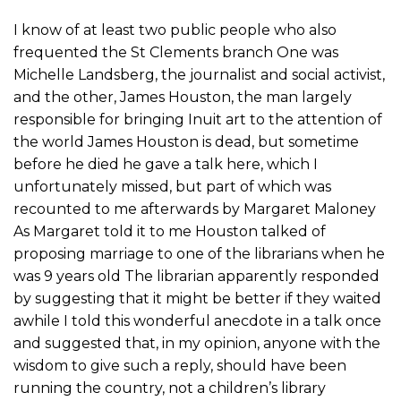
I know of at least two public people who also
frequented the St Clements branch One was
Michelle Landsberg, the journalist and social activist,
and the other, James Houston, the man largely
responsible for bringing Inuit art to the attention of
the world James Houston is dead, but sometime
before he died he gave a talk here, which I
unfortunately missed, but part of which was
recounted to me afterwards by Margaret Maloney
As Margaret told it to me Houston talked of
proposing marriage to one of the librarians when he
was 9 years old The librarian apparently responded
by suggesting that it might be better if they waited
awhile I told this wonderful anecdote in a talk once
and suggested that, in my opinion, anyone with the
wisdom to give such a reply, should have been
running the country, not a children’s library