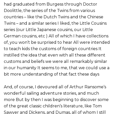
had graduated from Burgess through Doctor
Doolittle, the series of the Twins from various
countries – like the Dutch Twins and the Chinese
Twins – and a similar series I liked, the Little Cousins
series (our Little Japanese cousins, our Little
German cousins, etc ) All of which I have collections
of, you won’t be surprised to hear All were intended
to teach kids the customs of foreign countries It
instilled the idea that even with all these different
customs and beliefs we were all remarkably similar
in our humanity It seems to me, that we could use a
bit more understanding of that fact these days
And, of course, I devoured all of Arthur Ransome’s
wonderful sailing adventure stories, and much
more But by then I was beginning to discover some
of the great classic children’s literature, like Tom
Sawyer and Dickens, and Dumas, all of whom I still