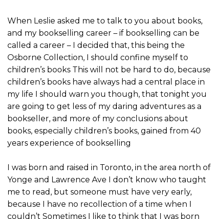
When Leslie asked me to talk to you about books,
and my bookselling career – if bookselling can be
called a career – I decided that, this being the
Osborne Collection, I should confine myself to
children’s books This will not be hard to do, because
children’s books have always had a central place in
my life I should warn you though, that tonight you
are going to get less of my daring adventures as a
bookseller, and more of my conclusions about
books, especially children’s books, gained from 40
years experience of bookselling
I was born and raised in Toronto, in the area north of
Yonge and Lawrence Ave I don’t know who taught
me to read, but someone must have very early,
because I have no recollection of a time when I
couldn’t Sometimes I like to think that I was born