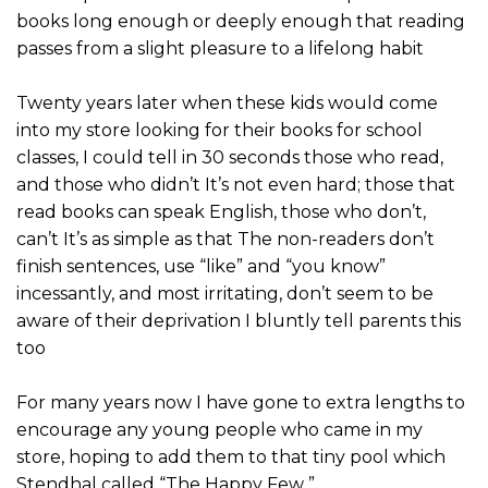
books long enough or deeply enough that reading
passes from a slight pleasure to a lifelong habit
Twenty years later when these kids would come
into my store looking for their books for school
classes, I could tell in 30 seconds those who read,
and those who didn’t It’s not even hard; those that
read books can speak English, those who don’t,
can’t It’s as simple as that The non-readers don’t
finish sentences, use “like” and “you know”
incessantly, and most irritating, don’t seem to be
aware of their deprivation I bluntly tell parents this
too
For many years now I have gone to extra lengths to
encourage any young people who came in my
store, hoping to add them to that tiny pool which
Stendhal called “The Happy Few ”