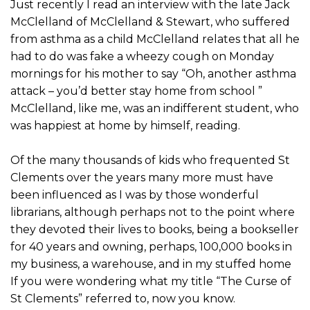
Just recently I read an interview with the late Jack
McClelland of McClelland & Stewart, who suffered
from asthma as a child McClelland relates that all he
had to do was fake a wheezy cough on Monday
mornings for his mother to say “Oh, another asthma
attack – you’d better stay home from school ”
McClelland, like me, was an indifferent student, who
was happiest at home by himself, reading.
Of the many thousands of kids who frequented St
Clements over the years many more must have
been influenced as I was by those wonderful
librarians, although perhaps not to the point where
they devoted their lives to books, being a bookseller
for 40 years and owning, perhaps, 100,000 books in
my business, a warehouse, and in my stuffed home
If you were wondering what my title “The Curse of
St Clements” referred to, now you know.