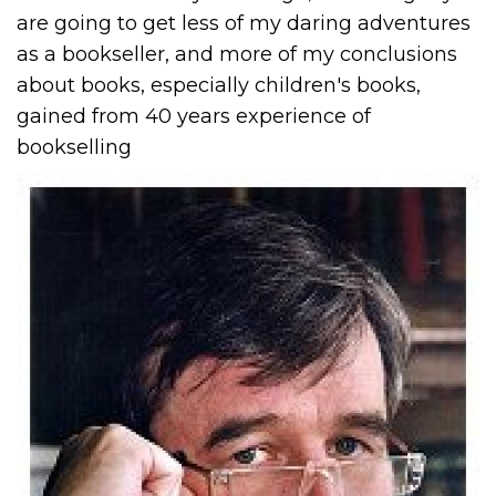
are going to get less of my daring adventures
as a bookseller, and more of my conclusions
about books, especially children's books,
gained from 40 years experience of
bookselling