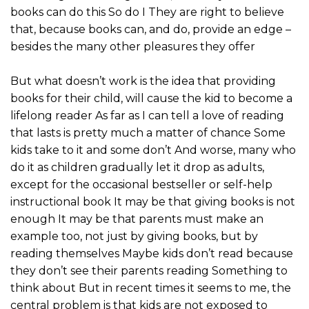
books can do this So do I They are right to believe
that, because books can, and do, provide an edge –
besides the many other pleasures they offer
But what doesn’t work is the idea that providing
books for their child, will cause the kid to become a
lifelong reader As far as I can tell a love of reading
that lasts is pretty much a matter of chance Some
kids take to it and some don’t And worse, many who
do it as children gradually let it drop as adults,
except for the occasional bestseller or self-help
instructional book It may be that giving books is not
enough It may be that parents must make an
example too, not just by giving books, but by
reading themselves Maybe kids don’t read because
they don’t see their parents reading Something to
think about But in recent times it seems to me, the
central problem is that kids are not exposed to