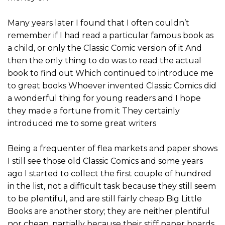
Many years later I found that I often couldn’t
remember if I had read a particular famous book as
a child, or only the Classic Comic version of it And
then the only thing to do was to read the actual
book to find out Which continued to introduce me
to great books Whoever invented Classic Comics did
a wonderful thing for young readers and I hope
they made a fortune from it They certainly
introduced me to some great writers
Being a frequenter of flea markets and paper shows
I still see those old Classic Comics and some years
ago I started to collect the first couple of hundred
in the list, not a difficult task because they still seem
to be plentiful, and are still fairly cheap Big Little
Books are another story; they are neither plentiful
nor cheap, partially because their stiff paper boards