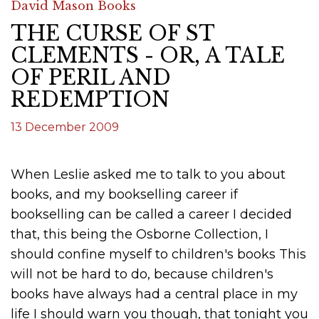
David Mason Books
THE CURSE OF ST
CLEMENTS - OR, A TALE
OF PERIL AND
REDEMPTION
13 December 2009
When Leslie asked me to talk to you about
books, and my bookselling career if
bookselling can be called a career I decided
that, this being the Osborne Collection, I
should confine myself to children's books This
will not be hard to do, because children's
books have always had a central place in my
life I should warn you though, that tonight you