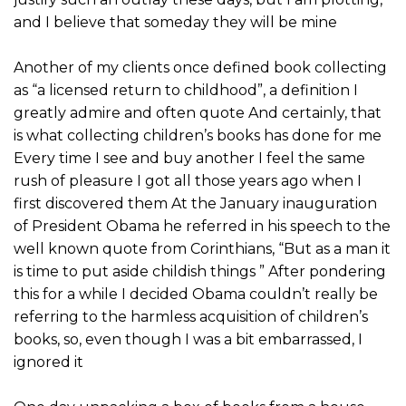
and I believe that someday they will be mine
Another of my clients once defined book collecting
as “a licensed return to childhood”, a definition I
greatly admire and often quote And certainly, that
is what collecting children’s books has done for me
Every time I see and buy another I feel the same
rush of pleasure I got all those years ago when I
first discovered them At the January inauguration
of President Obama he referred in his speech to the
well known quote from Corinthians, “But as a man it
is time to put aside childish things ” After pondering
this for a while I decided Obama couldn’t really be
referring to the harmless acquisition of children’s
books, so, even though I was a bit embarrassed, I
ignored it