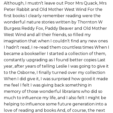
Although, I mustn’t leave out Poor Mrs Quack, Mrs
Peter Rabbit and Old Mother West Wind For the
first books I clearly remember reading were the
wonderful nature stories written by Thornton W
Burgess Reddy Fox, Paddy Beaver and Old Mother
West Wind and all their friends, so filled my
imagination that when I couldn’t find any new ones
I hadn’t read, I re-read them countless times When I
became a bookseller I started a collection of them,
constantly upgrading as I found better copies Last
year, after years of telling Leslie I was going to give it
to the Osborne, I finally turned over my collection
When I did give it, I was surprised how good it made
me feel I felt I was giving back something in
memory of those wonderful librarians who did so
much to influence my life, and I also felt I might be
helping to influence some future generation into a
love of reading and books And, of course, the next