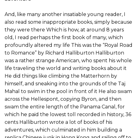
And, like many another insatiable young reader, I
also read some inappropriate books, simply because
they were there Which is how, at around 8 years
old, I read perhaps the first book of many, which
profoundly altered my life This was the “Royal Road
to Romance” by Richard Halliburton Halliburton
was a rather strange American, who spent his whole
life traveling the world and writing books about it
He did things like climbing the Matterhorn by
himself, and sneaking into the grounds of the Taj
Mahal to swim in the pool in front of it He also swam
across the Hellespont, copying Byron, and then
swam the entire length of the Panama Canal, for
which he paid the lowest toll recorded in history, 36
cents Halliburton wrote a lot of books of his
adventures, which culminated in him building a
replica Chinese junk in Hong Kong and sailing off to