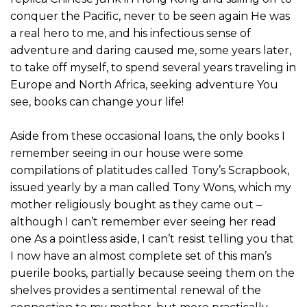
conquer the Pacific, never to be seen again He was
a real hero to me, and his infectious sense of
adventure and daring caused me, some years later,
to take off myself, to spend several years traveling in
Europe and North Africa, seeking adventure You
see, books can change your life!
Aside from these occasional loans, the only books I
remember seeing in our house were some
compilations of platitudes called Tony’s Scrapbook,
issued yearly by a man called Tony Wons, which my
mother religiously bought as they came out –
although I can’t remember ever seeing her read
one As a pointless aside, I can’t resist telling you that
I now have an almost complete set of this man’s
puerile books, partially because seeing them on the
shelves provides a sentimental renewal of the