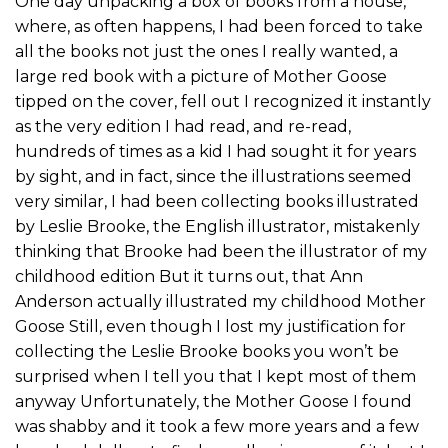
One day unpacking a box of books from a house,
where, as often happens, I had been forced to take
all the books not just the ones I really wanted, a
large red book with a picture of Mother Goose
tipped on the cover, fell out I recognized it instantly
as the very edition I had read, and re-read,
hundreds of times as a kid I had sought it for years
by sight, and in fact, since the illustrations seemed
very similar, I had been collecting books illustrated
by Leslie Brooke, the English illustrator, mistakenly
thinking that Brooke had been the illustrator of my
childhood edition But it turns out, that Ann
Anderson actually illustrated my childhood Mother
Goose Still, even though I lost my justification for
collecting the Leslie Brooke books you won’t be
surprised when I tell you that I kept most of them
anyway Unfortunately, the Mother Goose I found
was shabby and it took a few more years and a few