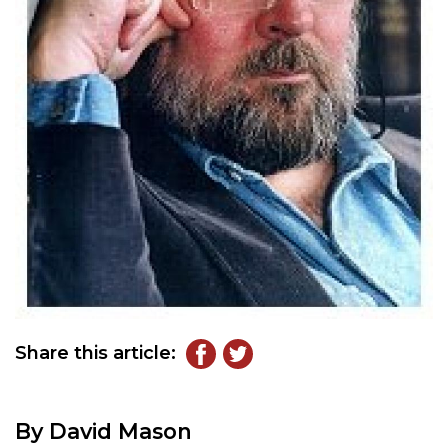
Share this article:
By David Mason