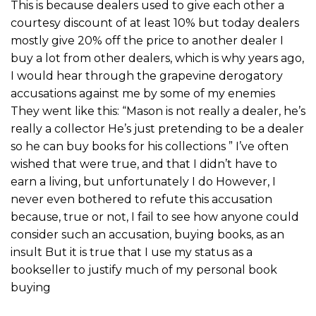
This is because dealers used to give each other a
courtesy discount of at least 10% but today dealers
mostly give 20% off the price to another dealer I
buy a lot from other dealers, which is why years ago,
I would hear through the grapevine derogatory
accusations against me by some of my enemies
They went like this: “Mason is not really a dealer, he’s
really a collector He’s just pretending to be a dealer
so he can buy books for his collections ” I’ve often
wished that were true, and that I didn’t have to
earn a living, but unfortunately I do However, I
never even bothered to refute this accusation
because, true or not, I fail to see how anyone could
consider such an accusation, buying books, as an
insult But it is true that I use my status as a
bookseller to justify much of my personal book
buying