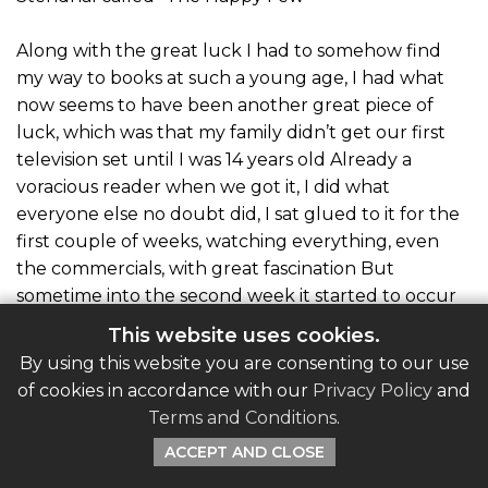
Along with the great luck I had to somehow find
my way to books at such a young age, I had what
now seems to have been another great piece of
luck, which was that my family didn’t get our first
television set until I was 14 years old Already a
voracious reader when we got it, I did what
everyone else no doubt did, I sat glued to it for the
first couple of weeks, watching everything, even
the commercials, with great fascination But
sometime into the second week it started to occur
to me that what I was watching was puerile crap
This website uses cookies.
Why am I doing this I thought, watching Howdy
By using this website you are consenting to our use
Doody and Kukla, Fran and Ollie with Tom Sawyer
of cookies in accordance with our
Privacy Policy
and
and Treasure Island sitting up in my room half-
Terms and Conditions
.
read? Back I went upstairs to my books, saved by a
ACCEPT AND CLOSE
habit formed so early, that I was already immune to
the mindless pap on TV