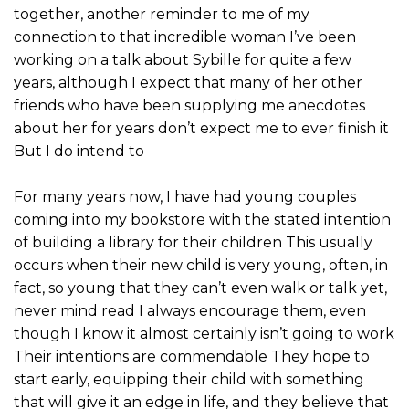
together, another reminder to me of my
connection to that incredible woman I’ve been
working on a talk about Sybille for quite a few
years, although I expect that many of her other
friends who have been supplying me anecdotes
about her for years don’t expect me to ever finish it
But I do intend to
For many years now, I have had young couples
coming into my bookstore with the stated intention
of building a library for their children This usually
occurs when their new child is very young, often, in
fact, so young that they can’t even walk or talk yet,
never mind read I always encourage them, even
though I know it almost certainly isn’t going to work
Their intentions are commendable They hope to
start early, equipping their child with something
that will give it an edge in life, and they believe that