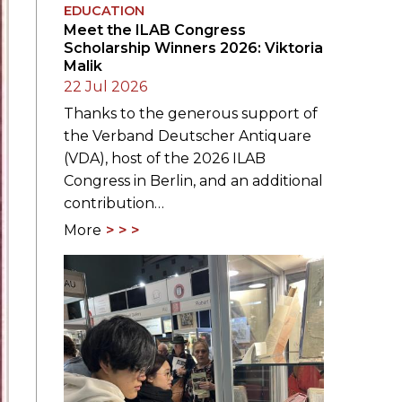
EDUCATION
Meet the ILAB Congress
Scholarship Winners 2026: Viktoria
Malik
22 Jul 2026
Thanks to the generous support of
the Verband Deutscher Antiquare
(VDA), host of the 2026 ILAB
Congress in Berlin, and an additional
contribution…
More