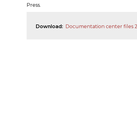
Press.
Download
Documentation center files 