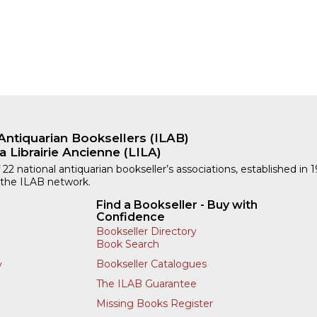
Antiquarian Booksellers (ILAB)
a Librairie Ancienne (LILA)
 22 national antiquarian bookseller’s associations, established in 
 the ILAB network.
Find a Bookseller - Buy with
Confidence
Bookseller Directory
Book Search
Bookseller Catalogues
y
The ILAB Guarantee
Missing Books Register