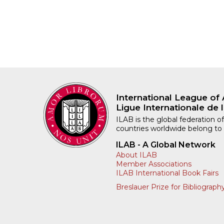
International League of 
Ligue Internationale de l
ILAB is the global federation of
countries worldwide belong to
ILAB - A Global Network
About ILAB
Member Associations
ILAB International Book Fairs
Breslauer Prize for Bibliograph