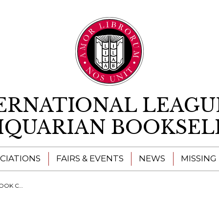
Skip to content
ERNATIONAL LEAGU
IQUARIAN BOOKSEL
CIATIONS
FAIRS & EVENTS
NEWS
MISSING
 RARE BOOK TRADE