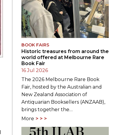
BOOK FAIRS
Historic treasures from around the
world offered at Melbourne Rare
Book Fair
16 Jul 2026
The 2026 Melbourne Rare Book
Fair, hosted by the Australian and
New Zealand Association of
Antiquarian Booksellers (ANZAAB),
brings together the…
More
l