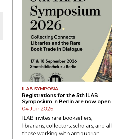
ILAB SYMPOSIA
Registrations for the 5th ILAB
Symposium in Berlin are now open
04 Jun 2026
ILAB invites rare booksellers,
librarians, collectors, scholars, and all
those working with antiquarian