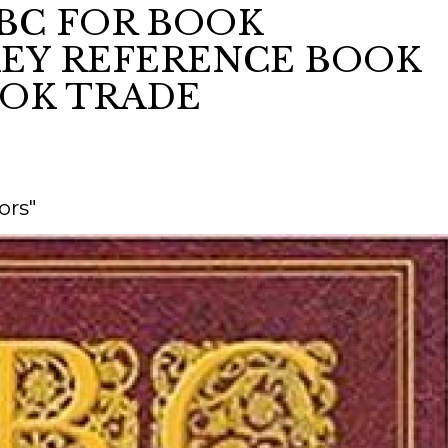
ABC FOR BOOK
KEY REFERENCE BOOK
ORY
OOK TRADE
ors"