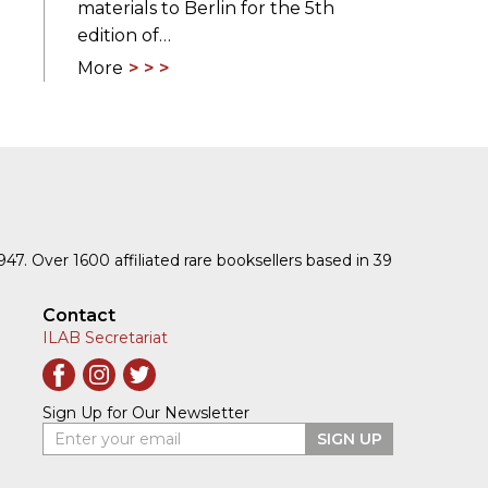
materials to Berlin for the 5th
edition of…
More
1947. Over 1600 affiliated rare booksellers based in 39
Contact
ILAB Secretariat
Sign Up for Our Newsletter
Enter your email
SIGN UP