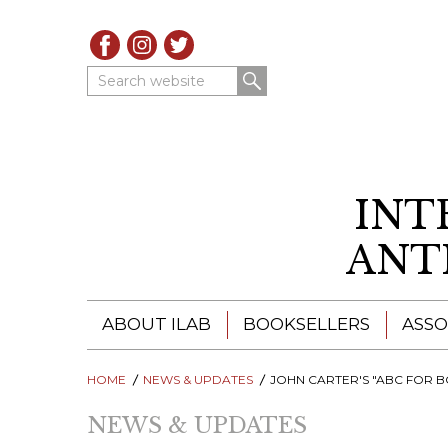
Search website
INT
ANT
ABOUT ILAB
BOOKSELLERS
ASSO
HOME
ILAB - A GLOBAL NETWORK
NEWS & UPDATES
ILAB BOOKSELLERS
JOHN CARTER'S "ABC FOR BOOK COLLECTORS": A KEY REFERENCE BOOK FOR THE
NEWS & UPDATES
ILAB BOOKSELLERS
CATALOGUES