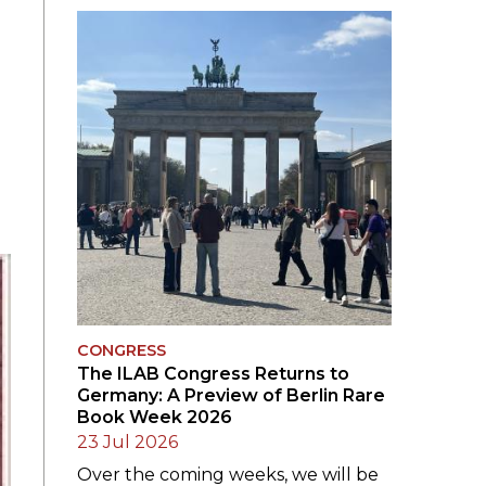
SUBMISSIONS
2026
BRESLAUER
PRIZE JURY
BRESLAUER
PRIZE ARCHIVE
CONGRESS
The ILAB Congress Returns to
Germany: A Preview of Berlin Rare
Book Week 2026
23 Jul 2026
Over the coming weeks, we will be