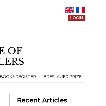
LOGIN
E OF
LERS
 BOOKS REGISTER
BRESLAUER PRIZE
ENTERING THE
PRIZE
Recent Articles