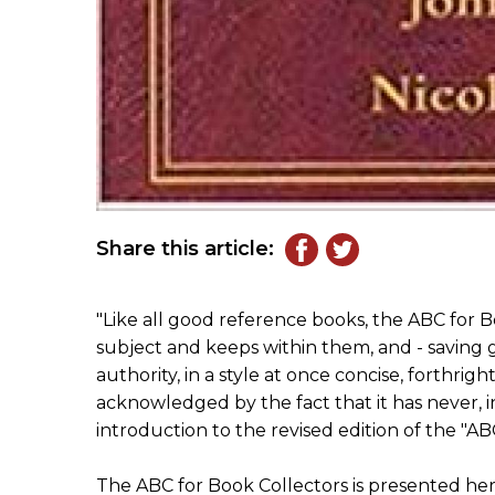
Share this article:
"Like all good reference books, the ABC for Boo
subject and keeps within them, and - saving gr
authority, in a style at once concise, forthright
acknowledged by the fact that it has never, in 
introduction to the revised edition of the "AB
The ABC for Book Collectors is presented her