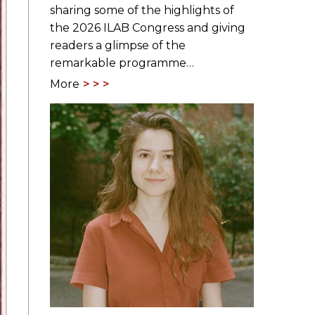
sharing some of the highlights of
the 2026 ILAB Congress and giving
readers a glimpse of the
remarkable programme…
More