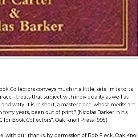
k Collectors conveys much in a little, sets limits to its
ace - treats that subject with individuality as well as
 and witty. It is, in short, a masterpiece, whose merits are
forty years, been out of print." (Nicolas Barker in his
C for Book Collectors", Oak Knoll Press 1995).
e, with our thanks, by permission of Bob Fleck, Oak Knol