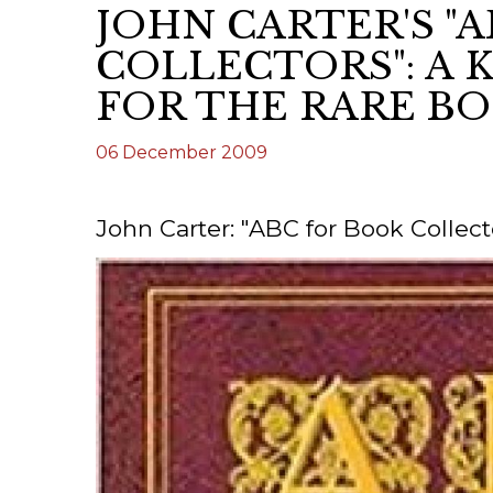
JOHN CARTER'S "
ILAB CONGRESSES, SYMPOSIA &
BOOK SEARCH
COLLECTORS": A 
PRESIDENTS' MEETINGS
BOOKSELLER DIRECT
FOR THE RARE B
ILAB INTERNATIONAL BOOK FAIRS
06 December 2009
ILAB CODE OF USAGES AND CUSTOMS
ILAB HISTORY
John Carter: "ABC for Book Collect
EDUCATION & MENTORING FOR
BOOKSELLERS
VIDEOS AND RESOURCES
ILAB COMMITTEE
CONTACT