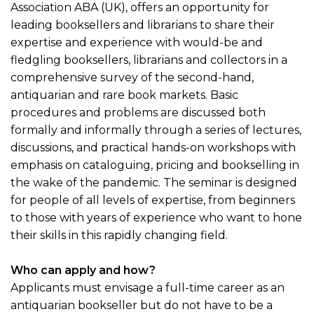
Association ABA (UK), offers an opportunity for
leading booksellers and librarians to share their
expertise and experience with would-be and
fledgling booksellers, librarians and collectors in a
comprehensive survey of the second-hand,
antiquarian and rare book markets. Basic
procedures and problems are discussed both
formally and informally through a series of lectures,
discussions, and practical hands-on workshops with
emphasis on cataloguing, pricing and bookselling in
the wake of the pandemic. The seminar is designed
for people of all levels of expertise, from beginners
to those with years of experience who want to hone
their skills in this rapidly changing field.
Who can apply and how?
Applicants must envisage a full-time career as an
antiquarian bookseller but do not have to be a