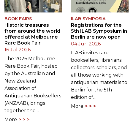
BOOK FAIRS
ILAB SYMPOSIA
Historic treasures
Registrations for the
from around the world
5th ILAB Symposium in
offered at Melbourne
Berlin are now open
Rare Book Fair
04 Jun 2026
16 Jul 2026
ILAB invites rare
The 2026 Melbourne
booksellers, librarians,
Rare Book Fair, hosted
collectors, scholars, and
by the Australian and
all those working with
New Zealand
antiquarian materials to
Association of
Berlin for the 5th
Antiquarian Booksellers
edition of…
(ANZAAB), brings
More
together the…
More