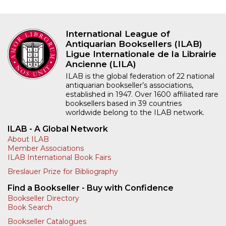
International League of
Antiquarian Booksellers (ILAB)
Ligue Internationale de la Librairie
Ancienne (LILA)
ILAB is the global federation of 22 national
antiquarian bookseller’s associations,
established in 1947. Over 1600 affiliated rare
booksellers based in 39 countries
worldwide belong to the ILAB network.
ILAB - A Global Network
About ILAB
Member Associations
ILAB International Book Fairs
Breslauer Prize for Bibliography
Find a Bookseller - Buy with Confidence
Bookseller Directory
Book Search
Bookseller Catalogues