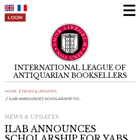
Skip to content
LOGIN
INTERNATIONAL LEAGUE OF
ANTIQUARIAN BOOKSELLERS
HOME
NEWS & UPDATES
ILAB ANNOUNCES SCHOLARSHIP FOR YABS 2022 - APPLY UNTIL 15TH JULY!
NEWS & UPDATES
ILAB ANNOUNCES
SCHOLARSHIP FOR YABS