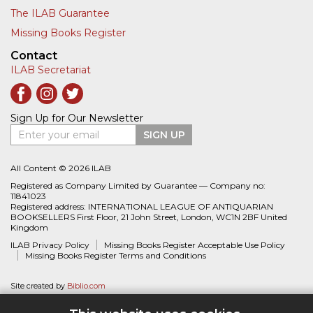
The ILAB Guarantee
Missing Books Register
Contact
ILAB Secretariat
Sign Up for Our Newsletter
Enter your email
SIGN UP
All Content © 2026 ILAB
Registered as Company Limited by Guarantee — Company no:
11841023
Registered address: INTERNATIONAL LEAGUE OF ANTIQUARIAN
BOOKSELLERS First Floor, 21 John Street, London, WC1N 2BF United
Kingdom
ILAB Privacy Policy
Missing Books Register Acceptable Use Policy
Missing Books Register Terms and Conditions
Site created by
Biblio.com