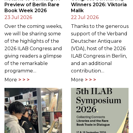
Preview of Berlin Rare
Winners 2026: Viktoria
Book Week 2026
Malik
23 Jul 2026
22 Jul 2026
Over the coming weeks,
Thanks to the generous
we will be sharing some
support of the Verband
of the highlights of the
Deutscher Antiquare
2026 ILAB Congress and
(VDA), host of the 2026
giving readers a glimpse
ILAB Congress in Berlin,
of the remarkable
and an additional
programme…
contribution…
More
More