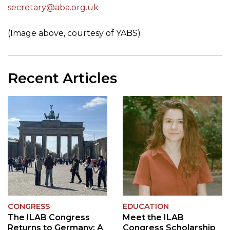
secretary@aba.org.uk
(Image above, courtesy of YABS)
Recent Articles
CONGRESS
EDUCATION
The ILAB Congress
Meet the ILAB
Returns to Germany: A
Congress Scholarship