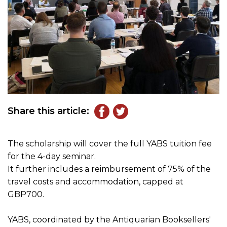
Share this article:
The scholarship will cover the full YABS tuition fee
for the 4-day seminar.
It further includes a reimbursement of 75% of the
travel costs and accommodation, capped at
GBP700.
YABS, coordinated by the Antiquarian Booksellers'