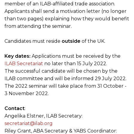
member of an ILAB-affiliated trade association.
Applicants shall send a motivation letter (no longer
than two pages) explaining how they would benefit
from attending the seminar.
Candidates must reside
outside
of the UK.
Key dates:
Applications must be received by the
ILAB Secretariat
no later than 15 July 2022.
The successful candidate will be chosen by the
ILAB committee and will be informed 29 July 2022.
The 2022 seminar will take place from 31 October -
3 November 2022.
Contact
:
Angelika Elstner, ILAB Secretary:
secretariat@ilab.org
Riley Grant, ABA Secretary & YABS Coordinator: