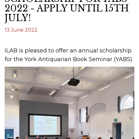
2022 - APPLY UNTIL 15TH
JULY!
13 June 2022
ILAB is pleased to offer an annual scholarship
for the York Antiquarian Book Seminar (YABS).