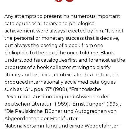
Any attempts to present his numerous important
catalogues as a literary and philological
achievement were always rejected by him. "It is not
the personal or monetary success that is decisive,
but always the passing of a book from one
bibliophile to the next," he once told me. Blank
understood his catalogues first and foremost as the
products of a book collector striving to clarify
literary and historical contexts. In this context, he
produced internationally acclaimed catalogues
such as "Gruppe 47" (1988), "Französische
Revolution. Zustimmung und Abwehr in der
deutschen Literatur" (1989), "Ernst Jünger" (1995),
"Die Paulskirche: Bücher und Autographen von
Abgeordneten der Frankfurter
Nationalversammlung und einige Weggefährten"