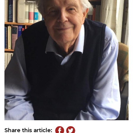
Share this article: