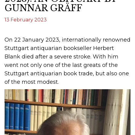
GUNNAR GRÄFF
13 February 2023
On 22 January 2023, internationally renowned
Stuttgart antiquarian bookseller Herbert
Blank died after a severe stroke. With him
went not only one of the last greats of the
Stuttgart antiquarian book trade, but also one
of the most modest.