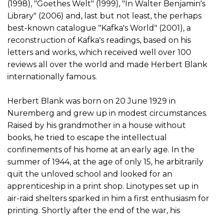
(1998), "Goethes Welt" (1999), "In Walter Benjamin's
Library" (2006) and, last but not least, the perhaps
best-known catalogue "Kafka's World" (2001), a
reconstruction of Kafka's readings, based on his
letters and works, which received well over 100
reviews all over the world and made Herbert Blank
internationally famous.
Herbert Blank was born on 20 June 1929 in
Nuremberg and grew up in modest circumstances.
Raised by his grandmother in a house without
books, he tried to escape the intellectual
confinements of his home at an early age. In the
summer of 1944, at the age of only 15, he arbitrarily
quit the unloved school and looked for an
apprenticeship in a print shop. Linotypes set up in
air-raid shelters sparked in him a first enthusiasm for
printing. Shortly after the end of the war, his