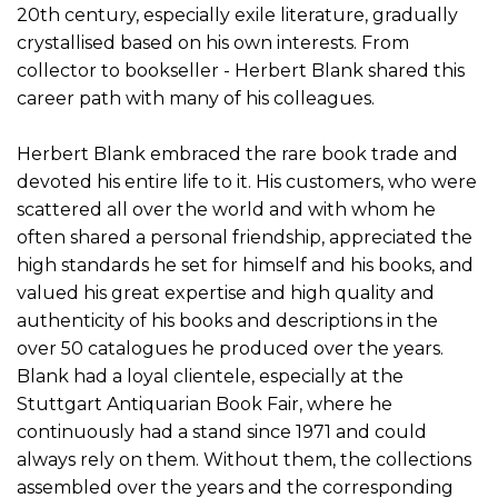
20th century, especially exile literature, gradually
crystallised based on his own interests. From
collector to bookseller - Herbert Blank shared this
career path with many of his colleagues.
Herbert Blank embraced the rare book trade and
devoted his entire life to it. His customers, who were
scattered all over the world and with whom he
often shared a personal friendship, appreciated the
high standards he set for himself and his books, and
valued his great expertise and high quality and
authenticity of his books and descriptions in the
over 50 catalogues he produced over the years.
Blank had a loyal clientele, especially at the
Stuttgart Antiquarian Book Fair, where he
continuously had a stand since 1971 and could
always rely on them. Without them, the collections
assembled over the years and the corresponding