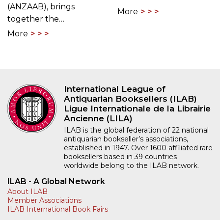
(ANZAAB), brings
More
together the…
More
International League of
Antiquarian Booksellers (ILAB)
Ligue Internationale de la Librairie
Ancienne (LILA)
ILAB is the global federation of 22 national
antiquarian bookseller’s associations,
established in 1947. Over 1600 affiliated rare
booksellers based in 39 countries
worldwide belong to the ILAB network.
ILAB - A Global Network
About ILAB
Member Associations
ILAB International Book Fairs