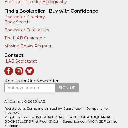
Breslauer Prize for Bibliography
Find a Bookseller - Buy with Confidence
Bookseller Directory
Book Search
Bookseller Catalogues
The ILAB Guarantee
Missing Books Register
Contact
ILAB Secretariat
Sign Up for Our Newsletter
Enter your email
SIGN UP
All Content © 2026 ILAB
Registered as Company Limited by Guarantee — Company no:
11841023
Registered address: INTERNATIONAL LEAGUE OF ANTIQUARIAN
BOOKSELLERS First Floor, 21 John Street, London, WC1N 2BF United
Kingdom