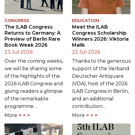
CONGRESS
EDUCATION
The ILAB Congress
Meet the ILAB
Returns to Germany: A
Congress Scholarship
Preview of Berlin Rare
Winners 2026: Viktoria
Book Week 2026
Malik
23 Jul 2026
22 Jul 2026
Over the coming weeks,
Thanks to the generous
we will be sharing some
support of the Verband
of the highlights of the
Deutscher Antiquare
2026 ILAB Congress and
(VDA), host of the 2026
giving readers a glimpse
ILAB Congress in Berlin,
of the remarkable
and an additional
programme…
contribution…
More
More