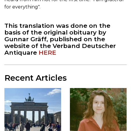
for everything".
This translation was done on the
basis of the original obituary by
Gunnar Gräff, published on the
website of the Verband Deutscher
Antiquare
HERE
Recent Articles