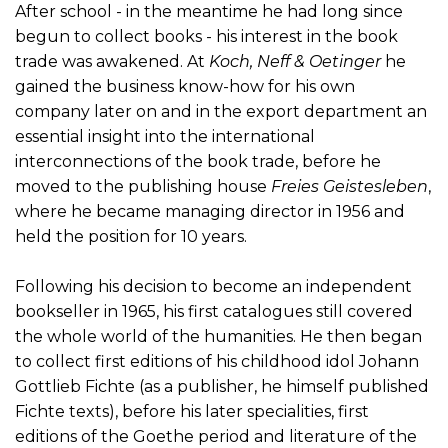
After school - in the meantime he had long since
begun to collect books - his interest in the book
trade was awakened. At
Koch, Neff & Oetinger
he
gained the business know-how for his own
company later on and in the export department an
essential insight into the international
interconnections of the book trade, before he
moved to the publishing house
Freies Geistesleben
,
where he became managing director in 1956 and
held the position for 10 years.
Following his decision to become an independent
bookseller in 1965, his first catalogues still covered
the whole world of the humanities. He then began
to collect first editions of his childhood idol Johann
Gottlieb Fichte (as a publisher, he himself published
Fichte texts), before his later specialities, first
editions of the Goethe period and literature of the