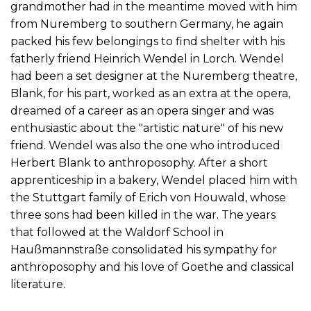
grandmother had in the meantime moved with him
from Nuremberg to southern Germany, he again
packed his few belongings to find shelter with his
fatherly friend Heinrich Wendel in Lorch. Wendel
had been a set designer at the Nuremberg theatre,
Blank, for his part, worked as an extra at the opera,
dreamed of a career as an opera singer and was
enthusiastic about the "artistic nature" of his new
friend. Wendel was also the one who introduced
Herbert Blank to anthroposophy. After a short
apprenticeship in a bakery, Wendel placed him with
the Stuttgart family of Erich von Houwald, whose
three sons had been killed in the war. The years
that followed at the Waldorf School in
Haußmannstraße consolidated his sympathy for
anthroposophy and his love of Goethe and classical
literature.