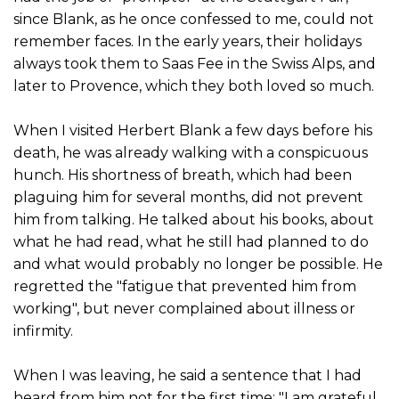
since Blank, as he once confessed to me, could not
remember faces. In the early years, their holidays
always took them to Saas Fee in the Swiss Alps, and
later to Provence, which they both loved so much.
When I visited Herbert Blank a few days before his
death, he was already walking with a conspicuous
hunch. His shortness of breath, which had been
plaguing him for several months, did not prevent
him from talking. He talked about his books, about
what he had read, what he still had planned to do
and what would probably no longer be possible. He
regretted the "fatigue that prevented him from
working", but never complained about illness or
infirmity.
When I was leaving, he said a sentence that I had
heard from him not for the first time: "I am grateful