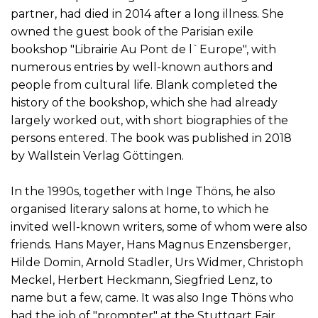
partner, had died in 2014 after a long illness. She
owned the guest book of the Parisian exile
bookshop "Librairie Au Pont de l`Europe", with
numerous entries by well-known authors and
people from cultural life. Blank completed the
history of the bookshop, which she had already
largely worked out, with short biographies of the
persons entered. The book was published in 2018
by Wallstein Verlag Göttingen.
In the 1990s, together with Inge Thöns, he also
organised literary salons at home, to which he
invited well-known writers, some of whom were also
friends. Hans Mayer, Hans Magnus Enzensberger,
Hilde Domin, Arnold Stadler, Urs Widmer, Christoph
Meckel, Herbert Heckmann, Siegfried Lenz, to
name but a few, came. It was also Inge Thöns who
had the job of "prompter" at the Stuttgart Fair,