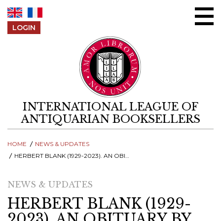
Skip to content
LOGIN
INTERNATIONAL LEAGUE OF
ANTIQUARIAN BOOKSELLERS
HOME
NEWS & UPDATES
HERBERT BLANK (1929-2023). AN OBITUARY BY GUNNAR GRÄFF
NEWS & UPDATES
HERBERT BLANK (1929-
2023). AN OBITUARY BY