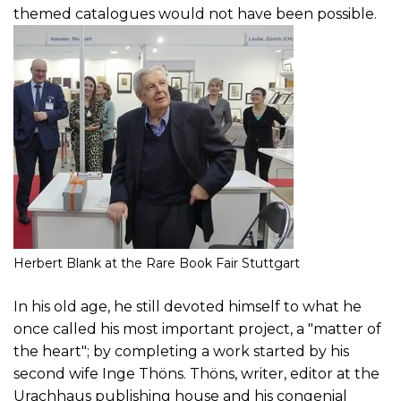
themed catalogues would not have been possible.
Herbert Blank at the Rare Book Fair Stuttgart
In his old age, he still devoted himself to what he
once called his most important project, a "matter of
the heart"; by completing a work started by his
second wife Inge Thöns. Thöns, writer, editor at the
Urachhaus publishing house and his congenial