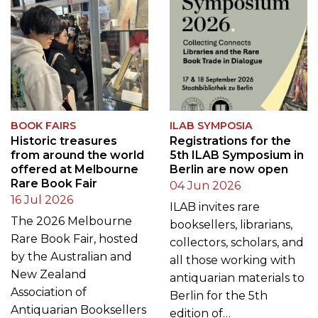
BOOK FAIRS
ILAB SYMPOSIA
Historic treasures
Registrations for the
from around the world
5th ILAB Symposium in
offered at Melbourne
Berlin are now open
Rare Book Fair
04 Jun 2026
16 Jul 2026
ILAB invites rare
The 2026 Melbourne
booksellers, librarians,
Rare Book Fair, hosted
collectors, scholars, and
by the Australian and
all those working with
New Zealand
antiquarian materials to
Association of
Berlin for the 5th
Antiquarian Booksellers
edition of…