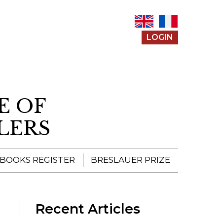
LOGIN
E OF
LERS
 BOOKS REGISTER
BRESLAUER PRIZE
ENTERING THE
PRIZE
Recent Articles