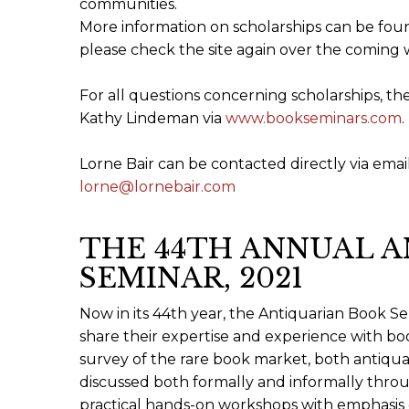
communities.
More information on scholarships can be fo
please check the site again over the coming 
For all questions concerning scholarships, th
Kathy Lindeman via
www.bookseminars.com
.
Lorne Bair can be contacted directly via email 
lorne@lornebair.com
THE 44TH ANNUAL 
SEMINAR, 2021
Now in its 44th year, the Antiquarian Book Se
share their expertise and experience with boo
survey of the rare book market, both antiqu
discussed both formally and informally throug
practical hands-on workshops with emphasis o