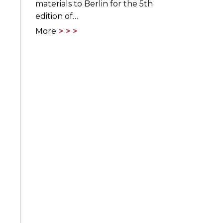
materials to Berlin for the 5th
edition of…
More