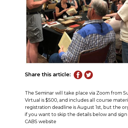
Share this article:
The Seminar will take place via Zoom from Su
Virtual is $500, and includes all course mater
registration deadline is August 1st, but the or
if you want to skip the details below and sig
CABS website