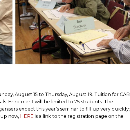
nday, August 15 to Thursday, August 19. Tuition for CA
ials. Enrolment will be limited to 75 students. The
ganisers expect this year’s seminar to fill up very quickly;
n up now,
HERE
is a link to the registration page on the