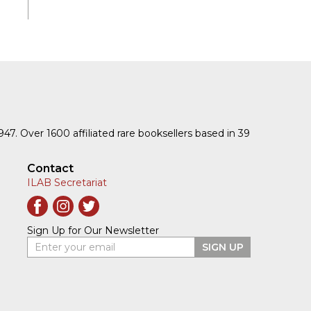
1947. Over 1600 affiliated rare booksellers based in 39
Contact
ILAB Secretariat
Sign Up for Our Newsletter
Enter your email
SIGN UP