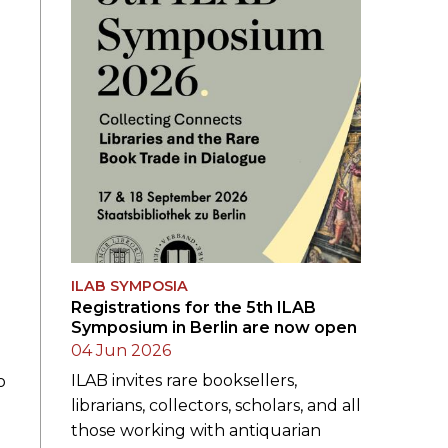
ILAB SYMPOSIA
Registrations for the 5th ILAB
Symposium in Berlin are now open
04 Jun 2026
ILAB invites rare booksellers,
o
librarians, collectors, scholars, and all
those working with antiquarian