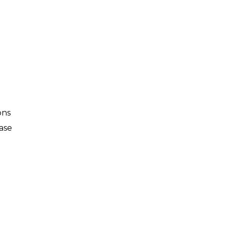
ons
ase