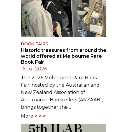
BOOK FAIRS
Historic treasures from around the
world offered at Melbourne Rare
Book Fair
16 Jul 2026
The 2026 Melbourne Rare Book
Fair, hosted by the Australian and
New Zealand Association of
Antiquarian Booksellers (ANZAAB),
brings together the…
More