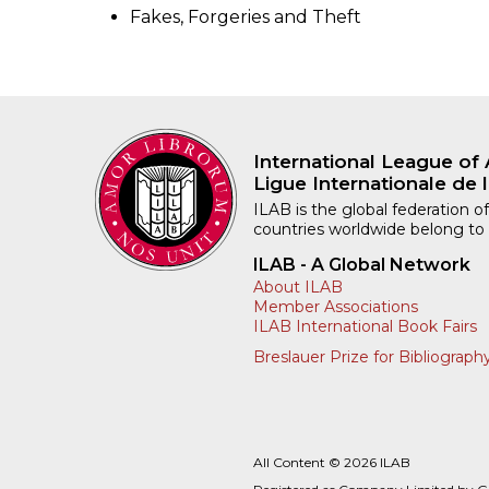
Fakes, Forgeries and Theft
International League of 
Ligue Internationale de l
ILAB is the global federation of
countries worldwide belong to
ILAB - A Global Network
About ILAB
Member Associations
ILAB International Book Fairs
Breslauer Prize for Bibliograph
All Content © 2026 ILAB