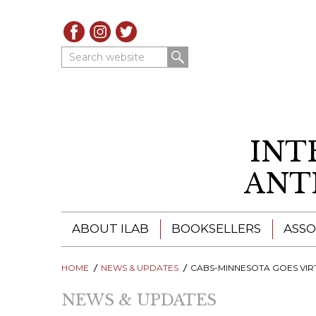
Search website
INT
ANT
ABOUT ILAB
BOOKSELLERS
ASSO
HOME
ILAB - A GLOBAL NETWORK
NEWS & UPDATES
ILAB BOOKSELLERS
CABS-MINNESOTA GOES VIRTUAL FOR 2021 & REGISTRATIONS A
NEWS & UPDATES
ILAB BOOKSELLERS
CATALOGUES