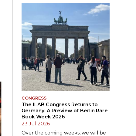
SUBMISSIONS
2026
BRESLAUER
PRIZE JURY
BRESLAUER
PRIZE ARCHIVE
CONGRESS
The ILAB Congress Returns to
Germany: A Preview of Berlin Rare
Book Week 2026
23 Jul 2026
Over the coming weeks, we will be