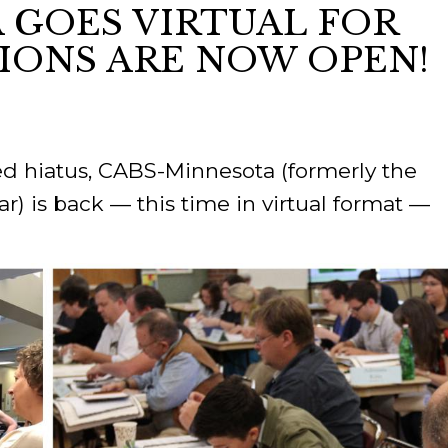
 GOES VIRTUAL FOR
TIONS ARE NOW OPEN!
ORY
ed hiatus, CABS-Minnesota (formerly the
) is back — this time in virtual format —