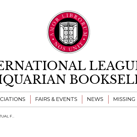
Skip to content
ERNATIONAL LEAGU
IQUARIAN BOOKSEL
CIATIONS
FAIRS & EVENTS
NEWS
MISSING
RE NOW OPEN!