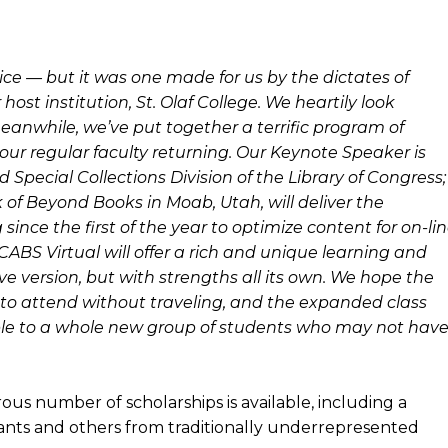
hoice — but it was one made for us by the dictates of
ost institution, St. Olaf College. We heartily look
meanwhile, we’ve put together a terrific program of
ll our regular faculty returning. Our Keynote Speaker is
Special Collections Division of the Library of Congress;
 of Beyond Books in Moab, Utah, will deliver the
since the first of the year to optimize content for on-li
CABS Virtual will offer a rich and unique learning and
ve version, but with strengths all its own. We hope the
ity to attend without traveling, and the expanded class
sible to a whole new group of students who may not hav
s number of scholarships is available, including a
ants and others from traditionally underrepresented