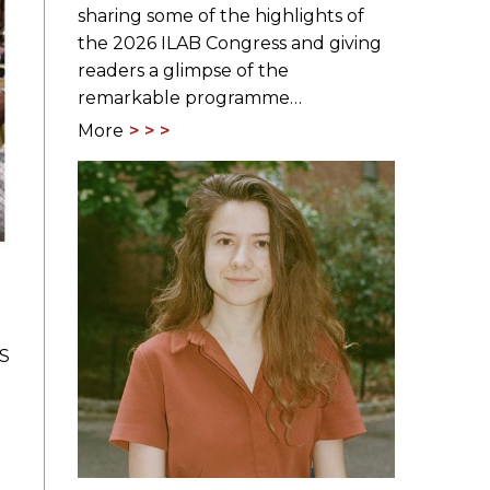
sharing some of the highlights of
the 2026 ILAB Congress and giving
readers a glimpse of the
remarkable programme…
More
BS