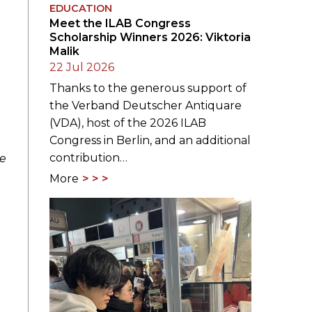
EDUCATION
Meet the ILAB Congress
Scholarship Winners 2026: Viktoria
Malik
22 Jul 2026
Thanks to the generous support of
the Verband Deutscher Antiquare
(VDA), host of the 2026 ILAB
Congress in Berlin, and an additional
contribution…
ne
More
e