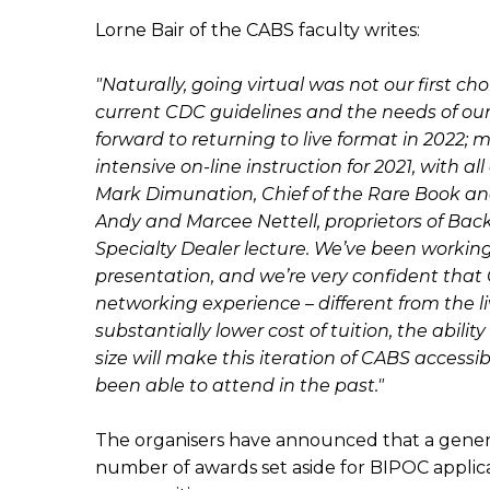
Lorne Bair of the CABS faculty writes:
"Naturally, going virtual was not our first c
current CDC guidelines and the needs of our h
forward to returning to live format in 2022; 
intensive on-line instruction for 2021, with a
Mark Dimunation, Chief of the Rare Book and 
Andy and Marcee Nettell, proprietors of Back
Specialty Dealer lecture. We’ve been working 
presentation, and we’re very confident that 
networking experience – different from the li
substantially lower cost of tuition, the abil
size will make this iteration of CABS acces
been able to attend in the past."
The organisers have announced that a generou
number of awards set aside for BIPOC applic