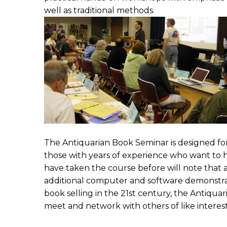
well as traditional methods.
The Antiquarian Book Seminar is designed for 
those with years of experience who want to ho
have taken the course before will note that
additional computer and software demonstrat
book selling in the 21st century, the Antiqua
meet and network with others of like interest