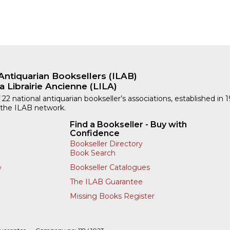
Antiquarian Booksellers (ILAB)
a Librairie Ancienne (LILA)
 22 national antiquarian bookseller’s associations, established in 
 the ILAB network.
Find a Bookseller - Buy with
Confidence
Bookseller Directory
Book Search
Bookseller Catalogues
y
The ILAB Guarantee
Missing Books Register