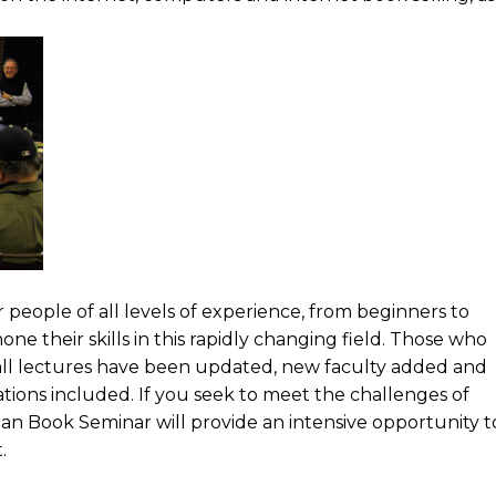
people of all levels of experience, from beginners to
ne their skills in this rapidly changing field. Those who
 all lectures have been updated, new faculty added and
ions included. If you seek to meet the challenges of
rian Book Seminar will provide an intensive opportunity t
.