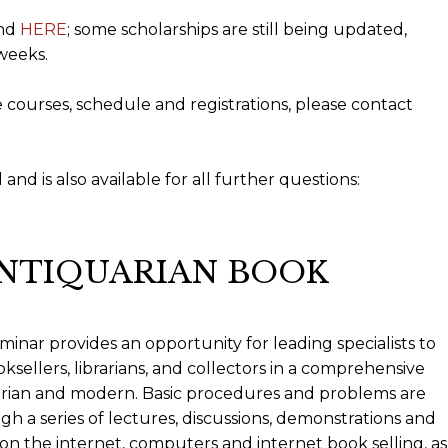
und
HERE
; some scholarships are still being updated,
weeks.
e courses, schedule and registrations, please contact
and is also available for all further questions:
ANTIQUARIAN BOOK
minar provides an opportunity for leading specialists to
ksellers, librarians, and collectors in a comprehensive
arian and modern. Basic procedures and problems are
h a series of lectures, discussions, demonstrations and
n the internet, computers and internet book selling, as