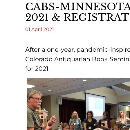
CABS-MINNESOTA
ILAB CONGRESSES, SYMPOSIA &
BOOK SEARCH
2021 & REGISTRA
PRESIDENTS' MEETINGS
BOOKSELLER DIRECT
01 April 2021
ILAB INTERNATIONAL BOOK FAIRS
ILAB CODE OF USAGES AND CUSTOMS
After a one-year, pandemic-inspir
ILAB HISTORY
Colorado Antiquarian Book Seminar
for 2021.
EDUCATION & MENTORING FOR
BOOKSELLERS
VIDEOS AND RESOURCES
ILAB COMMITTEE
CONTACT