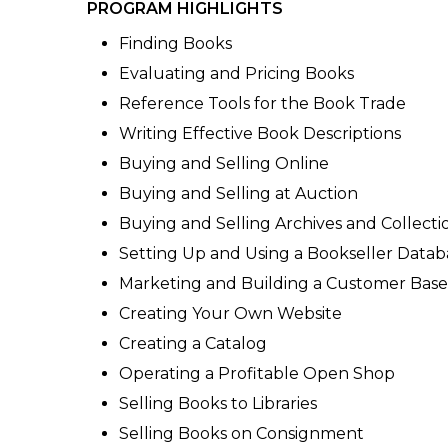
PROGRAM HIGHLIGHTS
Finding Books
Evaluating and Pricing Books
Reference Tools for the Book Trade
Writing Effective Book Descriptions
Buying and Selling Online
Buying and Selling at Auction
Buying and Selling Archives and Collecti
Setting Up and Using a Bookseller Datab
Marketing and Building a Customer Base
Creating Your Own Website
Creating a Catalog
Operating a Profitable Open Shop
Selling Books to Libraries
Selling Books on Consignment