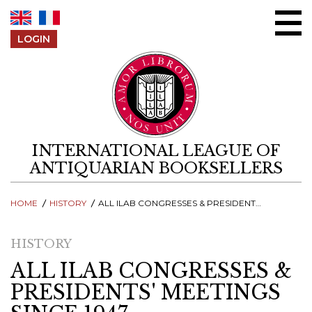
Skip to content
LOGIN
INTERNATIONAL LEAGUE OF
ANTIQUARIAN BOOKSELLERS
HOME
HISTORY
ALL ILAB CONGRESSES & PRESIDENTS' MEETINGS SINCE 1947
HISTORY
ALL ILAB CONGRESSES &
PRESIDENTS' MEETINGS