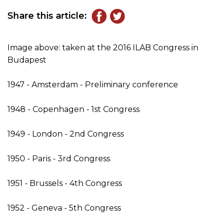
Share this article:
Image above: taken at the 2016 ILAB Congress in
Budapest
1947 - Amsterdam - Preliminary conference
1948 - Copenhagen - 1st Congress
1949 - London - 2nd Congress
1950 - Paris - 3rd Congress
1951 - Brussels - 4th Congress
1952 - Geneva - 5th Congress