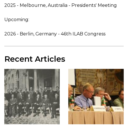
2025 - Melbourne, Australia - Presidents' Meeting
Upcoming:
2026 - Berlin, Germany - 46th ILAB Congress
Recent Articles