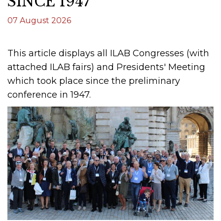
SINCE 1947
07 August 2026
This article displays all ILAB Congresses (with
attached ILAB fairs) and Presidents' Meeting
which took place since the preliminary
conference in 1947.