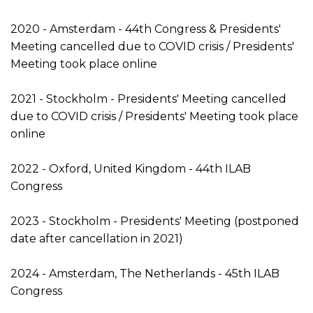
2020 - Amsterdam - 44th Congress & Presidents'
Meeting cancelled due to COVID crisis / Presidents'
Meeting took place online
2021 - Stockholm - Presidents' Meeting cancelled
due to COVID crisis / Presidents' Meeting took place
online
2022 - Oxford, United Kingdom - 44th ILAB
Congress
2023 - Stockholm - Presidents' Meeting (postponed
date after cancellation in 2021)
2024 - Amsterdam, The Netherlands - 45th ILAB
Congress