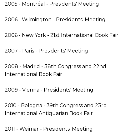
2005 - Montréal - Presidents' Meeting
2006 - Wilmington - Presidents' Meeting
2006 - New York - 21st International Book Fair
2007 - Paris - Presidents' Meeting
2008 - Madrid - 38th Congress and 22nd
International Book Fair
2009 - Vienna - Presidents' Meeting
2010 - Bologna - 39th Congress and 23rd
International Antiquarian Book Fair
2011 - Weimar - Presidents' Meeting