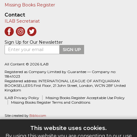
Missing Books Register
Contact
ILAB Secretariat
Sign Up for Our Newsletter
Enter your email
SIGN UP
All Content © 2026 ILAB
Registered as Company Limited by Guarantee — Company no:
11841023
Registered address: INTERNATIONAL LEAGUE OF ANTIQUARIAN
BOOKSELLERS First Floor, 21 John Street, London, WC1N 2BF United
Kingdom
ILAB Privacy Policy
Missing Books Register Acceptable Use Policy
Missing Books Register Terms and Conditions
Site created by
Biblio.com
This website uses cookies.
By using this website you are consenting to our use