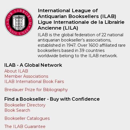
International League of
Antiquarian Booksellers (ILAB)
Ligue Internationale de la Librairie
Ancienne (LILA)
ILAB is the global federation of 22 national
antiquarian bookseller’s associations,
established in 1947. Over 1600 affiliated rare
booksellers based in 39 countries
worldwide belong to the ILAB network.
ILAB - A Global Network
About ILAB
Member Associations
ILAB International Book Fairs
Breslauer Prize for Bibliography
Find a Bookseller - Buy with Confidence
Bookseller Directory
Book Search
Bookseller Catalogues
The ILAB Guarantee