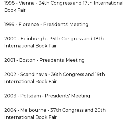
1998 - Vienna - 34th Congress and 17th International
Book Fair
1999 - Florence - Presidents' Meeting
2000 - Edinburgh - 35th Congress and 18th
International Book Fair
2001 - Boston - Presidents' Meeting
2002 - Scandinavia - 36th Congress and 19th
International Book Fair
2003 - Potsdam - Presidents' Meeting
2004 - Melbourne - 37th Congress and 20th
International Book Fair