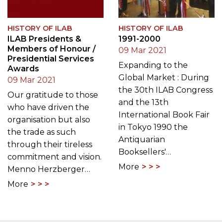
HISTORY OF ILAB
HISTORY OF ILAB
ILAB Presidents &
1991-2000
Members of Honour /
09 Mar 2021
Presidential Services
Expanding to the
Awards
Global Market : During
09 Mar 2021
the 30th ILAB Congress
Our gratitude to those
and the 13th
who have driven the
International Book Fair
organisation but also
in Tokyo 1990 the
the trade as such
Antiquarian
through their tireless
Booksellers'…
commitment and vision.
More
Menno Herzberger…
More