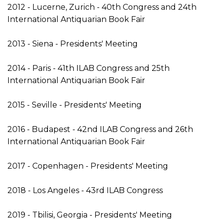
2012 - Lucerne, Zurich - 40th Congress and 24th
International Antiquarian Book Fair
2013 - Siena - Presidents' Meeting
2014 - Paris - 41th ILAB Congress and 25th
International Antiquarian Book Fair
2015 - Seville - Presidents' Meeting
2016 - Budapest - 42nd ILAB Congress and 26th
International Antiquarian Book Fair
2017 - Copenhagen - Presidents' Meeting
2018 - Los Angeles - 43rd ILAB Congress
2019 - Tbilisi, Georgia - Presidents' Meeting