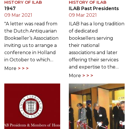
HISTORY OF ILAB
HISTORY OF ILAB
1947
ILAB Past Presidents
09 Mar 2021
09 Mar 2021
"A letter was read from
ILAB has a long tradition
the Dutch Antiquarian
of dedicated
Bookseller’s Association
booksellers serving
inviting us to arrange a
their national
conference in Holland
associations and later
in October to which…
offering their services
and expertise to the…
More
More