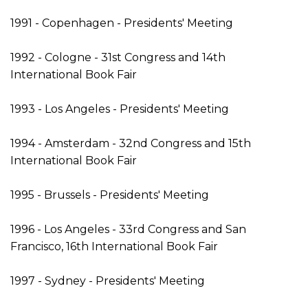
1991 - Copenhagen - Presidents' Meeting
1992 - Cologne - 31st Congress and 14th
International Book Fair
1993 - Los Angeles - Presidents' Meeting
1994 - Amsterdam - 32nd Congress and 15th
International Book Fair
1995 - Brussels - Presidents' Meeting
1996 - Los Angeles - 33rd Congress and San
Francisco, 16th International Book Fair
1997 - Sydney - Presidents' Meeting