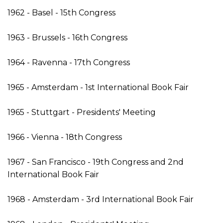
1962 - Basel - 15th Congress
1963 - Brussels - 16th Congress
1964 - Ravenna - 17th Congress
1965 - Amsterdam - 1st International Book Fair
1965 - Stuttgart - Presidents' Meeting
1966 - Vienna - 18th Congress
1967 - San Francisco - 19th Congress and 2nd
International Book Fair
1968 - Amsterdam - 3rd International Book Fair