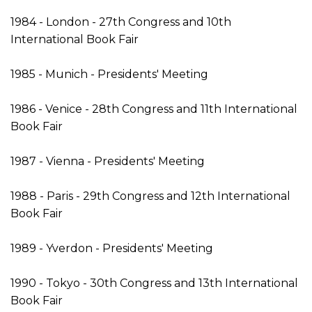
1984 - London - 27th Congress and 10th
International Book Fair
1985 - Munich - Presidents' Meeting
1986 - Venice - 28th Congress and 11th International
Book Fair
1987 - Vienna - Presidents' Meeting
1988 - Paris - 29th Congress and 12th International
Book Fair
1989 - Yverdon - Presidents' Meeting
1990 - Tokyo - 30th Congress and 13th International
Book Fair