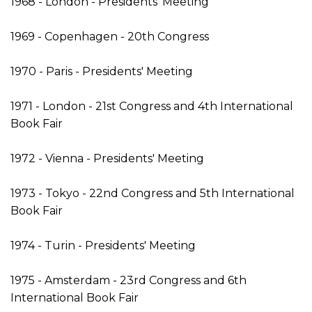
1968 - London - Presidents' Meeting
1969 - Copenhagen - 20th Congress
1970 - Paris - Presidents' Meeting
1971 - London - 21st Congress and 4th International
Book Fair
1972 - Vienna - Presidents' Meeting
1973 - Tokyo - 22nd Congress and 5th International
Book Fair
1974 - Turin - Presidents' Meeting
1975 - Amsterdam - 23rd Congress and 6th
International Book Fair