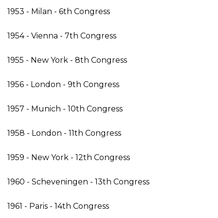
1953 - Milan - 6th Congress
1954 - Vienna - 7th Congress
1955 - New York - 8th Congress
1956 - London - 9th Congress
1957 - Munich - 10th Congress
1958 - London - 11th Congress
1959 - New York - 12th Congress
1960 - Scheveningen - 13th Congress
1961 - Paris - 14th Congress