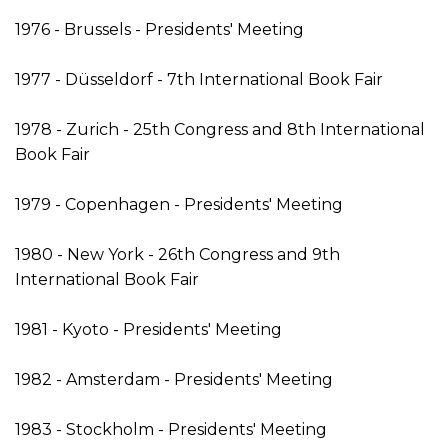
1976 - Brussels - Presidents' Meeting
1977 - Düsseldorf - 7th International Book Fair
1978 - Zurich - 25th Congress and 8th International
Book Fair
1979 - Copenhagen - Presidents' Meeting
1980 - New York - 26th Congress and 9th
International Book Fair
1981 - Kyoto - Presidents' Meeting
1982 - Amsterdam - Presidents' Meeting
1983 - Stockholm - Presidents' Meeting