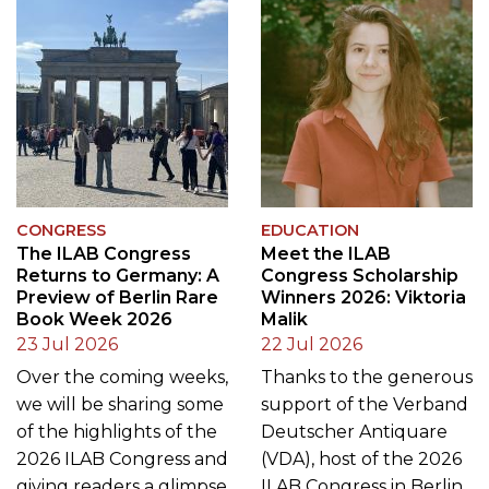
CONGRESS
EDUCATION
The ILAB Congress
Meet the ILAB
Returns to Germany: A
Congress Scholarship
Preview of Berlin Rare
Winners 2026: Viktoria
Book Week 2026
Malik
23 Jul 2026
22 Jul 2026
Over the coming weeks,
Thanks to the generous
we will be sharing some
support of the Verband
of the highlights of the
Deutscher Antiquare
2026 ILAB Congress and
(VDA), host of the 2026
giving readers a glimpse
ILAB Congress in Berlin,