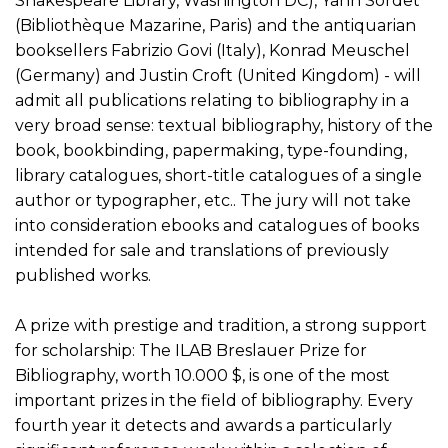
Shakespeare Library, Washington DC), Yann Sordet
(Bibliothèque Mazarine, Paris) and the antiquarian
booksellers Fabrizio Govi (Italy), Konrad Meuschel
(Germany) and Justin Croft (United Kingdom) - will
admit all publications relating to bibliography in a
very broad sense: textual bibliography, history of the
book, bookbinding, papermaking, type-founding,
library catalogues, short-title catalogues of a single
author or typographer, etc.. The jury will not take
into consideration ebooks and catalogues of books
intended for sale and translations of previously
published works.
A prize with prestige and tradition, a strong support
for scholarship: The ILAB Breslauer Prize for
Bibliography, worth 10.000 $, is one of the most
important prizes in the field of bibliography. Every
fourth year it detects and awards a particularly