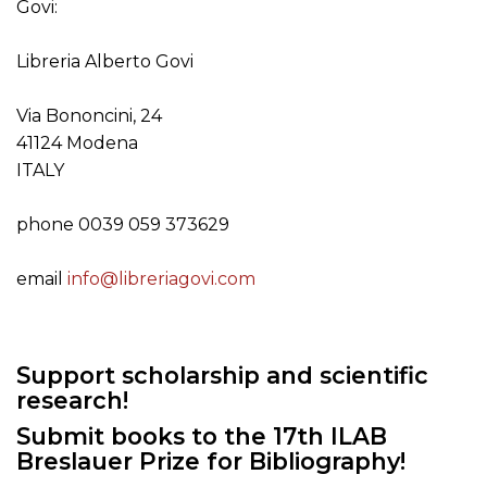
Govi:
Libreria Alberto Govi
Via Bononcini, 24
41124 Modena
ITALY
phone 0039 059 373629
email
info@libreriagovi.com
Support scholarship and scientific
research!
Submit books to the 17th ILAB
Breslauer Prize for Bibliography!