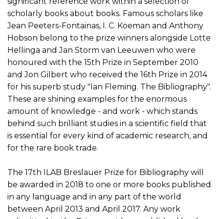
significant reference work within a selection of
scholarly books about books. Famous scholars like
Jean Peeters-Fontainas, I. C. Koeman and Anthony
Hobson belong to the prize winners alongside Lotte
Hellinga and Jan Storm van Leeuwen who were
honoured with the 15th Prize in September 2010
and Jon Gilbert who received the 16th Prize in 2014
for his superb study "Ian Fleming. The Bibliography".
These are shining examples for the enormous
amount of knowledge - and work - which stands
behind such brilliant studies in a scientific field that
is essential for every kind of academic research, and
for the rare book trade.
The 17th ILAB Breslauer Prize for Bibliography will
be awarded in 2018 to one or more books published
in any language and in any part of the world
between April 2013 and April 2017. Any work