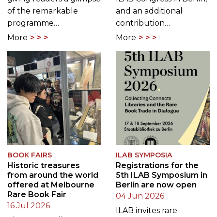
of the remarkable
and an additional
programme…
contribution…
More
More
BOOK FAIRS
ILAB SYMPOSIA
Historic treasures
Registrations for the
from around the world
5th ILAB Symposium in
offered at Melbourne
Berlin are now open
Rare Book Fair
04 Jun 2026
16 Jul 2026
ILAB invites rare