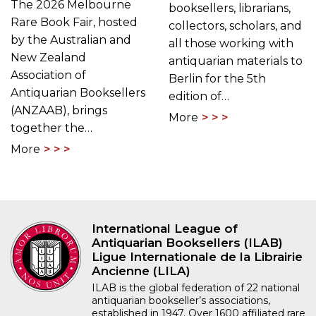
The 2026 Melbourne
booksellers, librarians,
Rare Book Fair, hosted
collectors, scholars, and
by the Australian and
all those working with
New Zealand
antiquarian materials to
Association of
Berlin for the 5th
Antiquarian Booksellers
edition of…
(ANZAAB), brings
More
together the…
More
International League of
Antiquarian Booksellers (ILAB)
Ligue Internationale de la Librairie
Ancienne (LILA)
ILAB is the global federation of 22 national
antiquarian bookseller’s associations,
established in 1947. Over 1600 affiliated rare