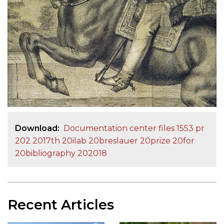
Download
Documentation center files 1553 pr
202 2017th 20ilab 20breslauer 20prize 20for
20bibliography 202018
Recent Articles