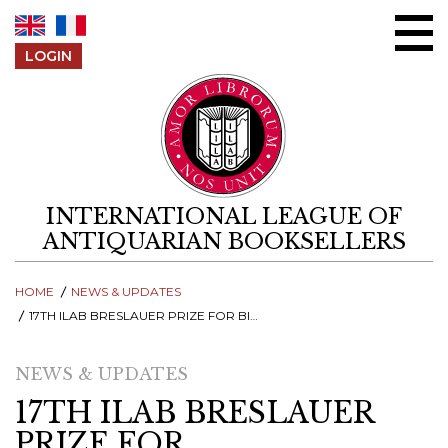
Skip to content
LOGIN
INTERNATIONAL LEAGUE OF
ANTIQUARIAN BOOKSELLERS
HOME
NEWS & UPDATES
17TH ILAB BRESLAUER PRIZE FOR BIBLIOGRAPHY - SUBMIT BOOKS TO THE MOST PRESTIGIOUS PRIZE!
NEWS & UPDATES
17TH ILAB BRESLAUER
PRIZE FOR