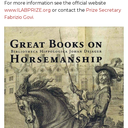
For more information see the official website
www.ILABPRIZE.org
or contact the
Prize Secretary
Fabrizio Govi.