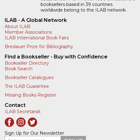
booksellers based in 39 countries
worldwide belong to the ILAB network.
ILAB - A Global Network
About ILAB
Member Associations
ILAB International Book Fairs
Breslauer Prize for Bibliography
Find a Bookseller - Buy with Confidence
Bookseller Directory
Book Search
Bookseller Catalogues
The ILAB Guarantee
Missing Books Register
Contact
ILAB Secretariat
Sign Up for Our Newsletter
Enter your email