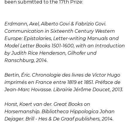
been submitted to the 17th Prize:
Erdmann, Axel, Alberto Govi & Fabrizio Govi.
Communication in Sixteenth Century Western
Europe: Epistolaries, Letter-writing Manuals and
Model Letter Books 1501-1600, with an Introduction
by Judith Rice Henderson, Gilhofer und
Ranschburg, 2014.
Bertin, Éric. Chronologie des livres de Victor Hugo
imprimés en France entre 1819 et 1851. Préface de
Jean-Marc Hovasse. Librairie Jérôme Doucet, 2013.
Horst, Koert van der. Great Books on
Horsemanship. Bibliotheca Hippologica Johan
Dejager. Brill - Hes & De Graaf publishers, 2014.