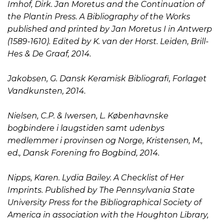
Imhof, Dirk. Jan Moretus and the Continuation of
the Plantin Press. A Bibliography of the Works
published and printed by Jan Moretus I in Antwerp
(1589-1610). Edited by K. van der Horst. Leiden, Brill-
Hes & De Graaf, 2014.
Jakobsen, G. Dansk Keramisk Bibliografi, Forlaget
Vandkunsten, 2014.
Nielsen, C.P. & Iwersen, L. Københavnske
bogbindere i laugstiden samt udenbys
medlemmer i provinsen og Norge, Kristensen, M.,
ed., Dansk Forening fro Bogbind, 2014.
Nipps, Karen. Lydia Bailey. A Checklist of Her
Imprints. Published by The Pennsylvania State
University Press for the Bibliographical Society of
America in association with the Houghton Library,