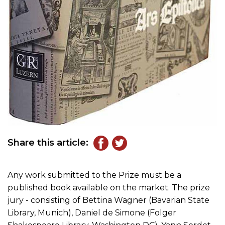
Share this article:
Any work submitted to the Prize must be a
published book available on the market. The prize
jury - consisting of Bettina Wagner (Bavarian State
Library, Munich), Daniel de Simone (Folger