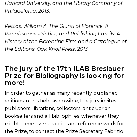
Harvard University, and the Library Company of
Philadelphia, 2013.
Pettas, William A. The Giunti of Florence. A
Renaissance Printing and Publishing Family. A
History of the Florentine Firm and a Catalogue of
the Editions. Oak Knoll Press, 2013.
The jury of the 17th ILAB Breslauer
Prize for Bibliography is looking for
more!
In order to gather as many recently published
editions in this field as possible, the jury invites
publishers, librarians, collectors, antiquarian
booksellers and all bibliophiles, whenever they
might come over a significant reference work for
the Prize, to contact the Prize Secretary Fabrizio