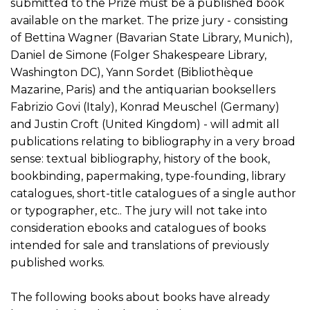
submitted to the Prize must be a published book
available on the market. The prize jury - consisting
of Bettina Wagner (Bavarian State Library, Munich),
Daniel de Simone (Folger Shakespeare Library,
Washington DC), Yann Sordet (Bibliothèque
Mazarine, Paris) and the antiquarian booksellers
Fabrizio Govi (Italy), Konrad Meuschel (Germany)
and Justin Croft (United Kingdom) - will admit all
publications relating to bibliography in a very broad
sense: textual bibliography, history of the book,
bookbinding, papermaking, type-founding, library
catalogues, short-title catalogues of a single author
or typographer, etc.. The jury will not take into
consideration ebooks and catalogues of books
intended for sale and translations of previously
published works.
The following books about books have already