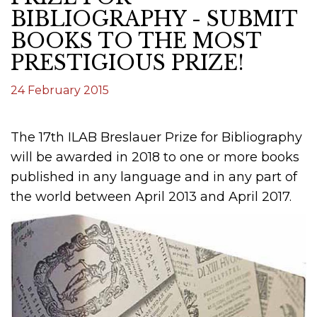
BIBLIOGRAPHY - SUBMIT
BOOKS TO THE MOST
PRESTIGIOUS PRIZE!
24 February 2015
The 17th ILAB Breslauer Prize for Bibliography
will be awarded in 2018 to one or more books
published in any language and in any part of
the world between April 2013 and April 2017.