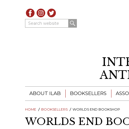
Search website
INT
ANT
ABOUT ILAB
BOOKSELLERS
ASSO
HOME
ILAB - A GLOBAL NETWORK
BOOKSELLERS
WORLDS END BOOKSHOP
ILAB BOOKSELLERS
WORLDS END BO
ILAB BOOKSELLERS
CATALOGUES