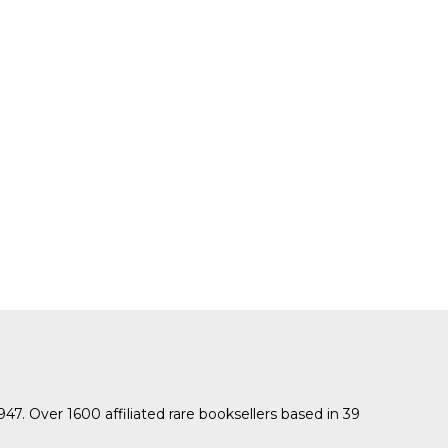
1947. Over 1600 affiliated rare booksellers based in 39