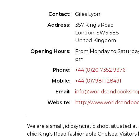
ILAB CONGRESSES, SYMPOSIA &
BOOK SEARCH
Contact
Giles Lyon
PRESIDENTS' MEETINGS
BOOKSELLER DIRECT
Address
357 King's Road
ILAB INTERNATIONAL BOOK FAIRS
London, SW3 5ES
United Kingdom
ILAB CODE OF USAGES AND CUSTOMS
Opening Hours
From Monday to Saturday:
pm
ILAB HISTORY
Phone
+44 (0)20 7352 9376
EDUCATION & MENTORING FOR
Mobile
+44 (0)7981 128491
BOOKSELLERS
Email
info@worldsendbooksho
VIDEOS AND RESOURCES
Website
http://www.worldsendbo
ILAB COMMITTEE
We are a small, idiosyncratic shop, situated a
CONTACT
chic King's Road fashionable Chelsea. Visitors 