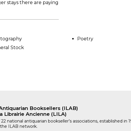
ger stays there are paying
tography
Poetry
eral Stock
Antiquarian Booksellers (ILAB)
a Librairie Ancienne (LILA)
 22 national antiquarian bookseller’s associations, established in 
 the ILAB network.