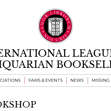
Skip to content
ERNATIONAL LEAGU
IQUARIAN BOOKSEL
CIATIONS
FAIRS & EVENTS
NEWS
MISSING
OKSHOP