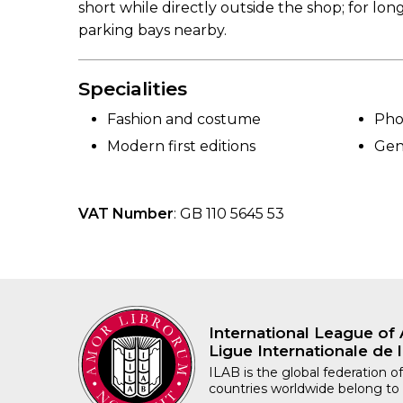
short while directly outside the shop; for lon
parking bays nearby.
Specialities
Fashion and costume
Pho
Modern first editions
Gen
VAT Number
: GB 110 5645 53
International League of 
Ligue Internationale de l
ILAB is the global federation of
countries worldwide belong to