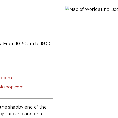
ORY
 From 10:30 am to 18:00
p.com
okshop.com
t the shabby end of the
by car can park for a