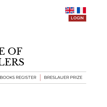
LOGIN
E OF
LERS
 BOOKS REGISTER
BRESLAUER PRIZE
ENTERING THE
PRIZE