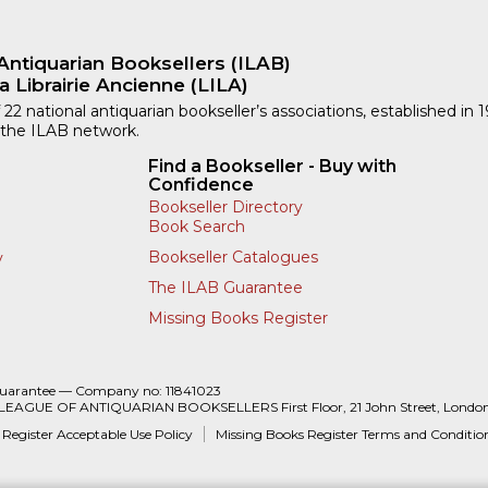
Antiquarian Booksellers (ILAB)
a Librairie Ancienne (LILA)
 22 national antiquarian bookseller’s associations, established in 
 the ILAB network.
Find a Bookseller - Buy with
Confidence
Bookseller Directory
Book Search
Bookseller Catalogues
y
The ILAB Guarantee
Missing Books Register
Guarantee — Company no: 11841023
 LEAGUE OF ANTIQUARIAN BOOKSELLERS First Floor, 21 John Street, Londo
 Register Acceptable Use Policy
Missing Books Register Terms and Conditio