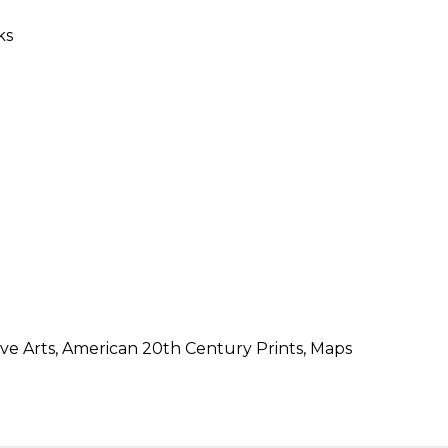
SUBMISSIONS
2026
BRESLAUER
PRIZE JURY
BRESLAUER
PRIZE ARCHIVE
ive Arts, American 20th Century Prints, Maps