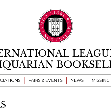
Skip to content
ERNATIONAL LEAGU
IQUARIAN BOOKSEL
CIATIONS
FAIRS & EVENTS
NEWS
MISSING
S