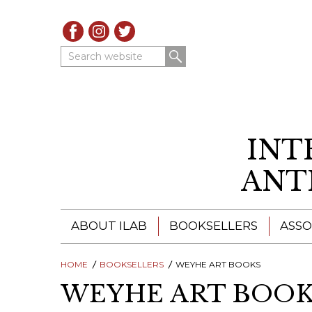
Search website
INT
ANT
ABOUT ILAB
BOOKSELLERS
ASSO
HOME
ILAB - A GLOBAL NETWORK
BOOKSELLERS
WEYHE ART BOOKS
ILAB BOOKSELLERS
WEYHE ART BOOK
ILAB BOOKSELLERS
CATALOGUES