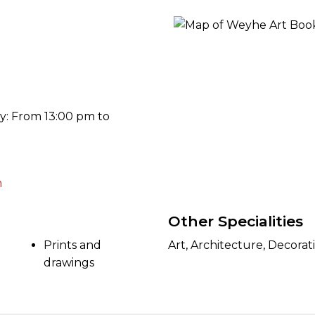
ORY
y: From 13:00 pm to
m
Other Specialities
Prints and
Art, Architecture, Decorat
drawings