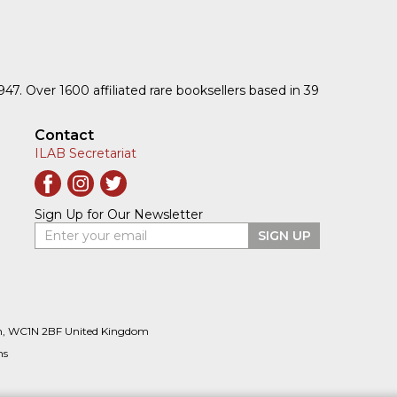
1947. Over 1600 affiliated rare booksellers based in 39
Contact
ILAB Secretariat
Sign Up for Our Newsletter
Enter your email
SIGN UP
n, WC1N 2BF United Kingdom
ns