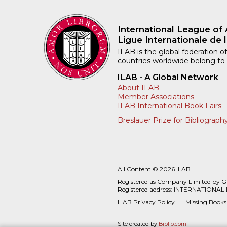
International League of 
Ligue Internationale de l
ILAB is the global federation of
countries worldwide belong to
ILAB - A Global Network
About ILAB
Member Associations
ILAB International Book Fairs
Breslauer Prize for Bibliograph
All Content © 2026 ILAB
Registered as Company Limited by 
Registered address: INTERNATIONAL
ILAB Privacy Policy
Missing Books
Site created by
Biblio.com