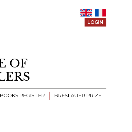
LOGIN
E OF
LERS
 BOOKS REGISTER
BRESLAUER PRIZE
ENTERING THE
PRIZE