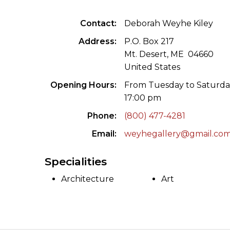
ILAB CONGRESSES, SYMPOSIA &
BOOK SEARCH
Contact
Deborah Weyhe Kiley
PRESIDENTS' MEETINGS
BOOKSELLER DIRECT
Address
P.O. Box 217
ILAB INTERNATIONAL BOOK FAIRS
Mt. Desert, ME 04660
United States
ILAB CODE OF USAGES AND CUSTOMS
Opening Hours
From Tuesday to Saturda
17:00 pm
ILAB HISTORY
Phone
(800) 477-4281
EDUCATION & MENTORING FOR
Email
weyhegallery@gmail.co
BOOKSELLERS
Specialities
VIDEOS AND RESOURCES
Architecture
Art
ILAB COMMITTEE
CONTACT