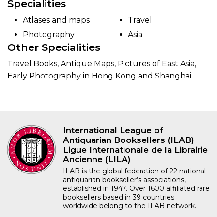
Specialities
Atlases and maps
Travel
Photography
Asia
Other Specialities
Travel Books, Antique Maps, Pictures of East Asia,
Early Photography in Hong Kong and Shanghai
International League of
Antiquarian Booksellers (ILAB)
Ligue Internationale de la Librairie
Ancienne (LILA)
ILAB is the global federation of 22 national
antiquarian bookseller’s associations,
established in 1947. Over 1600 affiliated rare
booksellers based in 39 countries
worldwide belong to the ILAB network.