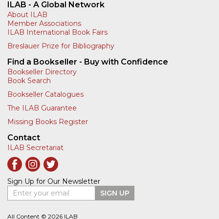
ILAB - A Global Network
About ILAB
Member Associations
ILAB International Book Fairs
Breslauer Prize for Bibliography
Find a Bookseller - Buy with Confidence
Bookseller Directory
Book Search
Bookseller Catalogues
The ILAB Guarantee
Missing Books Register
Contact
ILAB Secretariat
Sign Up for Our Newsletter
Enter your email
SIGN UP
All Content © 2026 ILAB