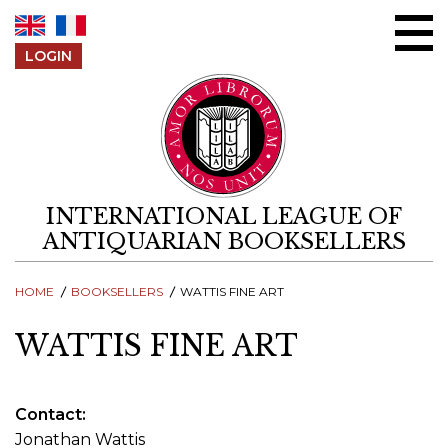
Skip to content
LOGIN
INTERNATIONAL LEAGUE OF
ANTIQUARIAN BOOKSELLERS
HOME
BOOKSELLERS
WATTIS FINE ART
WATTIS FINE ART
Contact
Jonathan Wattis