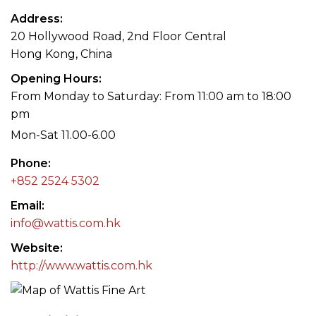
Address
20 Hollywood Road, 2nd Floor Central
Hong Kong, China
Opening Hours
From Monday to Saturday: From 11:00 am to 18:00
pm
Mon-Sat 11.00-6.00
Phone
+852 2524 5302
Email
info@wattis.com.hk
Website
http://www.wattis.com.hk