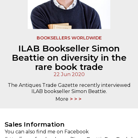
BOOKSELLERS WORLDWIDE
ILAB Bookseller Simon
Beattie on diversity in the
rare book trade
22 Jun 2020
The Antiques Trade Gazette recently interviewed
ILAB bookseller Simon Beattie.
More
Sales Information
You can also find me on Facebook