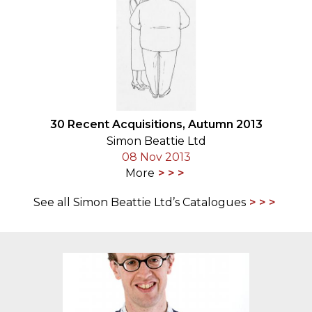
30 Recent Acquisitions, Autumn 2013
Simon Beattie Ltd
08 Nov 2013
More
See all Simon Beattie Ltd’s Catalogues