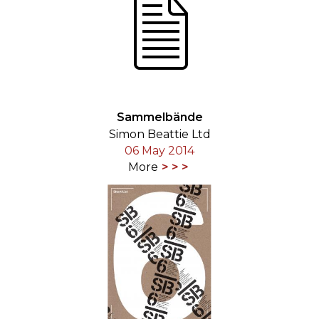
Sammelbände
Simon Beattie Ltd
06 May 2014
More