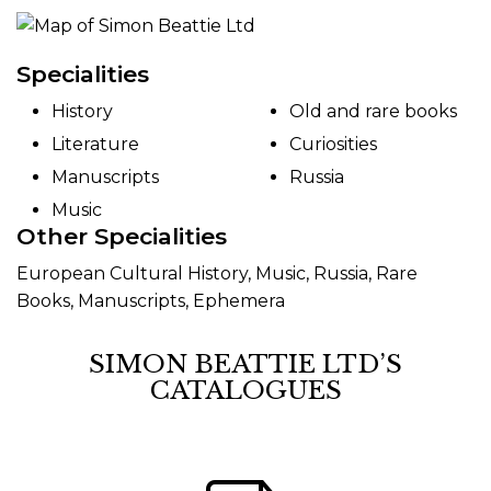
Specialities
History
Old and rare books
Literature
Curiosities
Manuscripts
Russia
Music
Other Specialities
European Cultural History, Music, Russia, Rare
Books, Manuscripts, Ephemera
SIMON BEATTIE LTD’S
CATALOGUES