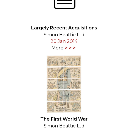
Largely Recent Acquisitions
Simon Beattie Ltd
20 Jan 2014
More
The First World War
Simon Beattie Ltd