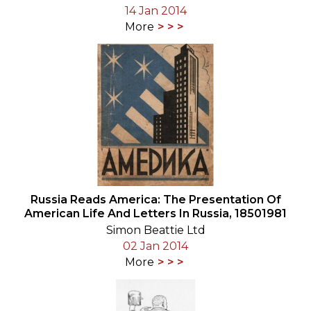
14 Jan 2014
More
Russia Reads America: The Presentation Of
American Life And Letters In Russia, 18501981
Simon Beattie Ltd
02 Jan 2014
More