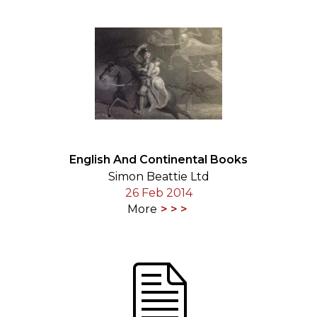
English And Continental Books
Simon Beattie Ltd
26 Feb 2014
More