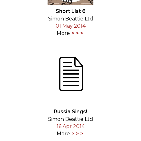
Short List 6
Simon Beattie Ltd
01 May 2014
More
Russia Sings!
Simon Beattie Ltd
16 Apr 2014
More