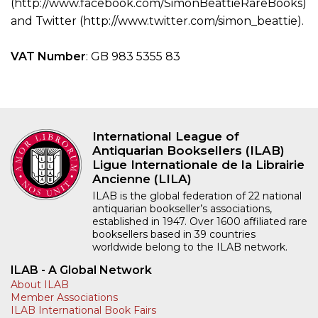
(http://www.facebook.com/SimonBeattieRareBooks)
and Twitter (http://www.twitter.com/simon_beattie).
VAT Number
: GB 983 5355 83
International League of
Antiquarian Booksellers (ILAB)
Ligue Internationale de la Librairie
Ancienne (LILA)
ILAB is the global federation of 22 national
antiquarian bookseller’s associations,
established in 1947. Over 1600 affiliated rare
booksellers based in 39 countries
worldwide belong to the ILAB network.
ILAB - A Global Network
About ILAB
Member Associations
ILAB International Book Fairs