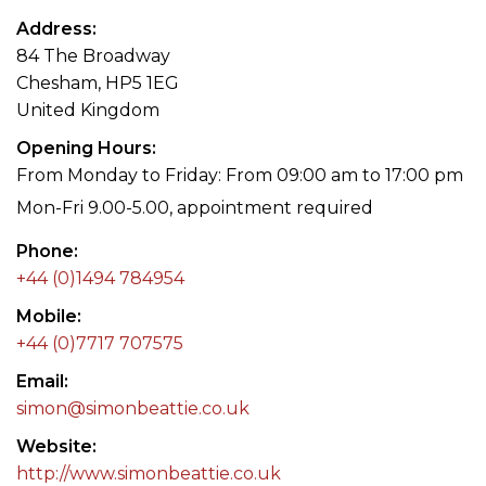
Address
84 The Broadway
Chesham, HP5 1EG
United Kingdom
Opening Hours
From Monday to Friday: From 09:00 am to 17:00 pm
Mon-Fri 9.00-5.00, appointment required
Phone
+44 (0)1494 784954
Mobile
+44 (0)7717 707575
Email
simon@simonbeattie.co.uk
Website
http://www.simonbeattie.co.uk