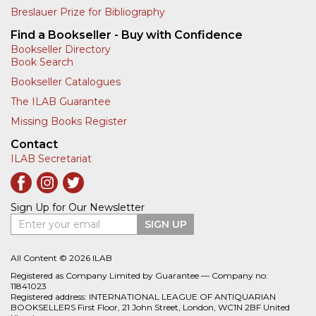
Breslauer Prize for Bibliography
Find a Bookseller - Buy with Confidence
Bookseller Directory
Book Search
Bookseller Catalogues
The ILAB Guarantee
Missing Books Register
Contact
ILAB Secretariat
Sign Up for Our Newsletter
Enter your email
SIGN UP
All Content © 2026 ILAB
Registered as Company Limited by Guarantee — Company no:
11841023
Registered address: INTERNATIONAL LEAGUE OF ANTIQUARIAN
BOOKSELLERS First Floor, 21 John Street, London, WC1N 2BF United