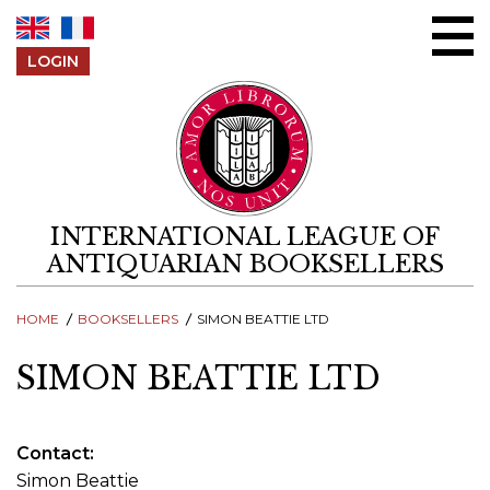
Skip to content
LOGIN
INTERNATIONAL LEAGUE OF
ANTIQUARIAN BOOKSELLERS
HOME
BOOKSELLERS
SIMON BEATTIE LTD
SIMON BEATTIE LTD
Contact
Simon Beattie