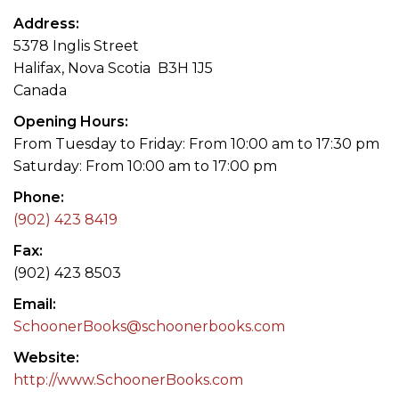
Address
5378 Inglis Street
Halifax, Nova Scotia B3H 1J5
Canada
Opening Hours
From Tuesday to Friday: From 10:00 am to 17:30 pm
Saturday: From 10:00 am to 17:00 pm
Phone
(902) 423 8419
Fax
(902) 423 8503
Email
SchoonerBooks@schoonerbooks.com
Website
http://www.SchoonerBooks.com