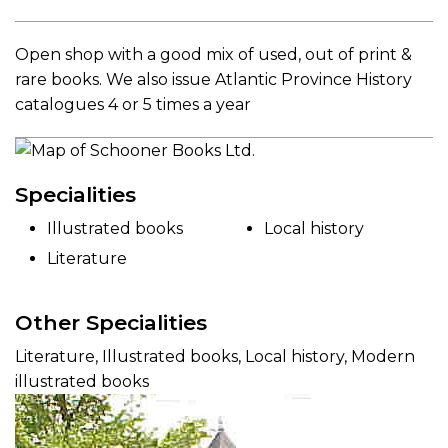
Open shop with a good mix of used, out of print &
rare books. We also issue Atlantic Province History
catalogues 4 or 5 times a year
Specialities
Illustrated books
Local history
Literature
Other Specialities
Literature, Illustrated books, Local history, Modern
illustrated books