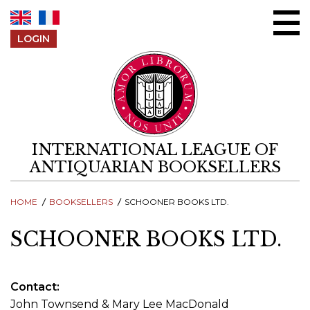
Skip to content
LOGIN
INTERNATIONAL LEAGUE OF
ANTIQUARIAN BOOKSELLERS
HOME
BOOKSELLERS
SCHOONER BOOKS LTD.
SCHOONER BOOKS LTD.
Contact
John Townsend & Mary Lee MacDonald