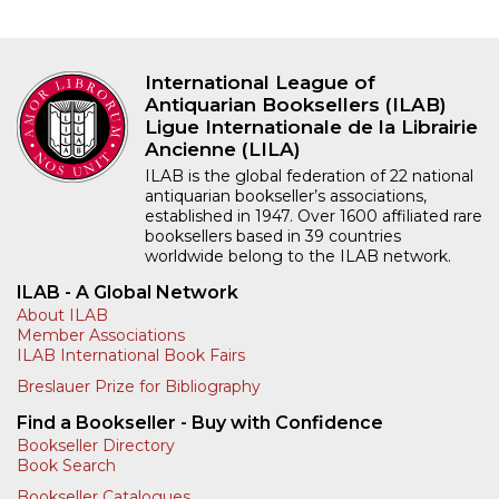
International League of
Antiquarian Booksellers (ILAB)
Ligue Internationale de la Librairie
Ancienne (LILA)
ILAB is the global federation of 22 national
antiquarian bookseller’s associations,
established in 1947. Over 1600 affiliated rare
booksellers based in 39 countries
worldwide belong to the ILAB network.
ILAB - A Global Network
About ILAB
Member Associations
ILAB International Book Fairs
Breslauer Prize for Bibliography
Find a Bookseller - Buy with Confidence
Bookseller Directory
Book Search
Bookseller Catalogues