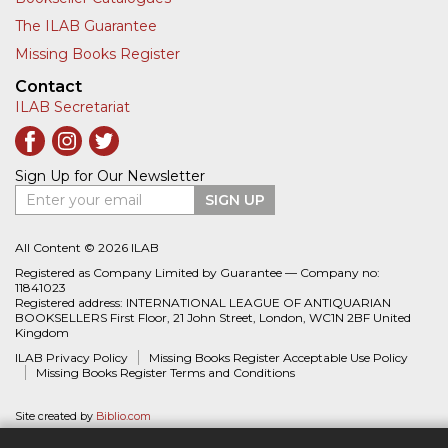
The ILAB Guarantee
Missing Books Register
Contact
ILAB Secretariat
Sign Up for Our Newsletter
Enter your email
SIGN UP
All Content © 2026 ILAB
Registered as Company Limited by Guarantee — Company no:
11841023
Registered address: INTERNATIONAL LEAGUE OF ANTIQUARIAN
BOOKSELLERS First Floor, 21 John Street, London, WC1N 2BF United
Kingdom
ILAB Privacy Policy
Missing Books Register Acceptable Use Policy
Missing Books Register Terms and Conditions
Site created by
Biblio.com