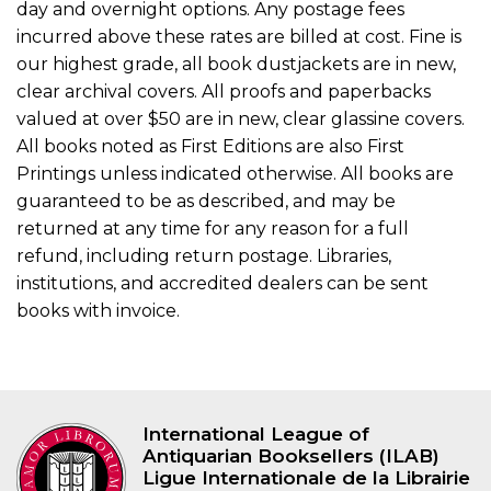
day and overnight options. Any postage fees
incurred above these rates are billed at cost. Fine is
our highest grade, all book dustjackets are in new,
clear archival covers. All proofs and paperbacks
valued at over $50 are in new, clear glassine covers.
All books noted as First Editions are also First
Printings unless indicated otherwise. All books are
guaranteed to be as described, and may be
returned at any time for any reason for a full
refund, including return postage. Libraries,
institutions, and accredited dealers can be sent
books with invoice.
International League of
Antiquarian Booksellers (ILAB)
Ligue Internationale de la Librairie