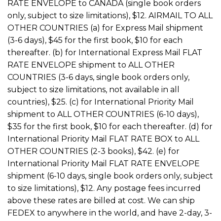
RATE ENVELOPE to CANADA (single book orders
only, subject to size limitations), $12. AIRMAIL TO ALL
OTHER COUNTRIES (a) for Express Mail shipment
(3-6 days), $45 for the first book, $10 for each
thereafter. (b) for International Express Mail FLAT
RATE ENVELOPE shipment to ALL OTHER
COUNTRIES (3-6 days, single book orders only,
subject to size limitations, not available in all
countries), $25. (c) for International Priority Mail
shipment to ALL OTHER COUNTRIES (6-10 days),
$35 for the first book, $10 for each thereafter. (d) for
International Priority Mail FLAT RATE BOX to ALL
OTHER COUNTRIES (2-3 books), $42. (e) for
International Priority Mail FLAT RATE ENVELOPE
shipment (6-10 days, single book orders only, subject
to size limitations), $12. Any postage fees incurred
above these rates are billed at cost. We can ship
FEDEX to anywhere in the world, and have 2-day, 3-