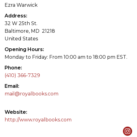
Ezra Warwick
Address
32 W 25th St.
Baltimore, MD 21218
United States
Opening Hours
Monday to Friday: From 10:00 am to 18:00 pm EST.
Phone
(410) 366-7329
Email
mail@royalbooks.com
Website
http://www.royalbooks.com