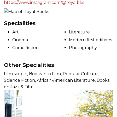
https://www.instagram.com/@royalbks
Specialities
Art
Literature
Cinema
Modern first editions
Crime fiction
Photography
Other Specialities
Film scripts, Books into Film, Popular Culture,
Science Fiction, African-American Literature, Books
on Jazz & Film