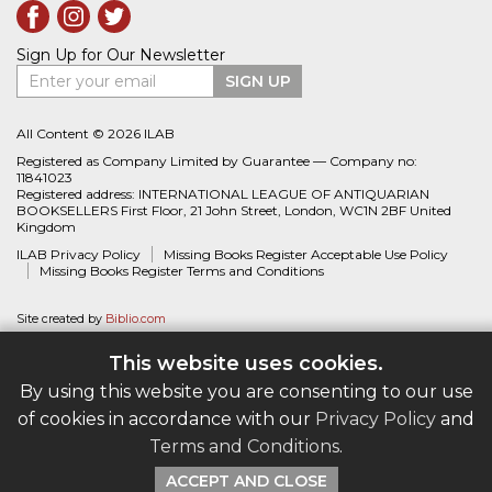
Sign Up for Our Newsletter
Enter your email
SIGN UP
All Content © 2026 ILAB
Registered as Company Limited by Guarantee — Company no:
11841023
Registered address: INTERNATIONAL LEAGUE OF ANTIQUARIAN
BOOKSELLERS First Floor, 21 John Street, London, WC1N 2BF United
Kingdom
ILAB Privacy Policy
Missing Books Register Acceptable Use Policy
Missing Books Register Terms and Conditions
Site created by
Biblio.com
This website uses cookies.
By using this website you are consenting to our use
of cookies in accordance with our
Privacy Policy
and
Terms and Conditions
.
ACCEPT AND CLOSE