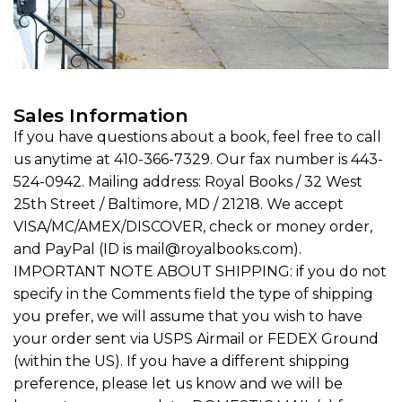
Sales Information
If you have questions about a book, feel free to call
us anytime at 410-366-7329. Our fax number is 443-
524-0942. Mailing address: Royal Books / 32 West
25th Street / Baltimore, MD / 21218. We accept
VISA/MC/AMEX/DISCOVER, check or money order,
and PayPal (ID is mail@royalbooks.com).
IMPORTANT NOTE ABOUT SHIPPING: if you do not
specify in the Comments field the type of shipping
you prefer, we will assume that you wish to have
your order sent via USPS Airmail or FEDEX Ground
(within the US). If you have a different shipping
preference, please let us know and we will be