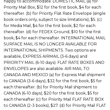
happy to accommodate. DOMESTIC MAIL (a) for
Priority Mail Box, $12 for the first book, $4 for each
thereafter. (b) for Priority Flat Rate Envelope (single
book orders only, subject to size limitations), $5. (c)
for Media Mail, $4 for the first book, $2 for each
thereafter. (d) for FEDEX Ground, $10 for the first
book, $4 for each thereafter. INTERNATIONAL MAIL
SURFACE MAIL IS NO LONGER AVAILABLE FOR
INTERNATIONAL SHIPMENTS. Two options are
available, EXPRESS AIRMAIL (3-6 days) and
PRIORITY MAIL (6-10 days). FLAT RATE BOXES AND
ENVELOPES are also available. AIR MAIL TO
CANADA AND MEXICO (a) for Express Mail shipment
to CANADA (3-6 days), $32 for the first book, $5 for
each thereafter. (b) for Priority Mail shipment to
CANADA (6-10 days), $20 for the first book, $5 for
each thereafter (c) for Priority Mail FLAT RATE BOX
to CANADA (2-3 books), $27. (d) for Priority Mail FLAT