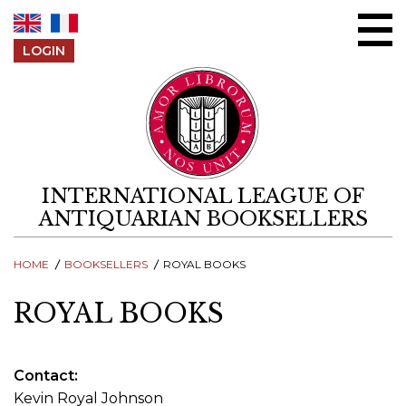
Skip to content
LOGIN
INTERNATIONAL LEAGUE OF
ANTIQUARIAN BOOKSELLERS
HOME
BOOKSELLERS
ROYAL BOOKS
ROYAL BOOKS
Contact
Kevin Royal Johnson