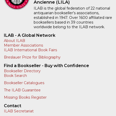
Ancienne (LILA)
ILAB is the global federation of 22 national
antiquarian bookseller’s associations,
established in 1947. Over 1600 affiliated rare
booksellers based in 39 countries
worldwide belong to the ILAB network.
ILAB - A Global Network
About ILAB
Member Associations
ILAB International Book Fairs
Breslauer Prize for Bibliography
Find a Bookseller - Buy with Confidence
Bookseller Directory
Book Search
Bookseller Catalogues
The ILAB Guarantee
Missing Books Register
Contact
ILAB Secretariat