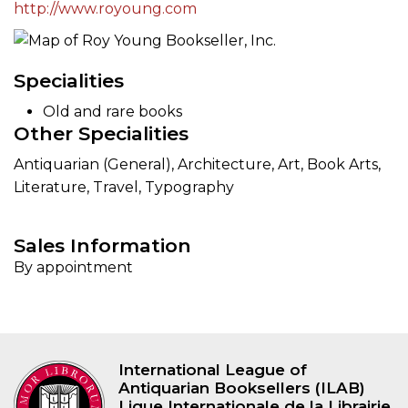
http://www.royoung.com
Specialities
Old and rare books
Other Specialities
Antiquarian (General), Architecture, Art, Book Arts,
Literature, Travel, Typography
Sales Information
By appointment
International League of
Antiquarian Booksellers (ILAB)
Ligue Internationale de la Librairie