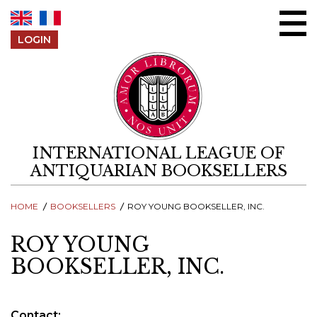
Skip to content
LOGIN
INTERNATIONAL LEAGUE OF
ANTIQUARIAN BOOKSELLERS
HOME
BOOKSELLERS
ROY YOUNG BOOKSELLER, INC.
ROY YOUNG
BOOKSELLER, INC.
Contact