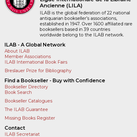
Ancienne (LILA)
ILAB is the global federation of 22 national
antiquarian bookseller’s associations,
established in 1947. Over 1600 affiliated rare
booksellers based in 39 countries
worldwide belong to the ILAB network.
ILAB - A Global Network
About ILAB
Member Associations
ILAB International Book Fairs
Breslauer Prize for Bibliography
Find a Bookseller - Buy with Confidence
Bookseller Directory
Book Search
Bookseller Catalogues
The ILAB Guarantee
Missing Books Register
Contact
ILAB Secretariat