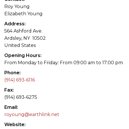
Roy Young
Elizabeth Young
Address
564 Ashford Ave.
Ardsley, NY 10502
United States
Opening Hours
From Monday to Friday: From 09:00 am to 17:00 pm
Phone
(914) 693-6116
Fax
(914) 693-6275
Email
royoung@earthlink.net
Website