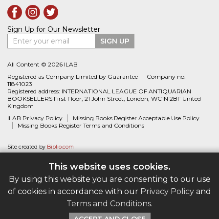
Sign Up for Our Newsletter
Enter your email
SIGN UP
All Content © 2026 ILAB
Registered as Company Limited by Guarantee — Company no:
11841023
Registered address: INTERNATIONAL LEAGUE OF ANTIQUARIAN
BOOKSELLERS First Floor, 21 John Street, London, WC1N 2BF United
Kingdom
ILAB Privacy Policy
Missing Books Register Acceptable Use Policy
Missing Books Register Terms and Conditions
Site created by
Biblio.com
This website uses cookies.
By using this website you are consenting to our use
of cookies in accordance with our
Privacy Policy
and
Terms and Conditions
.