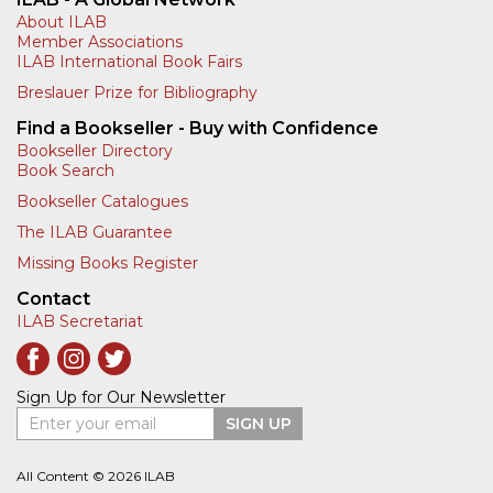
About ILAB
Member Associations
ILAB International Book Fairs
Breslauer Prize for Bibliography
Find a Bookseller - Buy with Confidence
Bookseller Directory
Book Search
Bookseller Catalogues
The ILAB Guarantee
Missing Books Register
Contact
ILAB Secretariat
Sign Up for Our Newsletter
Enter your email
SIGN UP
All Content © 2026 ILAB