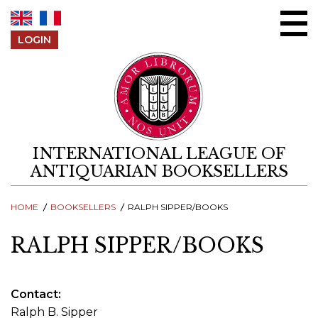
Skip to content
LOGIN
INTERNATIONAL LEAGUE OF
ANTIQUARIAN BOOKSELLERS
HOME
BOOKSELLERS
RALPH SIPPER/BOOKS
RALPH SIPPER/BOOKS
Contact
Ralph B. Sipper