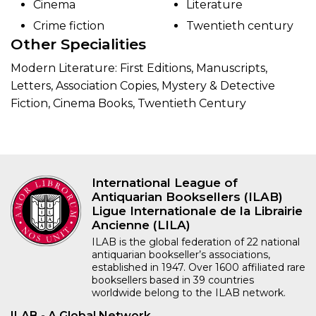
Cinema
Literature
Crime fiction
Twentieth century
Other Specialities
Modern Literature: First Editions, Manuscripts,
Letters, Association Copies, Mystery & Detective
Fiction, Cinema Books, Twentieth Century
International League of
Antiquarian Booksellers (ILAB)
Ligue Internationale de la Librairie
Ancienne (LILA)
ILAB is the global federation of 22 national
antiquarian bookseller’s associations,
established in 1947. Over 1600 affiliated rare
booksellers based in 39 countries
worldwide belong to the ILAB network.
ILAB - A Global Network