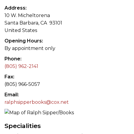
Address
10 W. Micheltorena
Santa Barbara, CA 93101
United States
Opening Hours
By appointment only
Phone
(805) 962-2141
Fax
(805) 966-5057
Email
ralphsipperbooks@cox.net
Specialities