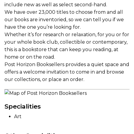
include new as well as select second-hand.
We have over 23,000 titles to choose from and all
our books are inventoried, so we can tell you if we
have the one you’re looking for.
Whether it’s for research or relaxation, for you or for
your whole book club, collectible or contemporary,
this is a bookstore that can keep you reading, at
home or on the road.
Post Horizon Booksellers provides a quiet space and
offers a welcome invitation to come in and browse
our collections, or place an order.
Specialities
Art