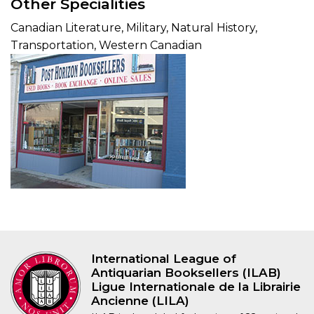
Other Specialities
Canadian Literature, Military, Natural History,
Transportation, Western Canadian
International League of
Antiquarian Booksellers (ILAB)
Ligue Internationale de la Librairie
Ancienne (LILA)