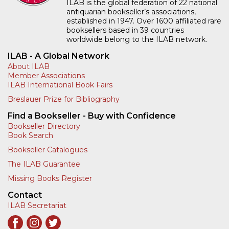
ILAB is the global federation of 22 national
antiquarian bookseller’s associations,
established in 1947. Over 1600 affiliated rare
booksellers based in 39 countries
worldwide belong to the ILAB network.
ILAB - A Global Network
About ILAB
Member Associations
ILAB International Book Fairs
Breslauer Prize for Bibliography
Find a Bookseller - Buy with Confidence
Bookseller Directory
Book Search
Bookseller Catalogues
The ILAB Guarantee
Missing Books Register
Contact
ILAB Secretariat