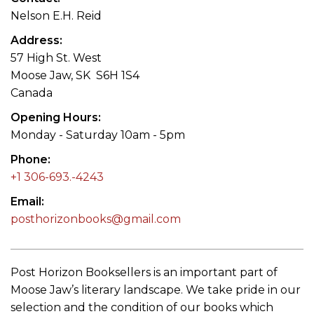
Nelson E.H. Reid
Address
57 High St. West
Moose Jaw, SK S6H 1S4
Canada
Opening Hours
Monday - Saturday 10am - 5pm
Phone
+1 306-693.-4243
Email
posthorizonbooks@gmail.com
Post Horizon Booksellers is an important part of
Moose Jaw’s literary landscape. We take pride in our
selection and the condition of our books which