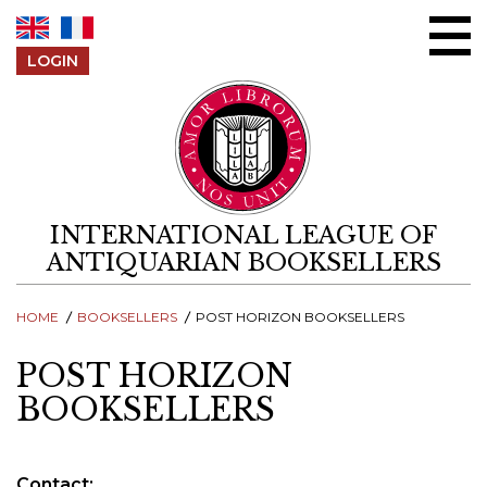
Skip to content
LOGIN
INTERNATIONAL LEAGUE OF
ANTIQUARIAN BOOKSELLERS
HOME
BOOKSELLERS
POST HORIZON BOOKSELLERS
POST HORIZON
BOOKSELLERS
Contact