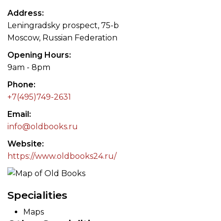
Address
Leningradsky prospect, 75-b
Moscow, Russian Federation
Opening Hours
9am - 8pm
Phone
+7(495)749-2631
Email
info@oldbooks.ru
Website
https://www.oldbooks24.ru/
Specialities
Maps