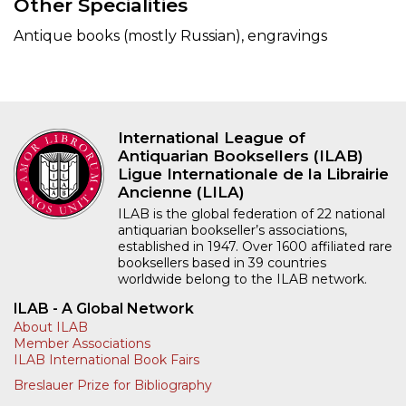
Other Specialities
Antique books (mostly Russian), engravings
International League of
Antiquarian Booksellers (ILAB)
Ligue Internationale de la Librairie
Ancienne (LILA)
ILAB is the global federation of 22 national
antiquarian bookseller’s associations,
established in 1947. Over 1600 affiliated rare
booksellers based in 39 countries
worldwide belong to the ILAB network.
ILAB - A Global Network
About ILAB
Member Associations
ILAB International Book Fairs
Breslauer Prize for Bibliography