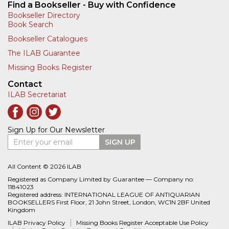
Find a Bookseller - Buy with Confidence
Bookseller Directory
Book Search
Bookseller Catalogues
The ILAB Guarantee
Missing Books Register
Contact
ILAB Secretariat
Sign Up for Our Newsletter
Enter your email
SIGN UP
All Content © 2026 ILAB
Registered as Company Limited by Guarantee — Company no:
11841023
Registered address: INTERNATIONAL LEAGUE OF ANTIQUARIAN
BOOKSELLERS First Floor, 21 John Street, London, WC1N 2BF United
Kingdom
ILAB Privacy Policy
Missing Books Register Acceptable Use Policy