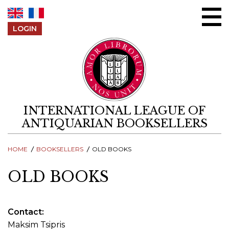
Skip to content
LOGIN
INTERNATIONAL LEAGUE OF
ANTIQUARIAN BOOKSELLERS
HOME
BOOKSELLERS
OLD BOOKS
OLD BOOKS
Contact
Maksim Tsipris