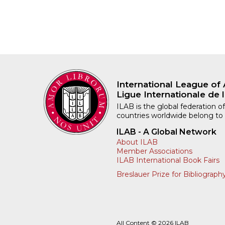
International League of 
Ligue Internationale de l
ILAB is the global federation of
countries worldwide belong to
ILAB - A Global Network
About ILAB
Member Associations
ILAB International Book Fairs
Breslauer Prize for Bibliograph
All Content © 2026 ILAB