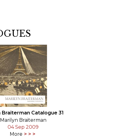
OGUES
n Braiterman Catalogue 31
Marilyn Braiterman
04 Sep 2009
More