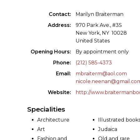
ILAB CONGRESSES, SYMPOSIA &
BOOK SEARCH
Contact
Marilyn Braiterman
PRESIDENTS' MEETINGS
BOOKSELLER DIRECT
Address
970 Park Ave., #3S
ILAB INTERNATIONAL BOOK FAIRS
New York, NY 10028
United States
ILAB CODE OF USAGES AND CUSTOMS
Opening Hours
By appointment only
ILAB HISTORY
Phone
(212) 585-4373
Email
mbraiterm@aol.com
EDUCATION & MENTORING FOR
nicole.neenan@gmail.co
BOOKSELLERS
Website
http://www.braitermanbo
VIDEOS AND RESOURCES
Specialities
ILAB COMMITTEE
Architecture
Illustrated book
CONTACT
Art
Judaica
Fashion and
Old and rare