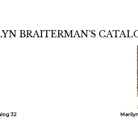
LYN BRAITERMAN’S CATAL
alog 32
Marily
n