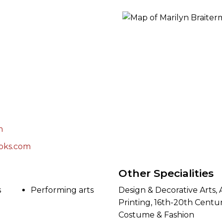
ORY
m
oks.com
Other Specialities
s
Performing arts
Design & Decorative Arts,
Printing, 16th-20th Centur
Costume & Fashion