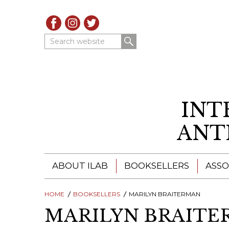
Search website
INT
ANT
ABOUT ILAB
BOOKSELLERS
ASSO
HOME
ILAB - A GLOBAL NETWORK
BOOKSELLERS
MARILYN BRAITERMAN
ILAB BOOKSELLERS
MARILYN BRAIT
ILAB BOOKSELLERS
CATALOGUES