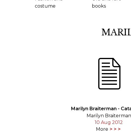
costume
books
MARI
Marilyn Braiterman - Cat
Marilyn Braiterma
10 Aug 2012
More