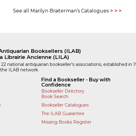
See all Marilyn Braiterman’s Catalogues
Antiquarian Booksellers (ILAB)
a Librairie Ancienne (LILA)
 22 national antiquarian bookseller’s associations, established in 
 the ILAB network.
Find a Bookseller - Buy with
Confidence
Bookseller Directory
Book Search
Bookseller Catalogues
y
The ILAB Guarantee
Missing Books Register