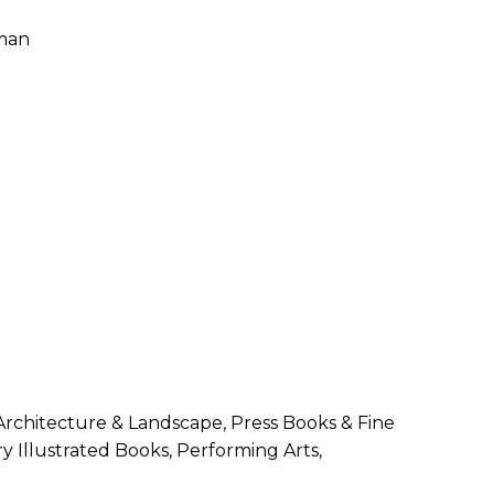
SUBMISSIONS
2026
BRESLAUER
PRIZE JURY
BRESLAUER
PRIZE ARCHIVE
 Architecture & Landscape, Press Books & Fine
y Illustrated Books, Performing Arts,