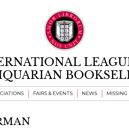
Skip to content
ERNATIONAL LEAGU
IQUARIAN BOOKSEL
CIATIONS
FAIRS & EVENTS
NEWS
MISSING
ERMAN