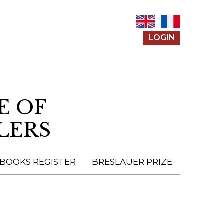
LOGIN
E OF
LERS
 BOOKS REGISTER
BRESLAUER PRIZE
ENTERING THE
PRIZE