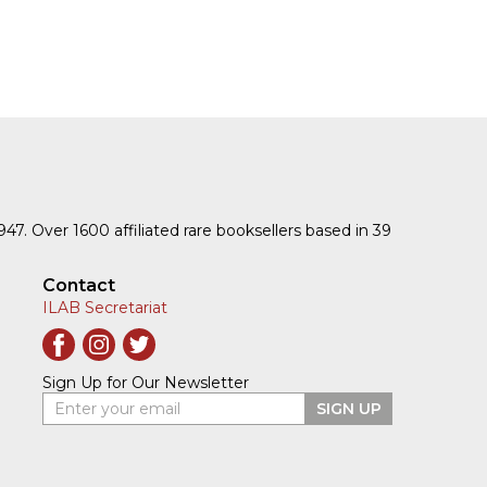
1947. Over 1600 affiliated rare booksellers based in 39
Contact
ILAB Secretariat
Sign Up for Our Newsletter
Enter your email
SIGN UP