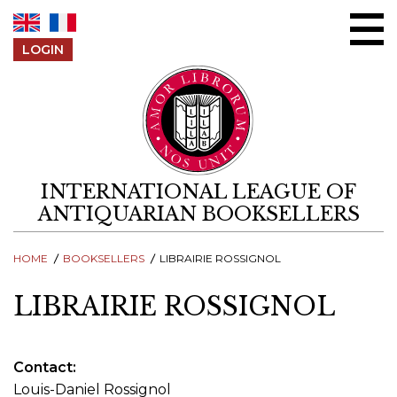
Skip to content
LOGIN
INTERNATIONAL LEAGUE OF
ANTIQUARIAN BOOKSELLERS
HOME
BOOKSELLERS
LIBRAIRIE ROSSIGNOL
LIBRAIRIE ROSSIGNOL
Contact
Louis-Daniel Rossignol