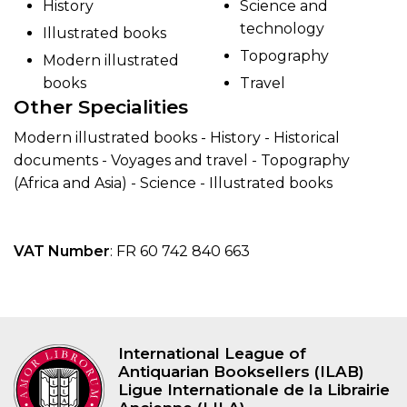
History
Science and
technology
Illustrated books
Topography
Modern illustrated
books
Travel
Other Specialities
Modern illustrated books - History - Historical
documents - Voyages and travel - Topography
(Africa and Asia) - Science - Illustrated books
VAT Number
: FR 60 742 840 663
International League of
Antiquarian Booksellers (ILAB)
Ligue Internationale de la Librairie