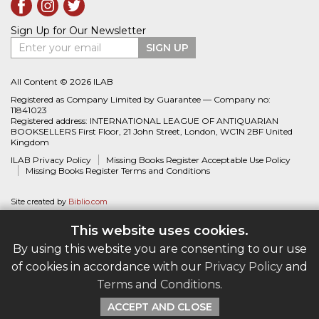
Sign Up for Our Newsletter
Enter your email
SIGN UP
All Content © 2026 ILAB
Registered as Company Limited by Guarantee — Company no:
11841023
Registered address: INTERNATIONAL LEAGUE OF ANTIQUARIAN
BOOKSELLERS First Floor, 21 John Street, London, WC1N 2BF United
Kingdom
ILAB Privacy Policy
Missing Books Register Acceptable Use Policy
Missing Books Register Terms and Conditions
Site created by
Biblio.com
This website uses cookies.
By using this website you are consenting to our use
of cookies in accordance with our
Privacy Policy
and
Terms and Conditions
.
ACCEPT AND CLOSE