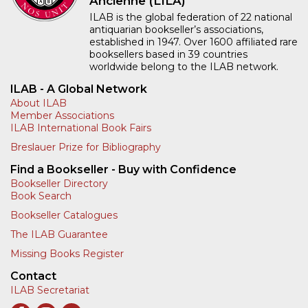
Ancienne (LILA)
ILAB is the global federation of 22 national
antiquarian bookseller’s associations,
established in 1947. Over 1600 affiliated rare
booksellers based in 39 countries
worldwide belong to the ILAB network.
ILAB - A Global Network
About ILAB
Member Associations
ILAB International Book Fairs
Breslauer Prize for Bibliography
Find a Bookseller - Buy with Confidence
Bookseller Directory
Book Search
Bookseller Catalogues
The ILAB Guarantee
Missing Books Register
Contact
ILAB Secretariat