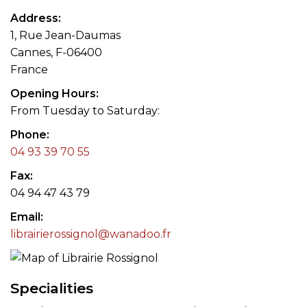
Address
1, Rue Jean-Daumas
Cannes, F-06400
France
Opening Hours
From Tuesday to Saturday:
Phone
04 93 39 70 55
Fax
04 94 47 43 79
Email
librairierossignol@wanadoo.fr
Specialities