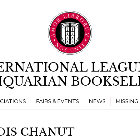
Skip to content
ERNATIONAL LEAGU
IQUARIAN BOOKSEL
CIATIONS
FAIRS & EVENTS
NEWS
MISSING
OIS CHANUT