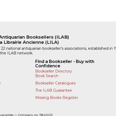
Antiquarian Booksellers (ILAB)
a Librairie Ancienne (LILA)
 22 national antiquarian bookseller’s associations, established in 
 the ILAB network.
Find a Bookseller - Buy with
Confidence
Bookseller Directory
Book Search
Bookseller Catalogues
y
The ILAB Guarantee
Missing Books Register
Guarantee — Company no: 11841023