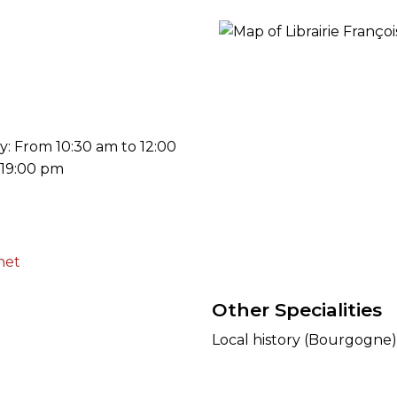
ORY
: From 10:30 am to 12:00
 19:00 pm
net
Other Specialities
Local history (Bourgogne) 