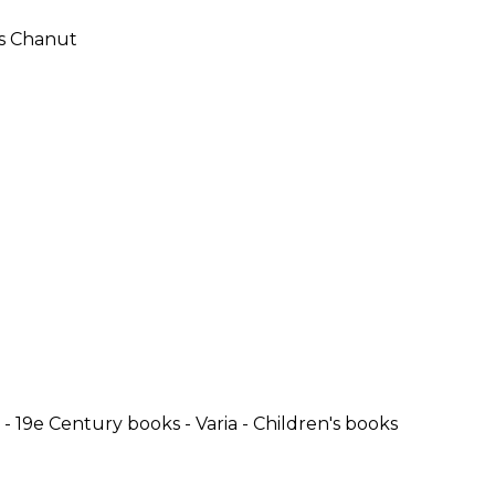
SUBMISSIONS
2026
BRESLAUER
PRIZE JURY
BRESLAUER
PRIZE ARCHIVE
- 19e Century books - Varia - Children's books