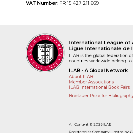
VAT Number
: FR 15 427 211 669
International League of 
Ligue Internationale de l
ILAB is the global federation of
countries worldwide belong to
ILAB - A Global Network
About ILAB
Member Associations
ILAB International Book Fairs
Breslauer Prize for Bibliograph
All Content © 2026 ILAB
Registered as Company Limited by 