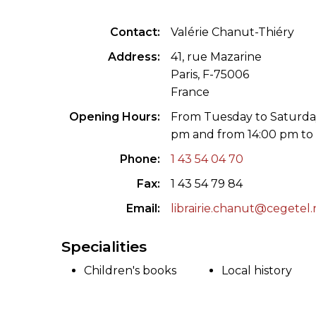
ILAB CONGRESSES, SYMPOSIA &
BOOK SEARCH
Contact
Valérie Chanut-Thiéry
PRESIDENTS' MEETINGS
BOOKSELLER DIRECT
Address
41, rue Mazarine
ILAB INTERNATIONAL BOOK FAIRS
Paris, F-75006
France
ILAB CODE OF USAGES AND CUSTOMS
Opening Hours
From Tuesday to Saturday
pm and from 14:00 pm to
ILAB HISTORY
Phone
1 43 54 04 70
EDUCATION & MENTORING FOR
Fax
1 43 54 79 84
BOOKSELLERS
Email
librairie.chanut@cegetel.
VIDEOS AND RESOURCES
Specialities
ILAB COMMITTEE
Children's books
Local history
CONTACT