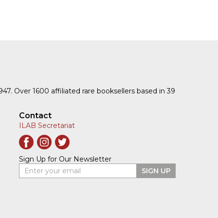
1947. Over 1600 affiliated rare booksellers based in 39
Contact
ILAB Secretariat
Sign Up for Our Newsletter
Enter your email
SIGN UP