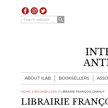
Search website
INT
ANT
ABOUT ILAB
BOOKSELLERS
ASSO
HOME
ILAB - A GLOBAL NETWORK
BOOKSELLERS
LIBRAIRIE FRANÇOIS CHANUT
ILAB BOOKSELLERS
LIBRAIRIE FRANÇ
ILAB BOOKSELLERS
CATALOGUES