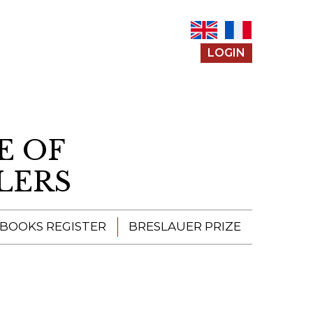
LOGIN
E OF
LERS
 BOOKS REGISTER
BRESLAUER PRIZE
ENTERING THE
PRIZE