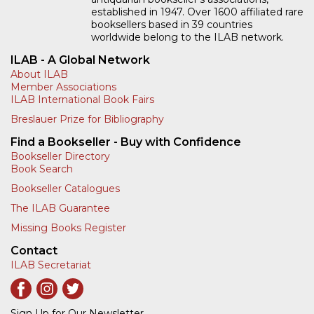
established in 1947. Over 1600 affiliated rare
booksellers based in 39 countries
worldwide belong to the ILAB network.
ILAB - A Global Network
About ILAB
Member Associations
ILAB International Book Fairs
Breslauer Prize for Bibliography
Find a Bookseller - Buy with Confidence
Bookseller Directory
Book Search
Bookseller Catalogues
The ILAB Guarantee
Missing Books Register
Contact
ILAB Secretariat
Sign Up for Our Newsletter