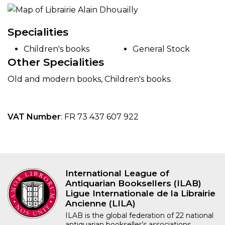
Specialities
Children's books
General Stock
Other Specialities
Old and modern books, Children's books.
VAT Number
: FR 73 437 607 922
International League of
Antiquarian Booksellers (ILAB)
Ligue Internationale de la Librairie
Ancienne (LILA)
ILAB is the global federation of 22 national
antiquarian bookseller’s associations,