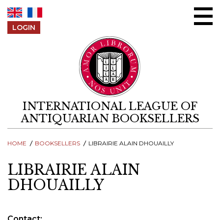
Skip to content
LOGIN
INTERNATIONAL LEAGUE OF
ANTIQUARIAN BOOKSELLERS
HOME
BOOKSELLERS
LIBRAIRIE ALAIN DHOUAILLY
LIBRAIRIE ALAIN
DHOUAILLY
Contact