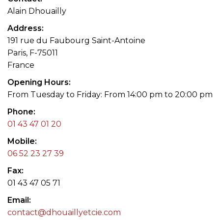
Alain Dhouailly
Address
191 rue du Faubourg Saint-Antoine
Paris, F-75011
France
Opening Hours
From Tuesday to Friday: From 14:00 pm to 20:00 pm
Phone
01 43 47 01 20
Mobile
06 52 23 27 39
Fax
01 43 47 05 71
Email
contact@dhouaillyetcie.com