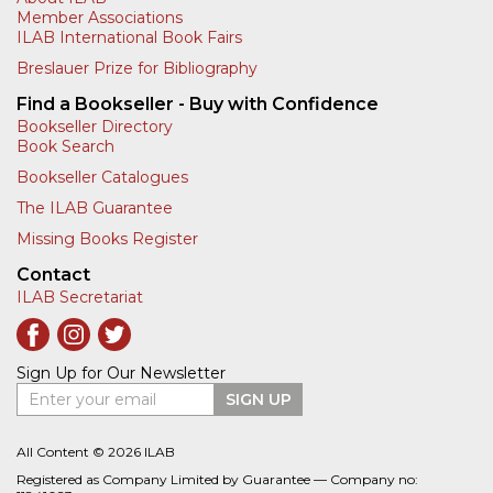
Member Associations
ILAB International Book Fairs
Breslauer Prize for Bibliography
Find a Bookseller - Buy with Confidence
Bookseller Directory
Book Search
Bookseller Catalogues
The ILAB Guarantee
Missing Books Register
Contact
ILAB Secretariat
Sign Up for Our Newsletter
Enter your email
SIGN UP
All Content © 2026 ILAB
Registered as Company Limited by Guarantee — Company no: