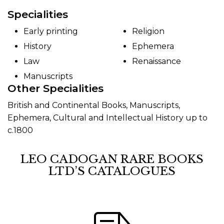
Specialities
Early printing
Religion
History
Ephemera
Law
Renaissance
Manuscripts
Other Specialities
British and Continental Books, Manuscripts,
Ephemera, Cultural and Intellectual History up to
c.1800
LEO CADOGAN RARE BOOKS
LTD’S CATALOGUES