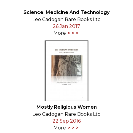
Science, Medicine And Technology
Leo Cadogan Rare Books Ltd
26 Jan 2017
More
Mostly Religious Women
Leo Cadogan Rare Books Ltd
22 Sep 2016
More