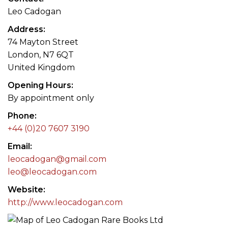
Leo Cadogan
Address
74 Mayton Street
London, N7 6QT
United Kingdom
Opening Hours
By appointment only
Phone
+44 (0)20 7607 3190
Email
leocadogan@gmail.com
leo@leocadogan.com
Website
http://www.leocadogan.com