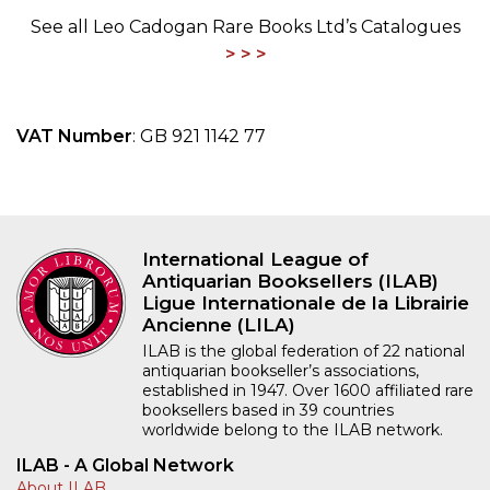
See all Leo Cadogan Rare Books Ltd’s Catalogues
VAT Number
: GB 921 1142 77
International League of
Antiquarian Booksellers (ILAB)
Ligue Internationale de la Librairie
Ancienne (LILA)
ILAB is the global federation of 22 national
antiquarian bookseller’s associations,
established in 1947. Over 1600 affiliated rare
booksellers based in 39 countries
worldwide belong to the ILAB network.
ILAB - A Global Network
About ILAB