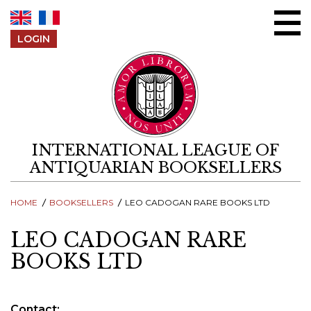
Skip to content
LOGIN
INTERNATIONAL LEAGUE OF
ANTIQUARIAN BOOKSELLERS
HOME
BOOKSELLERS
LEO CADOGAN RARE BOOKS LTD
LEO CADOGAN RARE
BOOKS LTD
Contact