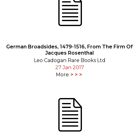
German Broadsides, 1479-1516, From The Firm Of
Jacques Rosenthal
Leo Cadogan Rare Books Ltd
27 Jan 2017
More