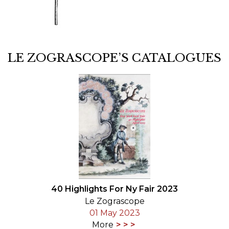
LE ZOGRASCOPE’S CATALOGUES
40 Highlights For Ny Fair 2023
Le Zograscope
01 May 2023
More