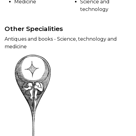
Medicine
Science and
technology
Other Specialities
Antiques and books - Science, technology and
medicine