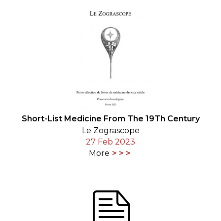
Short-List Medicine From The 19Th Century
Le Zograscope
27 Feb 2023
More