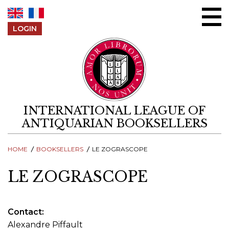
Skip to content
LOGIN
INTERNATIONAL LEAGUE OF
ANTIQUARIAN BOOKSELLERS
HOME
BOOKSELLERS
LE ZOGRASCOPE
LE ZOGRASCOPE
Contact
Alexandre Piffault