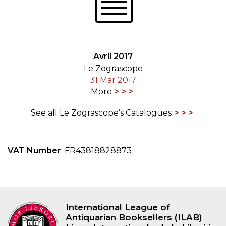
Avril 2017
Le Zograscope
31 Mar 2017
More
See all Le Zograscope’s Catalogues
VAT Number
: FR43818828873
International League of
Antiquarian Booksellers (ILAB)