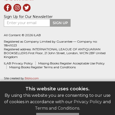
Sign Up for Our Newsletter
Enter your email
SIGN UP
All Content © 2026 ILAB
Registered as Company Limited by Guarantee — Company no:
11841023
Registered address: INTERNATIONAL LEAGUE OF ANTIQUARIAN
BOOKSELLERS First Floor, 21 John Street, London, WC1N 2BF United
Kingdom
ILAB Privacy Policy
Missing Books Register Acceptable Use Policy
Missing Books Register Terms and Conditions
Site created by
Biblio.com
This website uses cookies.
By using this website you are consenting to our use
of cookies in accordance with our
Privacy Policy
and
Terms and Conditions
.