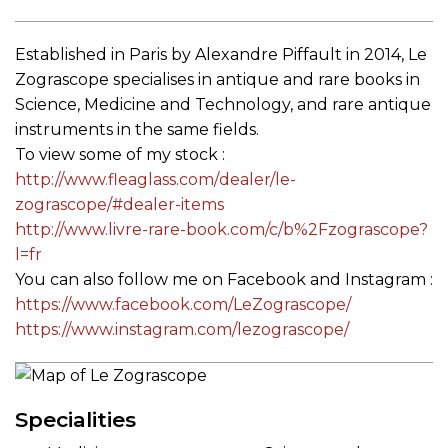
Established in Paris by Alexandre Piffault in 2014, Le
Zograscope specialises in antique and rare books in
Science, Medicine and Technology, and rare antique
instruments in the same fields.
To view some of my stock :
http://www.fleaglass.com/
dealer/le-
zograscope/#dealer-
items
http://www.livre-rare-book.
com/c/b%2Fzograscope?
l=fr
You can also follow me on Facebook and Instagram :
https://www.facebook.com/
LeZograscope/
https://www.instagram.com/
lezograscope/
Specialities