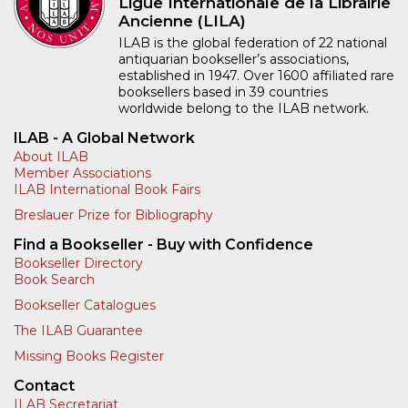
Ligue Internationale de la Librairie
Ancienne (LILA)
ILAB is the global federation of 22 national
antiquarian bookseller’s associations,
established in 1947. Over 1600 affiliated rare
booksellers based in 39 countries
worldwide belong to the ILAB network.
ILAB - A Global Network
About ILAB
Member Associations
ILAB International Book Fairs
Breslauer Prize for Bibliography
Find a Bookseller - Buy with Confidence
Bookseller Directory
Book Search
Bookseller Catalogues
The ILAB Guarantee
Missing Books Register
Contact
ILAB Secretariat