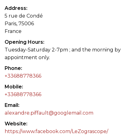
Address
5 rue de Condé
Paris, 75006
France
Opening Hours
Tuesday-Saturday 2-7pm ; and the morning by
appointment only.
Phone
+33688778366
Mobile
+33688778366
Email
alexandre.piffault@googlemail.com
Website
https://www.facebook.com/LeZograscope/