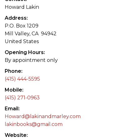
Howard Lakin
Address
P.O. Box 1209
Mill Valley, CA 94942
United States
Opening Hours
By appointment only
Phone
(415) 444-5595
Mobile
(415) 271-0963
Email
Howard@lakinandmarley.com
lakinbooks@gmail.com
Website