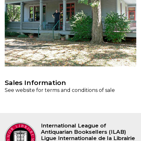
Sales Information
See website for terms and conditions of sale
International League of
Antiquarian Booksellers (ILAB)
Ligue Internationale de la Librairie