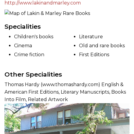
http://www.lakinandmarley.com
Specialities
Children's books
Literature
Cinema
Old and rare books
Crime fiction
First Editions
Other Specialities
Thomas Hardy (www.thomashardy.com) English &
American First Editions, Literary Manuscripts, Books
Into Film, Related Artwork