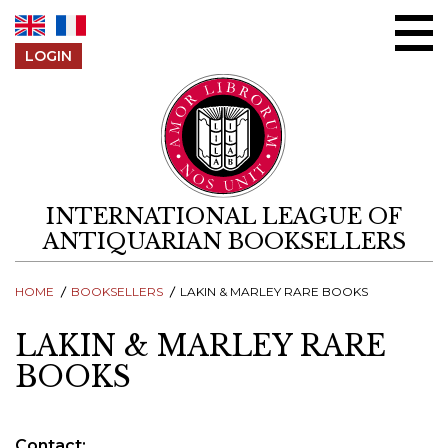
Skip to content
LOGIN
INTERNATIONAL LEAGUE OF
ANTIQUARIAN BOOKSELLERS
HOME
BOOKSELLERS
LAKIN & MARLEY RARE BOOKS
LAKIN & MARLEY RARE
BOOKS
Contact