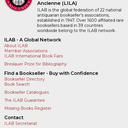
Ancienne (LILA)
ILAB is the global federation of 22 national
antiquarian bookseller’s associations,
established in 1947. Over 1600 affiliated rare
booksellers based in 39 countries
worldwide belong to the ILAB network.
ILAB - A Global Network
About ILAB
Member Associations
ILAB International Book Fairs
Breslauer Prize for Bibliography
Find a Bookseller - Buy with Confidence
Bookseller Directory
Book Search
Bookseller Catalogues
The ILAB Guarantee
Missing Books Register
Contact
ILAB Secretariat