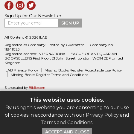
Sign Up for Our Newsletter
Enter your email
SIGN UP
All Content © 2026 ILAB
Registered as Company Limited by Guarantee — Company no:
11841023
Registered address: INTERNATIONAL LEAGUE OF ANTIQUARIAN
BOOKSELLERS First Floor, 21 John Street, London, WC1N 2BF United
Kingdom
ILAB Privacy Policy
Missing Books Register Acceptable Use Policy
Missing Books Register Terms and Conditions
Site created by
Biblio.com
This website uses cookies.
By using this website you are consenting to our use
of cookies in accordance with our
Privacy Policy
and
Terms and Conditions
.
ACCEPT AND CLOSE