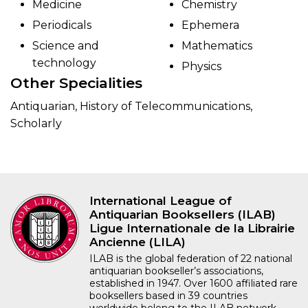
Medicine
Chemistry
Periodicals
Ephemera
Science and
Mathematics
technology
Physics
Other Specialities
Antiquarian, History of Telecommunications,
Scholarly
International League of
Antiquarian Booksellers (ILAB)
Ligue Internationale de la Librairie
Ancienne (LILA)
ILAB is the global federation of 22 national
antiquarian bookseller’s associations,
established in 1947. Over 1600 affiliated rare
booksellers based in 39 countries
worldwide belong to the ILAB network.