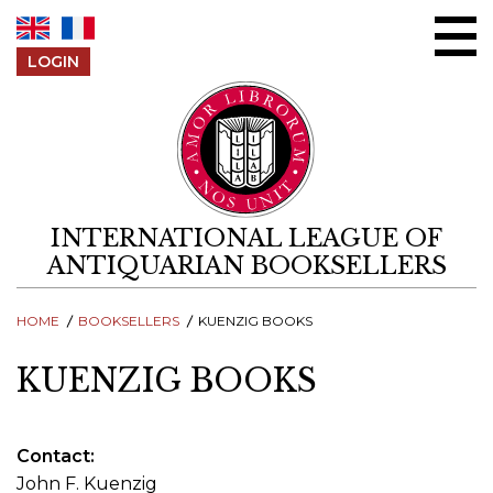
Skip to content
LOGIN
INTERNATIONAL LEAGUE OF
ANTIQUARIAN BOOKSELLERS
HOME
BOOKSELLERS
KUENZIG BOOKS
KUENZIG BOOKS
Contact
John F. Kuenzig