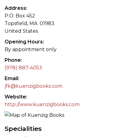
Address
P.O. Box 452
Topsfield, MA 01983
United States
Opening Hours
By appointment only
Phone
(978) 887-4053
Email
jfk@kuenzigbooks.com
Website
http://www.kuenzigbooks.com
Specialities