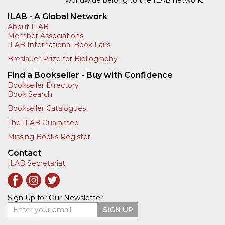
ILAB - A Global Network
About ILAB
Member Associations
ILAB International Book Fairs
Breslauer Prize for Bibliography
Find a Bookseller - Buy with Confidence
Bookseller Directory
Book Search
Bookseller Catalogues
The ILAB Guarantee
Missing Books Register
Contact
ILAB Secretariat
Sign Up for Our Newsletter
Enter your email
SIGN UP