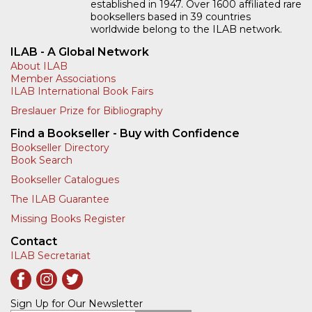
established in 1947. Over 1600 affiliated rare
booksellers based in 39 countries
worldwide belong to the ILAB network.
ILAB - A Global Network
About ILAB
Member Associations
ILAB International Book Fairs
Breslauer Prize for Bibliography
Find a Bookseller - Buy with Confidence
Bookseller Directory
Book Search
Bookseller Catalogues
The ILAB Guarantee
Missing Books Register
Contact
ILAB Secretariat
Sign Up for Our Newsletter