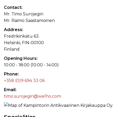
Contact
Mr. Timo Surojegin
Mr. Raimo Saastamoinen
Address
Fredrikinkatu 63
Helsinki, FIN-00100
Finland
Opening Hours
10:00 - 18:00 (10:00 - 14:00)
Phone
+358 (0)9 694 33 06
Email
timo.surojegin@welho.com
Specialities