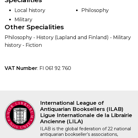
Local history
Philosophy
Military
Other Specialities
Philosophy - History (Lapland and Finland) - Military
history - Fiction
VAT Number
: FI 061 92 760
International League of
Antiquarian Booksellers (ILAB)
Ligue Internationale de la Librairie
Ancienne (LILA)
ILAB is the global federation of 22 national
antiquarian bookseller’s associations,