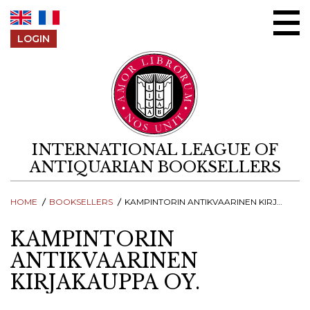
Skip to content
LOGIN
INTERNATIONAL LEAGUE OF
ANTIQUARIAN BOOKSELLERS
HOME
BOOKSELLERS
KAMPINTORIN ANTIKVAARINEN KIRJAKAUPPA OY.
KAMPINTORIN
ANTIKVAARINEN
KIRJAKAUPPA OY.