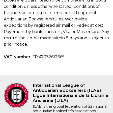
Books are guaranteed to be complete and in good
condition unless otherwise stated. Conditions of
business according to International League of
Antiquarian Booksellers'rules. Worldwide
expeditions by registered air mail or Fedex at cost.
Payement by bank transfert, Visa or Mastercard. Any
return should be made within 8 days and subject to
prior notice.
VAT Number
: FR 47332612365
International League of
Antiquarian Booksellers (ILAB)
Ligue Internationale de la Librairie
Ancienne (LILA)
ILAB is the global federation of 22 national
antiquarian bookseller’s associations,