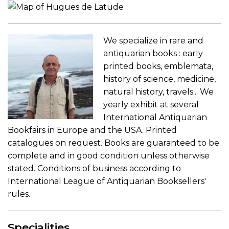
We specialize in rare and
antiquarian books : early
printed books, emblemata,
history of science, medicine,
natural history, travels... We
yearly exhibit at several
International Antiquarian
Bookfairs in Europe and the USA. Printed
catalogues on request. Books are guaranteed to be
complete and in good condition unless otherwise
stated. Conditions of business according to
International League of Antiquarian Booksellers'
rules.
Specialities