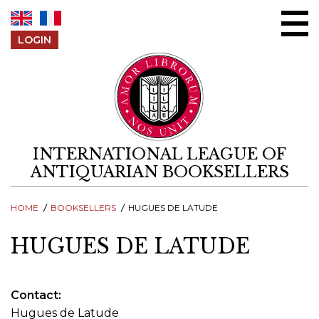
Skip to content
LOGIN
INTERNATIONAL LEAGUE OF
ANTIQUARIAN BOOKSELLERS
HOME
BOOKSELLERS
HUGUES DE LATUDE
HUGUES DE LATUDE
Contact
Hugues de Latude