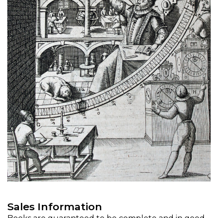
Sales Information