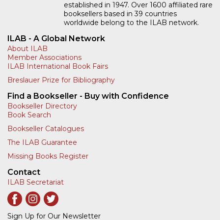
established in 1947. Over 1600 affiliated rare
booksellers based in 39 countries
worldwide belong to the ILAB network.
ILAB - A Global Network
About ILAB
Member Associations
ILAB International Book Fairs
Breslauer Prize for Bibliography
Find a Bookseller - Buy with Confidence
Bookseller Directory
Book Search
Bookseller Catalogues
The ILAB Guarantee
Missing Books Register
Contact
ILAB Secretariat
Sign Up for Our Newsletter