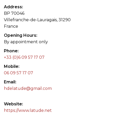
Address
BP 70046
Villefranche-de-Lauragais, 31290
France
Opening Hours
By appointment only
Phone
+33 (0)6 09 57 17 07
Mobile
06 09 57 17 07
Email
hdelatude@gmail.com
Website
https://www.latude.net