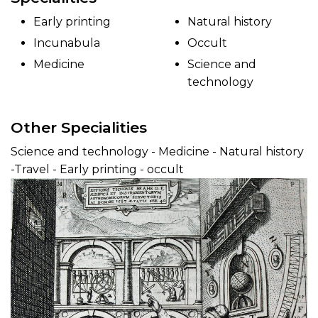
Early printing
Natural history
Incunabula
Occult
Medicine
Science and
technology
Other Specialities
Science and technology - Medicine - Natural history
-Travel - Early printing - occult