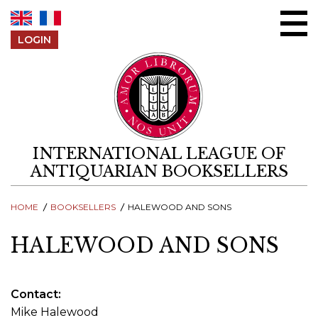
Skip to content
LOGIN
INTERNATIONAL LEAGUE OF
ANTIQUARIAN BOOKSELLERS
HOME
BOOKSELLERS
HALEWOOD AND SONS
HALEWOOD AND SONS
Contact
Mike Halewood