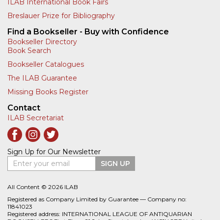
ILAB International Book Fairs
Breslauer Prize for Bibliography
Find a Bookseller - Buy with Confidence
Bookseller Directory
Book Search
Bookseller Catalogues
The ILAB Guarantee
Missing Books Register
Contact
ILAB Secretariat
Sign Up for Our Newsletter
Enter your email
SIGN UP
All Content © 2026 ILAB
Registered as Company Limited by Guarantee — Company no:
11841023
Registered address: INTERNATIONAL LEAGUE OF ANTIQUARIAN