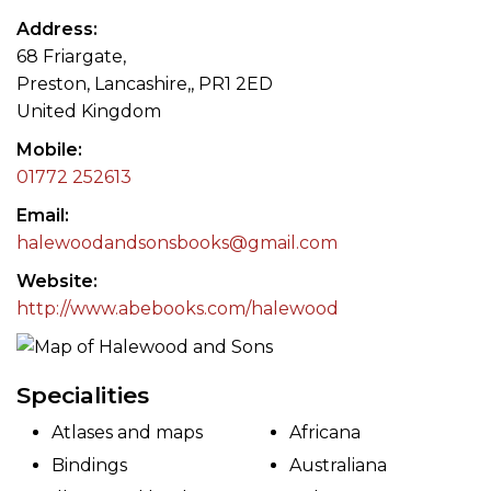
Address
68 Friargate,
Preston, Lancashire,, PR1 2ED
United Kingdom
Mobile
01772 252613
Email
halewoodandsonsbooks@gmail.com
Website
http://www.abebooks.com/halewood
Specialities
Atlases and maps
Africana
Bindings
Australiana