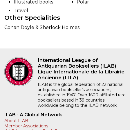
Illustrated books
Polar
Travel
Other Specialities
Conan Doyle & Sherlock Holmes
International League of
Antiquarian Booksellers (ILAB)
Ligue Internationale de la Librairie
Ancienne (LILA)
ILAB is the global federation of 22 national
antiquarian bookseller’s associations,
established in 1947. Over 1600 affiliated rare
booksellers based in 39 countries
worldwide belong to the ILAB network.
ILAB - A Global Network
About ILAB
Member Associations