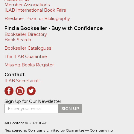
Member Associations
ILAB International Book Fairs
Breslauer Prize for Bibliography
Find a Bookseller - Buy with Confidence
Bookseller Directory
Book Search
Bookseller Catalogues
The ILAB Guarantee
Missing Books Register
Contact
ILAB Secretariat
Sign Up for Our Newsletter
Enter your email
SIGN UP
All Content © 2026 ILAB
Registered as Company Limited by Guarantee — Company no: