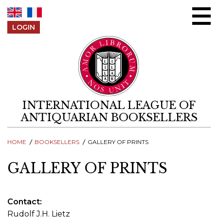
Skip to content
LOGIN
INTERNATIONAL LEAGUE OF
ANTIQUARIAN BOOKSELLERS
HOME
BOOKSELLERS
GALLERY OF PRINTS
GALLERY OF PRINTS
Contact
Rudolf J.H. Lietz