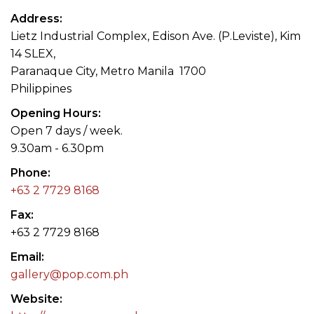
Address
Lietz Industrial Complex, Edison Ave. (P.Leviste), Kim
14 SLEX,
Paranaque City, Metro Manila 1700
Philippines
Opening Hours
Open 7 days / week.
9.30am - 6.30pm
Phone
+63 2 7729 8168
Fax
+63 2 7729 8168
Email
gallery@pop.com.ph
Website