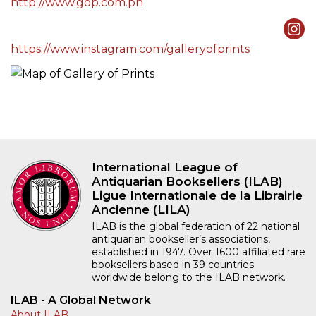
http://www.gop.com.ph
https://www.instagram.com/galleryofprints
International League of
Antiquarian Booksellers (ILAB)
Ligue Internationale de la Librairie
Ancienne (LILA)
ILAB is the global federation of 22 national
antiquarian bookseller’s associations,
established in 1947. Over 1600 affiliated rare
booksellers based in 39 countries
worldwide belong to the ILAB network.
ILAB - A Global Network
About ILAB