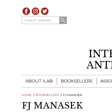
Search website
INT
ANT
ABOUT ILAB
BOOKSELLERS
ASSO
HOME
ILAB - A GLOBAL NETWORK
BOOKSELLERS
FJ MANASEK
ILAB BOOKSELLERS
FJ MANASEK
ILAB BOOKSELLERS
CATALOGUES