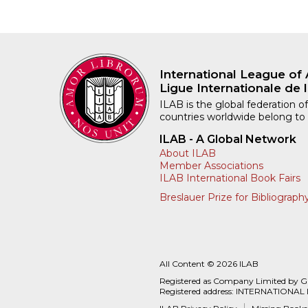
International League of 
Ligue Internationale de l
ILAB is the global federation of
countries worldwide belong to
ILAB - A Global Network
About ILAB
Member Associations
ILAB International Book Fairs
Breslauer Prize for Bibliograph
All Content © 2026 ILAB
Registered as Company Limited by 
Registered address: INTERNATIONAL