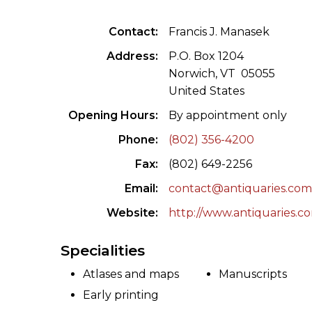
ILAB CONGRESSES, SYMPOSIA &
BOOK SEARCH
Contact
Francis J. Manasek
PRESIDENTS' MEETINGS
BOOKSELLER DIRECT
Address
P.O. Box 1204
ILAB INTERNATIONAL BOOK FAIRS
Norwich, VT 05055
United States
ILAB CODE OF USAGES AND CUSTOMS
Opening Hours
By appointment only
ILAB HISTORY
Phone
(802) 356-4200
Fax
(802) 649-2256
EDUCATION & MENTORING FOR
BOOKSELLERS
Email
contact@antiquaries.co
Website
http://www.antiquaries.c
VIDEOS AND RESOURCES
Specialities
ILAB COMMITTEE
Atlases and maps
Manuscripts
CONTACT
Early printing