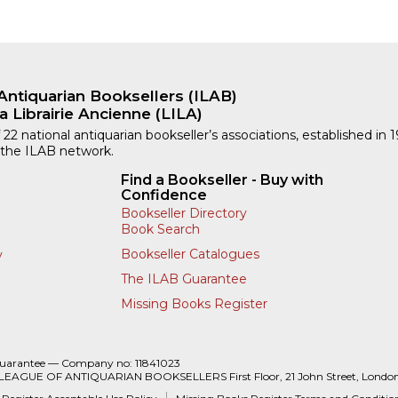
Antiquarian Booksellers (ILAB)
a Librairie Ancienne (LILA)
 22 national antiquarian bookseller’s associations, established in 
 the ILAB network.
Find a Bookseller - Buy with
Confidence
Bookseller Directory
Book Search
Bookseller Catalogues
y
The ILAB Guarantee
Missing Books Register
Guarantee — Company no: 11841023
 LEAGUE OF ANTIQUARIAN BOOKSELLERS First Floor, 21 John Street, Londo