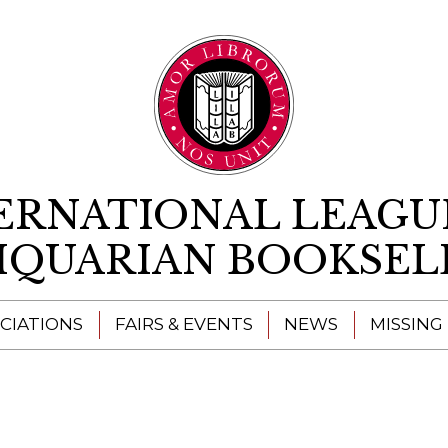
Skip to content
ERNATIONAL LEAGU
IQUARIAN BOOKSEL
CIATIONS
FAIRS & EVENTS
NEWS
MISSING